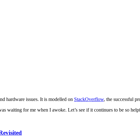
and hardware issues. It is modelled on
StackOverflow
, the successful 
as waiting for me when I awoke. Let’s see if it continues to be so helpf
Revisited