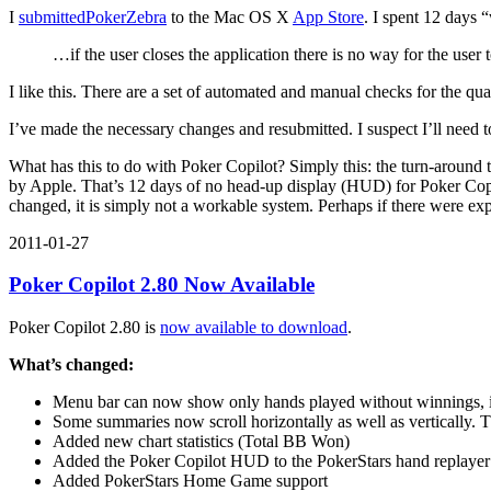
I
submitted
PokerZebra
to the Mac OS X
App Store
. I spent 12 days 
…if the user closes the application there is no way for the user
I like this. There are a set of automated and manual checks for the qu
I’ve made the necessary changes and resubmitted. I suspect I’ll need 
What has this to do with Poker Copilot? Simply this: the turn-around t
by Apple. That’s 12 days of no head-up display (HUD) for Poker Copil
changed, it is simply not a workable system. Perhaps if there were ex
2011-01-27
Poker Copilot 2.80 Now Available
Poker Copilot 2.80 is
now available to download
.
What’s changed:
Menu bar can now show only hands played without winnings, i
Some summaries now scroll horizontally as well as vertically.
Added new chart statistics (Total BB Won)
Added the Poker Copilot HUD to the PokerStars hand replayer
Added PokerStars Home Game support