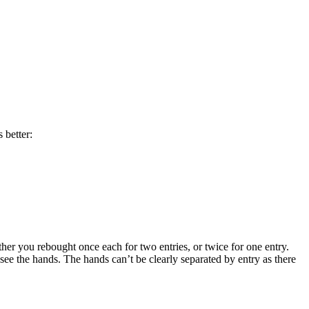
 better:
er you rebought once each for two entries, or twice for one entry.
e the hands. The hands can’t be clearly separated by entry as there