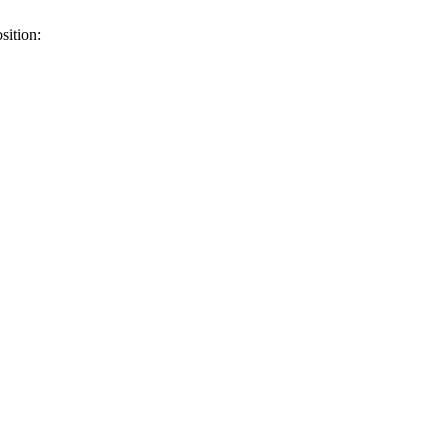
sition: