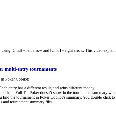
using [Cmd] + left arrow and [Cmd] + right arrow. This video explains
er multi-entry tournaments
 in Poker Copilot:
Each entry has a different result, and wins different money
back in. Full Tilt Poker doesn’t show in the tournament summary wheth
ind the tournament in Poker Copilot’s summary. You double-click to se
les and tournament summary files.