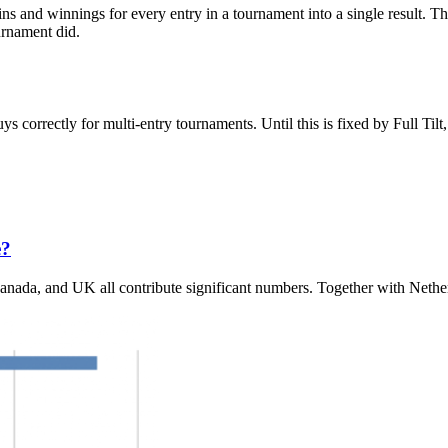
 and winnings for every entry in a tournament into a single result. Th
rnament did.
ys correctly for multi-entry tournaments. Until this is fixed by Full Til
e?
a, and UK all contribute significant numbers. Together with Netherlan