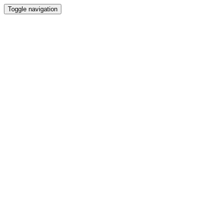
Toggle navigation