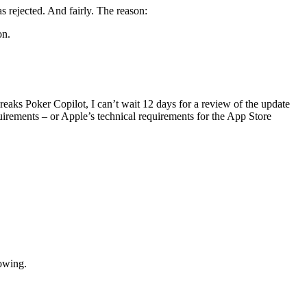
s rejected. And fairly. The reason:
on.
reaks Poker Copilot, I can’t wait 12 days for a review of the update
irements – or Apple’s technical requirements for the App Store
owing.