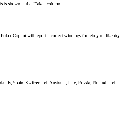
is is shown in the “Take” column.
t, Poker Copilot will report incorrect winnings for rebuy multi-entry
ds, Spain, Switzerland, Australia, Italy, Russia, Finland, and