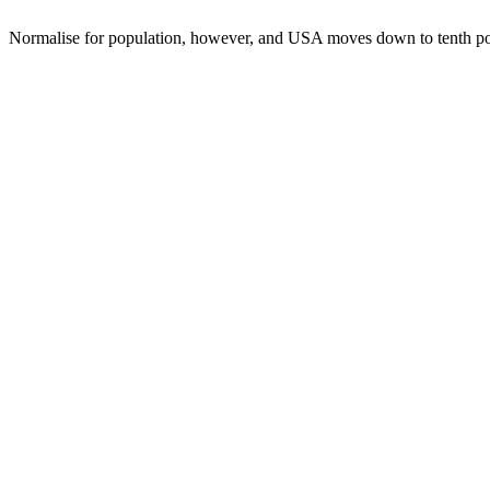
Normalise for population, however, and USA moves down to tenth po