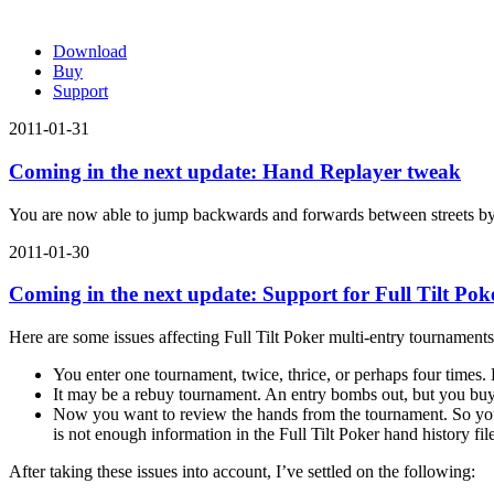
Download
Buy
Support
2011-01-31
Coming in the next update: Hand Replayer tweak
You are now able to jump backwards and forwards between streets by 
2011-01-30
Coming in the next update: Support for Full Tilt Pok
Here are some issues affecting Full Tilt Poker multi-entry tournaments
You enter one tournament, twice, thrice, or perhaps four times. 
It may be a rebuy tournament. An entry bombs out, but you buy 
Now you want to review the hands from the tournament. So you f
is not enough information in the Full Tilt Poker hand history fi
After taking these issues into account, I’ve settled on the following: