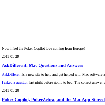
Now I feel the Poker Copilot love coming from Europe!
2011-01-29
AskDifferent: Mac Questions and Answers
AskDifferent
is a new site to help and get helped with Mac software 
I asked a question
last night before going to bed. The correct answer w
2011-01-28
Poker Copilot, PokerZebra, and the Mac App Store: 