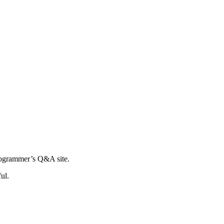
programmer’s Q&A site.
ul.