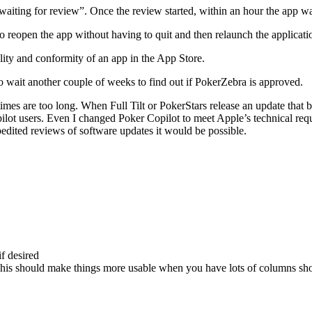
“waiting for review”. Once the review started, within an hour the app wa
 to reopen the app without having to quit and then relaunch the applicati
ality and conformity of an app in the App Store.
to wait another couple of weeks to find out if PokerZebra is approved.
imes are too long. When Full Tilt or PokerStars release an update that b
ot users. Even I changed Poker Copilot to meet Apple’s technical requ
pedited reviews of software updates it would be possible.
f desired
 This should make things more usable when you have lots of columns sh