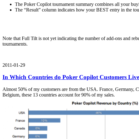
The Poker Copilot tournament summary combines all your buyins
The “Result” column indicates how your BEST entry in the tou
Note that Full Tilt is not yet indicating the number of add-ons and rebu
tournaments.
2011-01-29
In Which Countries do Poker Copilot Customers Liv
Almost 50% of my customers are from the USA. France, Germany, Canad
Belgium, these 13 countries account for 90% of my sales.