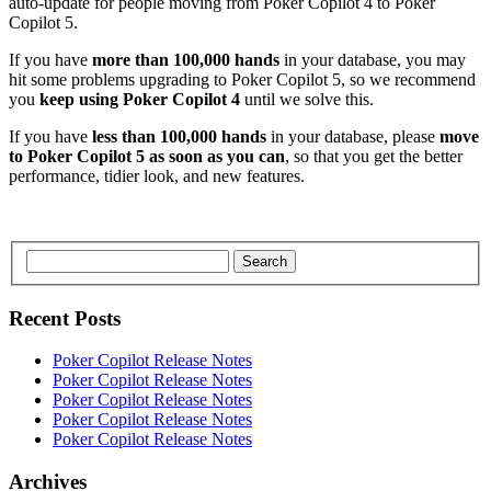
auto-update for people moving from Poker Copilot 4 to Poker
Copilot 5.
If you have
more than 100,000 hands
in your database, you may
hit some problems upgrading to Poker Copilot 5, so we recommend
you
keep using Poker Copilot 4
until we solve this.
If you have
less than 100,000 hands
in your database, please
move
to Poker Copilot 5 as soon as you can
, so that you get the better
performance, tidier look, and new features.
Search
Recent Posts
Poker Copilot Release Notes
Poker Copilot Release Notes
Poker Copilot Release Notes
Poker Copilot Release Notes
Poker Copilot Release Notes
Archives