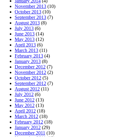
January 2014
(4)
November 2013
(10)
October 2013
(10)
September 2013
(7)
August 2013
(8)
July 2013
(6)
June 2013
(14)
May 2013
(12)
April 2013
(6)
March 2013
(11)
February 2013
(4)
January 2013
(8)
December 2012
(7)
November 2012
(2)
October 2012
(5)
September 2012
(7)
August 2012
(11)
July 2012
(6)
June 2012
(13)
May 2012
(13)
April 2012
(18)
March 2012
(18)
February 2012
(18)
January 2012
(29)
December 2011
(10)