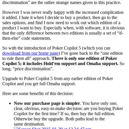
discrimination” are the rather strange names given to this practice.
However I was never really happy with the increased complication
it added. I hate it when I decide to buy a product, then go to the
sales options, and find I now need to work out which edition of a
product I want to buy. Especially when, with software, it is obvious
that the only difference between two editions is usually a set of “if-
then-else” code statements.
So with the introduction of Poker Copilot 5 (which you can
download from our home page
) I’ve gone back to the “one edition
to rule them all” approach.
There is only one edition of Poker
Copilot 5; it includes Hold’em support and Omaha support.
So
long, “price discrimination”.
Upgrade to Poker Copilot 5 from any earlier edition of Poker
Copilot and you get full Omaha support.
Here are some benefits of this decision:
Now our purchase page is simpler
. You have only one,
clear, obvious, easy-to-make decision: are you buying Poker
Copilot for the first time? If so, then buy the full edition.
Otherwise buy the upgrade. Both paths lead to the
same destination.