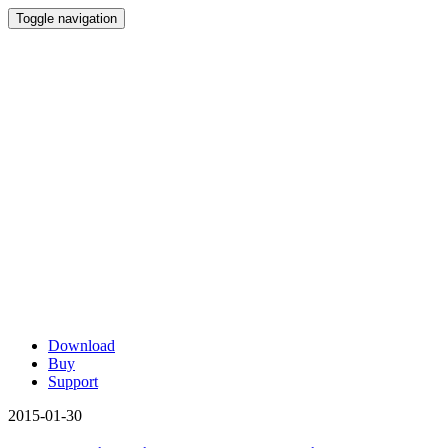
Toggle navigation
Download
Buy
Support
2015-01-30