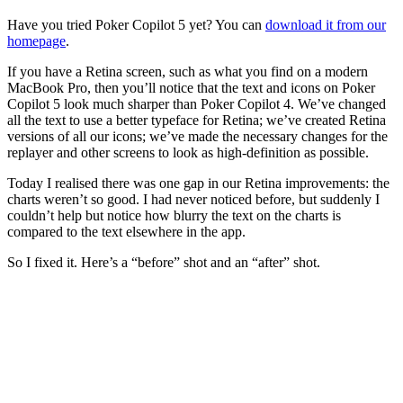
Have you tried Poker Copilot 5 yet? You can
download it from our
homepage
.
If you have a Retina screen, such as what you find on a modern
MacBook Pro, then you’ll notice that the text and icons on Poker
Copilot 5 look much sharper than Poker Copilot 4. We’ve changed
all the text to use a better typeface for Retina; we’ve created Retina
versions of all our icons; we’ve made the necessary changes for the
replayer and other screens to look as high-definition as possible.
Today I realised there was one gap in our Retina improvements: the
charts weren’t so good. I had never noticed before, but suddenly I
couldn’t help but notice how blurry the text on the charts is
compared to the text elsewhere in the app.
So I fixed it. Here’s a “before” shot and an “after” shot.