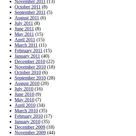
November 2011
(13)
October 2011
(8)
September 2011
(5)
August 2011
(6)
July 2011
(8)
June 2011
(8)
May 2011
(15)
April 2011
(15)
March 2011
(11)
February 2011
(15)
January 2011
(40)
December 2010
(22)
November 2010
(18)
October 2010
(6)
September 2010
(28)
August 2010
(20)
July 2010
(16)
June 2010
(9)
May 2010
(7)
April 2010
(34)
March 2010
(35)
February 2010
(17)
January 2010
(35)
December 2009
(18)
November 2009
(44)