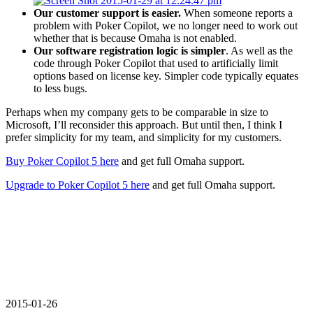
Our customer support is easier.
When someone reports a
problem with Poker Copilot, we no longer need to work out
whether that is because Omaha is not enabled.
Our software registration logic is simpler
. As well as the
code through Poker Copilot that used to artificially limit
options based on license key. Simpler code typically equates
to less bugs.
Perhaps when my company gets to be comparable in size to
Microsoft, I’ll reconsider this approach. But until then, I think I
prefer simplicity for my team, and simplicity for my customers.
Buy Poker Copilot 5 here
and get full Omaha support.
Upgrade to Poker Copilot 5 here
and get full Omaha support.
2015-01-26