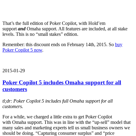
That’s the full edition of Poker Copilot, with Hold’em
support
and
Omaha support. All features are included, at all stake
levels. This is no “small stakes” edition.
Remember: this discount ends on February 14th, 2015. So
buy
Poker Copilot 5 now
.
2015-01-29
Poker Copilot 5 includes Omaha support for all
customers
tl;dr: Poker Copilot 5 includes full Omaha support for all
customers.
For a while, we charged a little extra to get Poker Copilot
with Omaha support. This was in line with the “up-sell” model that
many sales and marketing experts tell us small business owners we
should be doing. “Capturing consumer surplus” and “price