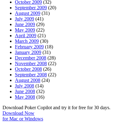
October 2009
(32)
September 2009
(20)
August 2009
(31)
July 2009
(41)
June 2009
(29)
May 2009
(22)
April 2009
(21)
March 2009
(30)
February 2009
(18)
January 2009
(31)
December 2008
(28)
November 2008
(22)
October 2008
(26)
September 2008
(22)
August 2008
(24)
July 2008
(14)
June 2008
(32)
May 2008
(16)
Download Poker Copilot and try it for free for 30 days.
Download Now
for Mac or Windows