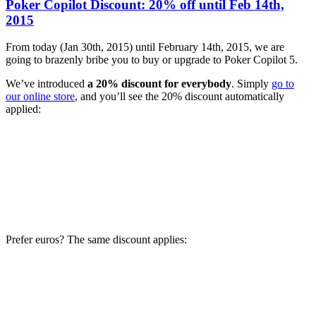
Poker Copilot Discount: 20% off until Feb 14th,
2015
From today (Jan 30th, 2015) until February 14th, 2015, we are
going to brazenly bribe you to buy or upgrade to Poker Copilot 5.
We’ve introduced
a 20% discount for everybody
. Simply
go to
our online store
, and you’ll see the 20% discount automatically
applied:
Prefer euros? The same discount applies: