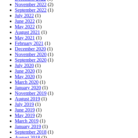
November 2022
(2)
September 2022
(1)
July 2022
(1)
June 2022
(1)
May 2022
(1)
August 2021
(1)
May 2021
(1)
February 2021
(1)
December 2020
(1)
November 2020
(1)
September 2020
(1)
July 2020
(1)
June 2020
(1)
May 2020
(1)
March 2020
(1)
January 2020
(1)
November 2019
(1)
August 2019
(1)
July 2019
(1)
June 2019
(1)
May 2019
(2)
March 2019
(1)
January 2019
(1)
September 2018
(1)
August 2018
(2)