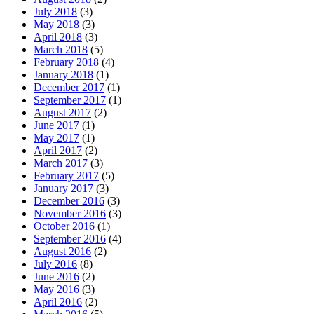
July 2018
(3)
May 2018
(3)
April 2018
(3)
March 2018
(5)
February 2018
(4)
January 2018
(1)
December 2017
(1)
September 2017
(1)
August 2017
(2)
June 2017
(1)
May 2017
(1)
April 2017
(2)
March 2017
(3)
February 2017
(5)
January 2017
(3)
December 2016
(3)
November 2016
(3)
October 2016
(1)
September 2016
(4)
August 2016
(2)
July 2016
(8)
June 2016
(2)
May 2016
(3)
April 2016
(2)