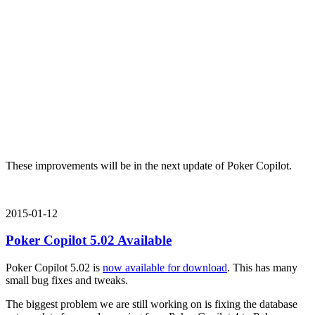
These improvements will be in the next update of Poker Copilot.
2015-01-12
Poker Copilot 5.02 Available
Poker Copilot 5.02 is
now available for download
. This has many
small bug fixes and tweaks.
The biggest problem we are still working on is fixing the database