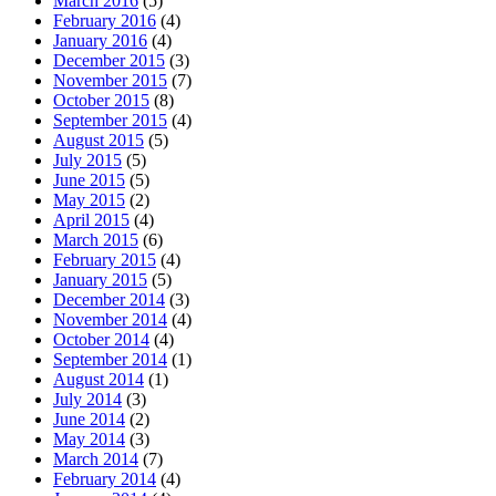
March 2016
(5)
February 2016
(4)
January 2016
(4)
December 2015
(3)
November 2015
(7)
October 2015
(8)
September 2015
(4)
August 2015
(5)
July 2015
(5)
June 2015
(5)
May 2015
(2)
April 2015
(4)
March 2015
(6)
February 2015
(4)
January 2015
(5)
December 2014
(3)
November 2014
(4)
October 2014
(4)
September 2014
(1)
August 2014
(1)
July 2014
(3)
June 2014
(2)
May 2014
(3)
March 2014
(7)
February 2014
(4)