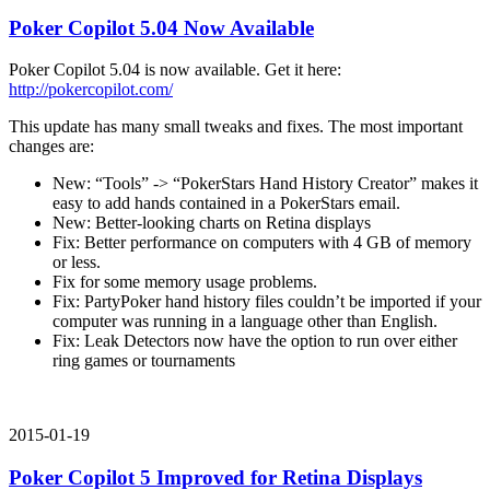
Poker Copilot 5.04 Now Available
Poker Copilot 5.04 is now available. Get it here:
http://pokercopilot.com/
This update has many small tweaks and fixes. The most important
changes are:
New: “Tools” -> “PokerStars Hand History Creator” makes it
easy to add hands contained in a PokerStars email.
New: Better-looking charts on Retina displays
Fix: Better performance on computers with 4 GB of memory
or less.
Fix for some memory usage problems.
Fix: PartyPoker hand history files couldn’t be imported if your
computer was running in a language other than English.
Fix: Leak Detectors now have the option to run over either
ring games or tournaments
2015-01-19
Poker Copilot 5 Improved for Retina Displays