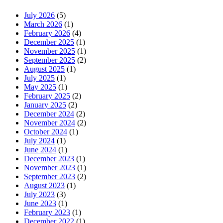
July 2026
(5)
March 2026
(1)
February 2026
(4)
December 2025
(1)
November 2025
(1)
September 2025
(2)
August 2025
(1)
July 2025
(1)
May 2025
(1)
February 2025
(2)
January 2025
(2)
December 2024
(2)
November 2024
(2)
October 2024
(1)
July 2024
(1)
June 2024
(1)
December 2023
(1)
November 2023
(1)
September 2023
(2)
August 2023
(1)
July 2023
(3)
June 2023
(1)
February 2023
(1)
December 2022
(1)