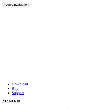
Toggle navigation
Download
Buy
Support
2020-03-30