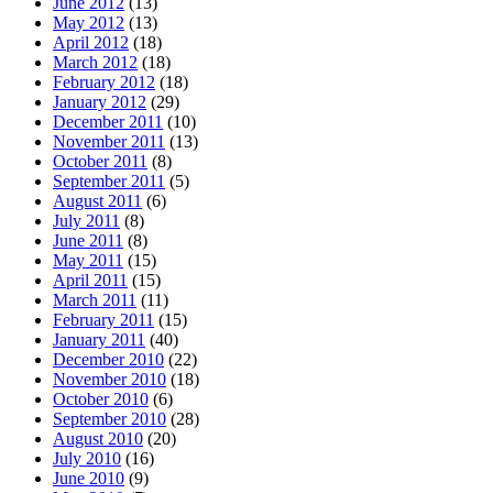
June 2012
(13)
May 2012
(13)
April 2012
(18)
March 2012
(18)
February 2012
(18)
January 2012
(29)
December 2011
(10)
November 2011
(13)
October 2011
(8)
September 2011
(5)
August 2011
(6)
July 2011
(8)
June 2011
(8)
May 2011
(15)
April 2011
(15)
March 2011
(11)
February 2011
(15)
January 2011
(40)
December 2010
(22)
November 2010
(18)
October 2010
(6)
September 2010
(28)
August 2010
(20)
July 2010
(16)
June 2010
(9)