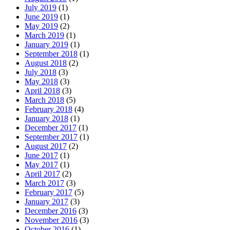
July 2019
(1)
June 2019
(1)
May 2019
(2)
March 2019
(1)
January 2019
(1)
September 2018
(1)
August 2018
(2)
July 2018
(3)
May 2018
(3)
April 2018
(3)
March 2018
(5)
February 2018
(4)
January 2018
(1)
December 2017
(1)
September 2017
(1)
August 2017
(2)
June 2017
(1)
May 2017
(1)
April 2017
(2)
March 2017
(3)
February 2017
(5)
January 2017
(3)
December 2016
(3)
November 2016
(3)
October 2016
(1)