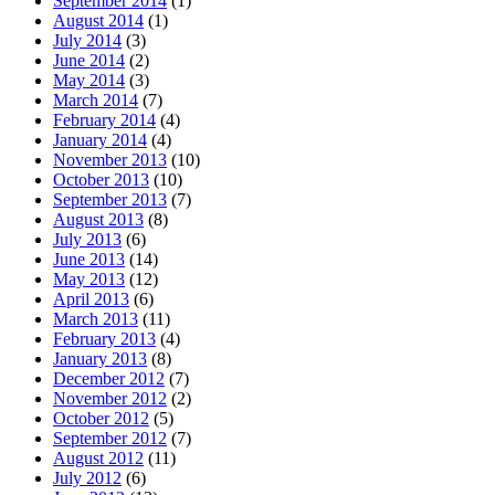
September 2014
(1)
August 2014
(1)
July 2014
(3)
June 2014
(2)
May 2014
(3)
March 2014
(7)
February 2014
(4)
January 2014
(4)
November 2013
(10)
October 2013
(10)
September 2013
(7)
August 2013
(8)
July 2013
(6)
June 2013
(14)
May 2013
(12)
April 2013
(6)
March 2013
(11)
February 2013
(4)
January 2013
(8)
December 2012
(7)
November 2012
(2)
October 2012
(5)
September 2012
(7)
August 2012
(11)
July 2012
(6)