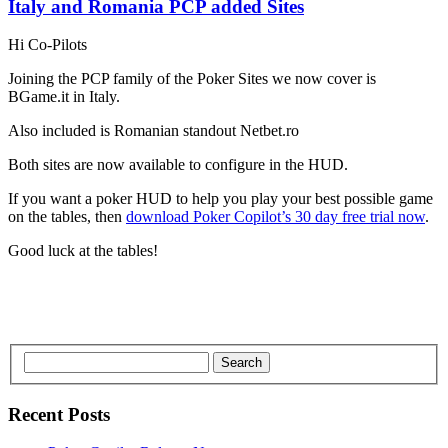
Italy and Romania PCP added Sites
Hi Co-Pilots
Joining the PCP family of the Poker Sites we now cover is
BGame.it in Italy.
Also included is Romanian standout Netbet.ro
Both sites are now available to configure in the HUD.
If you want a poker HUD to help you play your best possible game
on the tables, then
download Poker Copilot’s 30 day free trial now
.
Good luck at the tables!
Search
Recent Posts