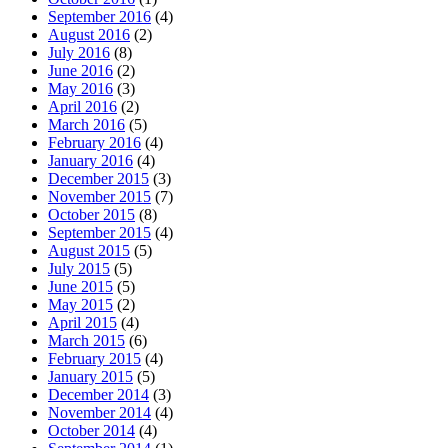
September 2016
(4)
August 2016
(2)
July 2016
(8)
June 2016
(2)
May 2016
(3)
April 2016
(2)
March 2016
(5)
February 2016
(4)
January 2016
(4)
December 2015
(3)
November 2015
(7)
October 2015
(8)
September 2015
(4)
August 2015
(5)
July 2015
(5)
June 2015
(5)
May 2015
(2)
April 2015
(4)
March 2015
(6)
February 2015
(4)
January 2015
(5)
December 2014
(3)
November 2014
(4)
October 2014
(4)