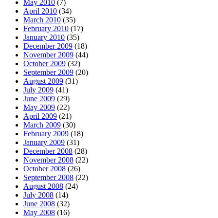
May 2010
(7)
April 2010
(34)
March 2010
(35)
February 2010
(17)
January 2010
(35)
December 2009
(18)
November 2009
(44)
October 2009
(32)
September 2009
(20)
August 2009
(31)
July 2009
(41)
June 2009
(29)
May 2009
(22)
April 2009
(21)
March 2009
(30)
February 2009
(18)
January 2009
(31)
December 2008
(28)
November 2008
(22)
October 2008
(26)
September 2008
(22)
August 2008
(24)
July 2008
(14)
June 2008
(32)
May 2008
(16)