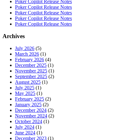
Poker Copilot Release Notes
Poker Copilot Release Notes
Poker Copilot Release Notes
Poker Copilot Release Notes
Poker Copilot Release Notes
Archives
July 2026
(5)
March 2026
(1)
February 2026
(4)
December 2025
(1)
November 2025
(1)
September 2025
(2)
August 2025
(1)
July 2025
(1)
May 2025
(1)
February 2025
(2)
January 2025
(2)
December 2024
(2)
November 2024
(2)
October 2024
(1)
July 2024
(1)
June 2024
(1)
December 2023
(1)