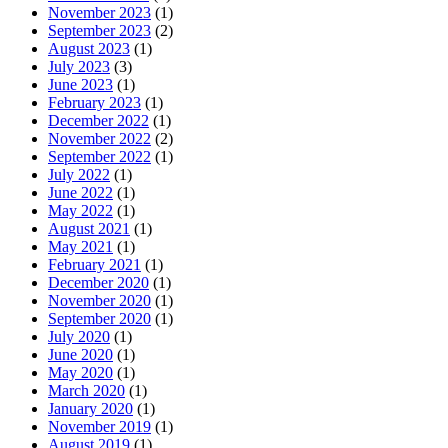
November 2023
(1)
September 2023
(2)
August 2023
(1)
July 2023
(3)
June 2023
(1)
February 2023
(1)
December 2022
(1)
November 2022
(2)
September 2022
(1)
July 2022
(1)
June 2022
(1)
May 2022
(1)
August 2021
(1)
May 2021
(1)
February 2021
(1)
December 2020
(1)
November 2020
(1)
September 2020
(1)
July 2020
(1)
June 2020
(1)
May 2020
(1)
March 2020
(1)
January 2020
(1)
November 2019
(1)
August 2019
(1)