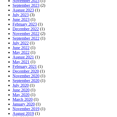
November 2023
(1)
September 2023
(2)
August 2023
(1)
July 2023
(3)
June 2023
(1)
February 2023
(1)
December 2022
(1)
November 2022
(2)
September 2022
(1)
July 2022
(1)
June 2022
(1)
May 2022
(1)
August 2021
(1)
May 2021
(1)
February 2021
(1)
December 2020
(1)
November 2020
(1)
September 2020
(1)
July 2020
(1)
June 2020
(1)
May 2020
(1)
March 2020
(1)
January 2020
(1)
November 2019
(1)
August 2019
(1)