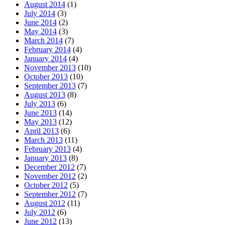
August 2014
(1)
July 2014
(3)
June 2014
(2)
May 2014
(3)
March 2014
(7)
February 2014
(4)
January 2014
(4)
November 2013
(10)
October 2013
(10)
September 2013
(7)
August 2013
(8)
July 2013
(6)
June 2013
(14)
May 2013
(12)
April 2013
(6)
March 2013
(11)
February 2013
(4)
January 2013
(8)
December 2012
(7)
November 2012
(2)
October 2012
(5)
September 2012
(7)
August 2012
(11)
July 2012
(6)
June 2012
(13)