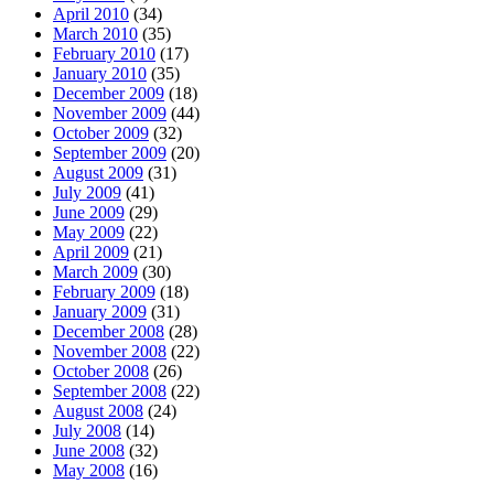
April 2010
(34)
March 2010
(35)
February 2010
(17)
January 2010
(35)
December 2009
(18)
November 2009
(44)
October 2009
(32)
September 2009
(20)
August 2009
(31)
July 2009
(41)
June 2009
(29)
May 2009
(22)
April 2009
(21)
March 2009
(30)
February 2009
(18)
January 2009
(31)
December 2008
(28)
November 2008
(22)
October 2008
(26)
September 2008
(22)
August 2008
(24)
July 2008
(14)
June 2008
(32)
May 2008
(16)