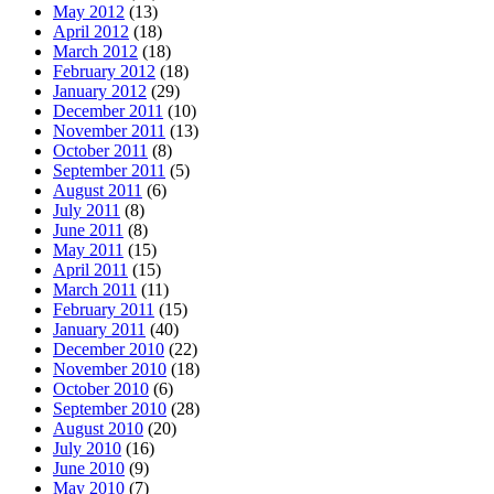
May 2012
(13)
April 2012
(18)
March 2012
(18)
February 2012
(18)
January 2012
(29)
December 2011
(10)
November 2011
(13)
October 2011
(8)
September 2011
(5)
August 2011
(6)
July 2011
(8)
June 2011
(8)
May 2011
(15)
April 2011
(15)
March 2011
(11)
February 2011
(15)
January 2011
(40)
December 2010
(22)
November 2010
(18)
October 2010
(6)
September 2010
(28)
August 2010
(20)
July 2010
(16)
June 2010
(9)
May 2010
(7)