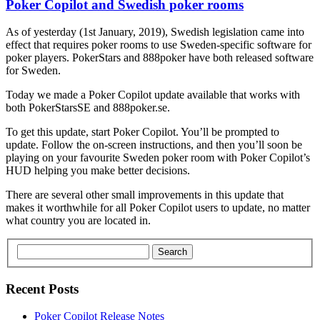
Poker Copilot and Swedish poker rooms
As of yesterday (1st January, 2019), Swedish legislation came into
effect that requires poker rooms to use Sweden-specific software for
poker players. PokerStars and 888poker have both released software
for Sweden.
Today we made a Poker Copilot update available that works with
both PokerStarsSE and 888poker.se.
To get this update, start Poker Copilot. You’ll be prompted to
update. Follow the on-screen instructions, and then you’ll soon be
playing on your favourite Sweden poker room with Poker Copilot’s
HUD helping you make better decisions.
There are several other small improvements in this update that
makes it worthwhile for all Poker Copilot users to update, no matter
what country you are located in.
Search
Recent Posts
Poker Copilot Release Notes