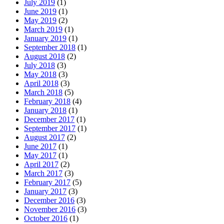
July 2019
(1)
June 2019
(1)
May 2019
(2)
March 2019
(1)
January 2019
(1)
September 2018
(1)
August 2018
(2)
July 2018
(3)
May 2018
(3)
April 2018
(3)
March 2018
(5)
February 2018
(4)
January 2018
(1)
December 2017
(1)
September 2017
(1)
August 2017
(2)
June 2017
(1)
May 2017
(1)
April 2017
(2)
March 2017
(3)
February 2017
(5)
January 2017
(3)
December 2016
(3)
November 2016
(3)
October 2016
(1)