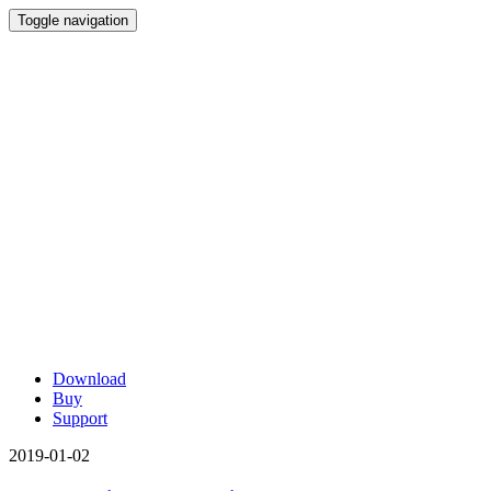
Toggle navigation
Download
Buy
Support
2019-01-02