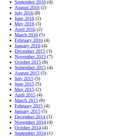
September 2016
(4)
August 2016
(2)
July 2016
(8)
June 2016
(2)
May 2016
(3)
April 2016
(2)
March 2016
(5)
February 2016
(4)
January 2016
(4)
December 2015
(3)
November 2015
(7)
October 2015
(8)
September 2015
(4)
August 2015
(5)
July 2015
(5)
June 2015
(5)
May 2015
(2)
April 2015
(4)
March 2015
(6)
February 2015
(4)
January 2015
(5)
December 2014
(3)
November 2014
(4)
October 2014
(4)
September 2014
(1)