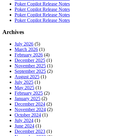
Poker Copilot Release Notes
Poker Copilot Release Notes
Poker Copilot Release Notes
Poker Copilot Release Notes
Archives
July 2026
(5)
March 2026
(1)
February 2026
(4)
December 2025
(1)
November 2025
(1)
September 2025
(2)
August 2025
(1)
July 2025
(1)
May 2025
(1)
February 2025
(2)
January 2025
(2)
December 2024
(2)
November 2024
(2)
October 2024
(1)
July 2024
(1)
June 2024
(1)
December 2023
(1)