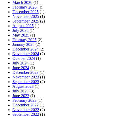
March 2026
(1)
February 2026
(4)
December 2025
(1)
November 2025
(1)
September 2025
(2)
August 2025
(1)
July 2025
(1)
May 2025
(1)
February 2025
(2)
January 2025
(2)
December 2024
(2)
November 2024
(2)
October 2024
(1)
July 2024
(1)
June 2024
(1)
December 2023
(1)
November 2023
(1)
September 2023
(2)
August 2023
(1)
July 2023
(3)
June 2023
(1)
February 2023
(1)
December 2022
(1)
November 2022
(2)
September 2022
(1)