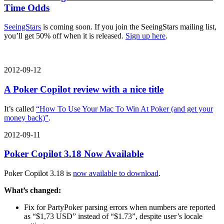
Time Odds
SeeingStars
is coming soon. If you join the SeeingStars mailing list,
you’ll get 50% off when it is released.
Sign up here
.
2012-09-12
A Poker Copilot review with a nice title
It’s called
“How To Use Your Mac To Win At Poker (and get your
money back)”
.
2012-09-11
Poker Copilot 3.18 Now Available
Poker Copilot 3.18 is
now available to download
.
What’s changed:
Fix for PartyPoker parsing errors when numbers are reported
as “$1,73 USD” instead of “$1.73”, despite user’s locale