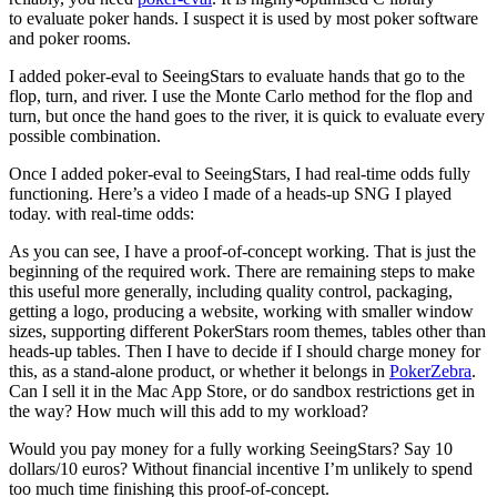
to evaluate poker hands. I suspect it is used by most poker software
and poker rooms.
I added poker-eval to SeeingStars to evaluate hands that go to the
flop, turn, and river. I use the Monte Carlo method for the flop and
turn, but once the hand goes to the river, it is quick to evaluate every
possible combination.
Once I added poker-eval to SeeingStars, I had real-time odds fully
functioning. Here’s a video I made of a heads-up SNG I played
today. with real-time odds:
As you can see, I have a proof-of-concept working. That is just the
beginning of the required work. There are remaining steps to make
this useful more generally, including quality control, packaging,
getting a logo, producing a website, working with smaller window
sizes, supporting different PokerStars room themes, tables other than
heads-up tables. Then I have to decide if I should charge money for
this, as a stand-alone product, or whether it belongs in
PokerZebra
.
Can I sell it in the Mac App Store, or do sandbox restrictions get in
the way? How much will this add to my workload?
Would you pay money for a fully working SeeingStars? Say 10
dollars/10 euros? Without financial incentive I’m unlikely to spend
too much time finishing this proof-of-concept.