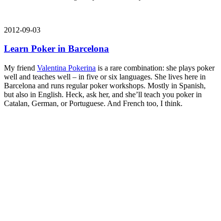
2012-09-03
Learn Poker in Barcelona
My friend
Valentina Pokerina
is a rare combination: she plays poker
well and teaches well – in five or six languages. She lives here in
Barcelona and runs regular poker workshops. Mostly in Spanish,
but also in English. Heck, ask her, and she’ll teach you poker in
Catalan, German, or Portuguese. And French too, I think.