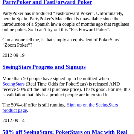
PartyPoker and FastForward Poker
PartyPoker has introduced “FastForward Poker”. Unfortunately,
here in Spain, PartyPoker’s Mac client is unavailable since the
introduction of a Spanish law a couple of months ago that regulates
online poker. So I can’t try out this “FastForward Poker”.
Can anyone tell me, is that simply an equivalent of PokerStars’
“Zoom Poker”?
2012-09-19
SeeingStars Progress and Signups
More than 50 people have signed up to be notified when
SeeingStars
(Real Time Odds for PokerStars) is released AND
receive 50% off the initial purchase price). That’s good. For me, this
is validation that this is a product people are interested in.
The 50%-off offer is still running.
Sign up on the SeeingStars
product page
.
2012-09-14
50% off SeeingStars: PokerStars on Mac with Real