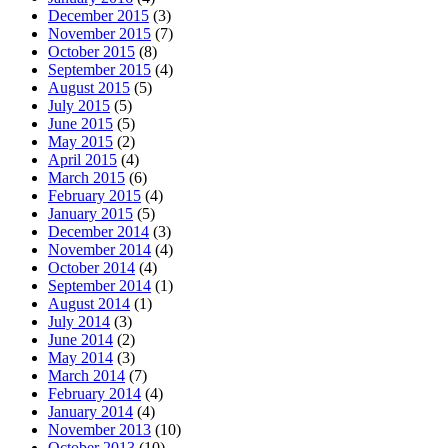
December 2015
(3)
November 2015
(7)
October 2015
(8)
September 2015
(4)
August 2015
(5)
July 2015
(5)
June 2015
(5)
May 2015
(2)
April 2015
(4)
March 2015
(6)
February 2015
(4)
January 2015
(5)
December 2014
(3)
November 2014
(4)
October 2014
(4)
September 2014
(1)
August 2014
(1)
July 2014
(3)
June 2014
(2)
May 2014
(3)
March 2014
(7)
February 2014
(4)
January 2014
(4)
November 2013
(10)
October 2013
(10)