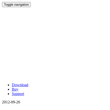
Toggle navigation
Download
Buy
Support
2012-09-26