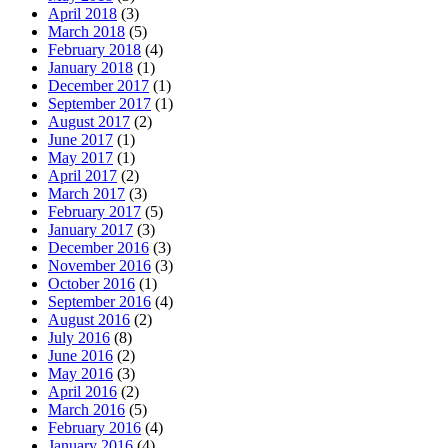
April 2018
(3)
March 2018
(5)
February 2018
(4)
January 2018
(1)
December 2017
(1)
September 2017
(1)
August 2017
(2)
June 2017
(1)
May 2017
(1)
April 2017
(2)
March 2017
(3)
February 2017
(5)
January 2017
(3)
December 2016
(3)
November 2016
(3)
October 2016
(1)
September 2016
(4)
August 2016
(2)
July 2016
(8)
June 2016
(2)
May 2016
(3)
April 2016
(2)
March 2016
(5)
February 2016
(4)
January 2016
(4)