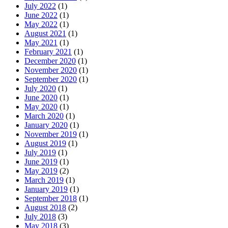
July 2022
(1)
June 2022
(1)
May 2022
(1)
August 2021
(1)
May 2021
(1)
February 2021
(1)
December 2020
(1)
November 2020
(1)
September 2020
(1)
July 2020
(1)
June 2020
(1)
May 2020
(1)
March 2020
(1)
January 2020
(1)
November 2019
(1)
August 2019
(1)
July 2019
(1)
June 2019
(1)
May 2019
(2)
March 2019
(1)
January 2019
(1)
September 2018
(1)
August 2018
(2)
July 2018
(3)
May 2018
(3)