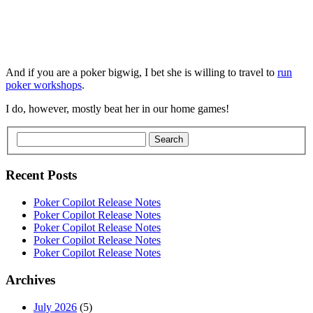
And if you are a poker bigwig, I bet she is willing to travel to
run
poker workshops
.
I do, however, mostly beat her in our home games!
Search
Recent Posts
Poker Copilot Release Notes
Poker Copilot Release Notes
Poker Copilot Release Notes
Poker Copilot Release Notes
Poker Copilot Release Notes
Archives
July 2026
(5)