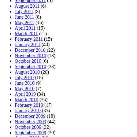
September 2011
(5)
August 2011
(6)
July 2011
(8)
June 2011
(8)
May 2011
(15)
April 2011
(15)
March 2011
(11)
February 2011
(15)
January 2011
(40)
December 2010
(22)
November 2010
(18)
October 2010
(6)
September 2010
(28)
August 2010
(20)
July 2010
(16)
June 2010
(9)
May 2010
(7)
April 2010
(34)
March 2010
(35)
February 2010
(17)
January 2010
(35)
December 2009
(18)
November 2009
(44)
October 2009
(32)
September 2009
(20)