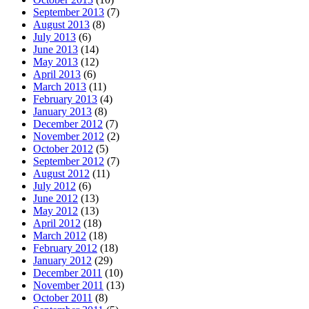
September 2013
(7)
August 2013
(8)
July 2013
(6)
June 2013
(14)
May 2013
(12)
April 2013
(6)
March 2013
(11)
February 2013
(4)
January 2013
(8)
December 2012
(7)
November 2012
(2)
October 2012
(5)
September 2012
(7)
August 2012
(11)
July 2012
(6)
June 2012
(13)
May 2012
(13)
April 2012
(18)
March 2012
(18)
February 2012
(18)
January 2012
(29)
December 2011
(10)
November 2011
(13)
October 2011
(8)