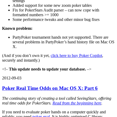
settings
Added support for some new zoom poker tables
Fix for PokerStars Audit parser – can now cope with
formatted numbers >= 1000
Some performance tweaks and other minor bug fixes
Known problem:
PartyPoker tournament hands not yet supported. There are
several problems in PartyPoker’s hand history file on Mac OS
X.
(And if you don’t own it yet,
click here to buy Poker Copilot
,
securely and instantly.)
<!–
This update needs to update your database.
–>
2012-09-03
Poker Real Time Odds on Mac OS X: Part 6
The continuing story of creating a tool called SeeingStars, offering
real time odds for PokerStars.
Read from the beginning here
.
If you need to evaluate poker hands on a computer quickly and
reliably, you need
poker-eval
. It is highly-optimised C library