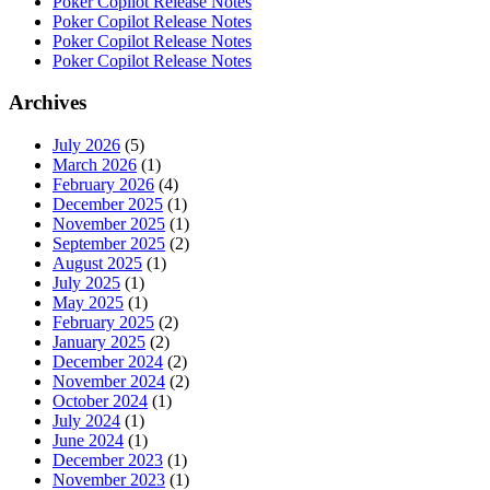
Poker Copilot Release Notes
Poker Copilot Release Notes
Poker Copilot Release Notes
Poker Copilot Release Notes
Archives
July 2026
(5)
March 2026
(1)
February 2026
(4)
December 2025
(1)
November 2025
(1)
September 2025
(2)
August 2025
(1)
July 2025
(1)
May 2025
(1)
February 2025
(2)
January 2025
(2)
December 2024
(2)
November 2024
(2)
October 2024
(1)
July 2024
(1)
June 2024
(1)
December 2023
(1)
November 2023
(1)