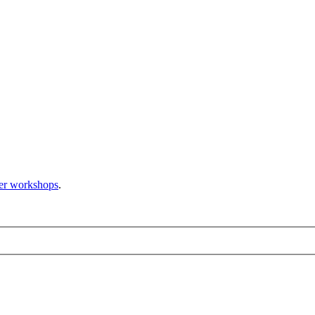
er workshops
.