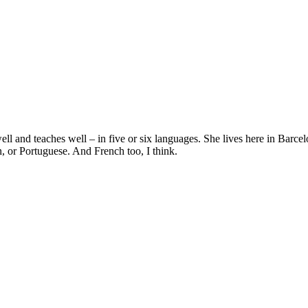
ell and teaches well – in five or six languages. She lives here in Barc
, or Portuguese. And French too, I think.