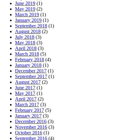
June 2019
(1)
May 2019
(2)
March 2019
(1)
January 2019
(1)
September 2018
(1)
August 2018
(2)
July 2018
(3)
May 2018
(3)
April 2018
(3)
March 2018
(5)
February 2018
(4)
January 2018
(1)
December 2017
(1)
September 2017
(1)
August 2017
(2)
June 2017
(1)
May 2017
(1)
April 2017
(2)
March 2017
(3)
February 2017
(5)
January 2017
(3)
December 2016
(3)
November 2016
(3)
October 2016
(1)
September 2016
(4)