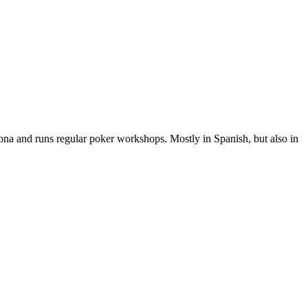
elona and runs regular poker workshops. Mostly in Spanish, but also in