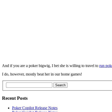
And if you are a poker bigwig, I bet she is willing to travel to
run pok
I do, however, mostly beat her in our home games!
Search
Recent Posts
Poker Copilot Release Notes