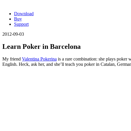
Download
Buy
Support
2012-09-03
Learn Poker in Barcelona
My friend
Valentina Pokerina
is a rare combination: she plays poker w
English. Heck, ask her, and she’ll teach you poker in Catalan, German