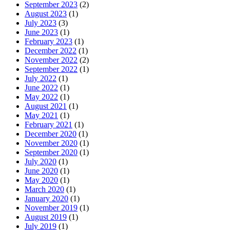
September 2023
(2)
August 2023
(1)
July 2023
(3)
June 2023
(1)
February 2023
(1)
December 2022
(1)
November 2022
(2)
September 2022
(1)
July 2022
(1)
June 2022
(1)
May 2022
(1)
August 2021
(1)
May 2021
(1)
February 2021
(1)
December 2020
(1)
November 2020
(1)
September 2020
(1)
July 2020
(1)
June 2020
(1)
May 2020
(1)
March 2020
(1)
January 2020
(1)
November 2019
(1)
August 2019
(1)
July 2019
(1)