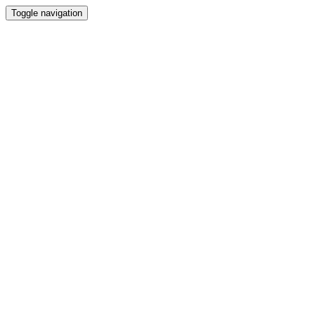
Toggle navigation