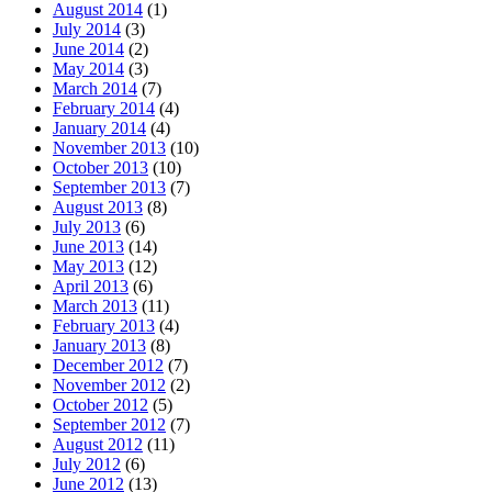
August 2014
(1)
July 2014
(3)
June 2014
(2)
May 2014
(3)
March 2014
(7)
February 2014
(4)
January 2014
(4)
November 2013
(10)
October 2013
(10)
September 2013
(7)
August 2013
(8)
July 2013
(6)
June 2013
(14)
May 2013
(12)
April 2013
(6)
March 2013
(11)
February 2013
(4)
January 2013
(8)
December 2012
(7)
November 2012
(2)
October 2012
(5)
September 2012
(7)
August 2012
(11)
July 2012
(6)
June 2012
(13)