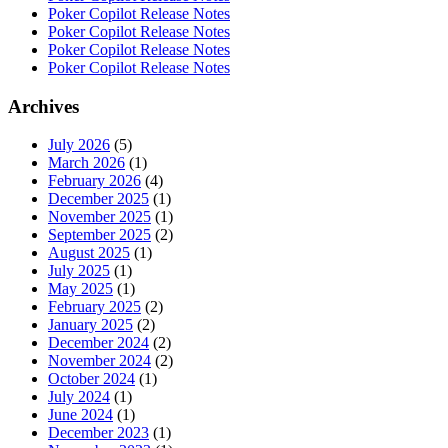
Poker Copilot Release Notes
Poker Copilot Release Notes
Poker Copilot Release Notes
Poker Copilot Release Notes
Archives
July 2026
(5)
March 2026
(1)
February 2026
(4)
December 2025
(1)
November 2025
(1)
September 2025
(2)
August 2025
(1)
July 2025
(1)
May 2025
(1)
February 2025
(2)
January 2025
(2)
December 2024
(2)
November 2024
(2)
October 2024
(1)
July 2024
(1)
June 2024
(1)
December 2023
(1)