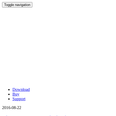
Toggle navigation
Download
Buy
Support
2016-08-22