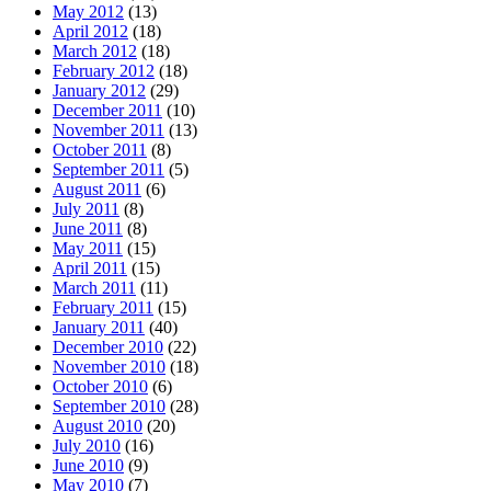
May 2012
(13)
April 2012
(18)
March 2012
(18)
February 2012
(18)
January 2012
(29)
December 2011
(10)
November 2011
(13)
October 2011
(8)
September 2011
(5)
August 2011
(6)
July 2011
(8)
June 2011
(8)
May 2011
(15)
April 2011
(15)
March 2011
(11)
February 2011
(15)
January 2011
(40)
December 2010
(22)
November 2010
(18)
October 2010
(6)
September 2010
(28)
August 2010
(20)
July 2010
(16)
June 2010
(9)
May 2010
(7)