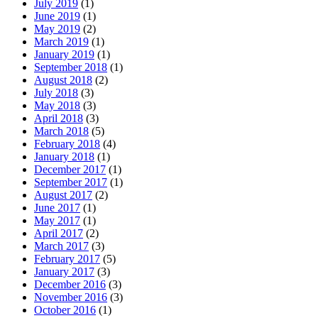
July 2019
(1)
June 2019
(1)
May 2019
(2)
March 2019
(1)
January 2019
(1)
September 2018
(1)
August 2018
(2)
July 2018
(3)
May 2018
(3)
April 2018
(3)
March 2018
(5)
February 2018
(4)
January 2018
(1)
December 2017
(1)
September 2017
(1)
August 2017
(2)
June 2017
(1)
May 2017
(1)
April 2017
(2)
March 2017
(3)
February 2017
(5)
January 2017
(3)
December 2016
(3)
November 2016
(3)
October 2016
(1)