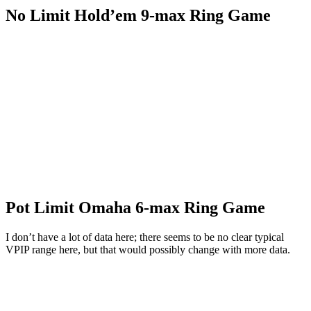
No Limit Hold’em 9-max Ring Game
Pot Limit Omaha 6-max Ring Game
I don’t have a lot of data here; there seems to be no clear typical
VPIP range here, but that would possibly change with more data.