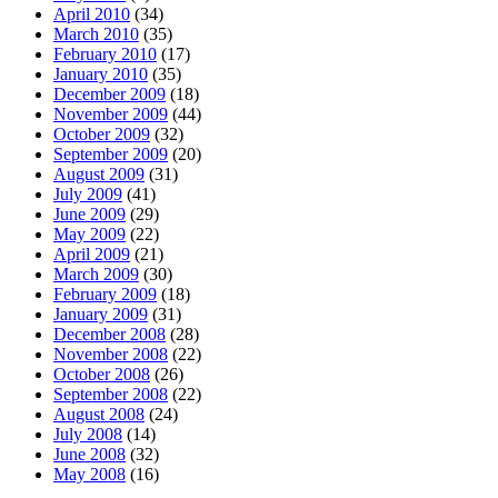
April 2010
(34)
March 2010
(35)
February 2010
(17)
January 2010
(35)
December 2009
(18)
November 2009
(44)
October 2009
(32)
September 2009
(20)
August 2009
(31)
July 2009
(41)
June 2009
(29)
May 2009
(22)
April 2009
(21)
March 2009
(30)
February 2009
(18)
January 2009
(31)
December 2008
(28)
November 2008
(22)
October 2008
(26)
September 2008
(22)
August 2008
(24)
July 2008
(14)
June 2008
(32)
May 2008
(16)