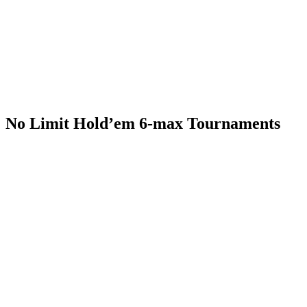
No Limit Hold’em 6-max Tournaments