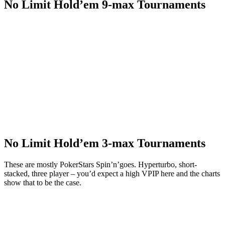
No Limit Hold’em 9-max Tournaments
No Limit Hold’em 3-max Tournaments
These are mostly PokerStars Spin’n’goes. Hyperturbo, short-
stacked, three player – you’d expect a high VPIP here and the charts
show that to be the case.