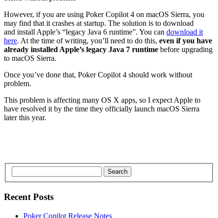
However, if you are using Poker Copilot 4 on macOS Sierra, you
may find that it crashes at startup. The solution is to download
and install Apple’s “legacy Java 6 runtime”. You can
download it
here
. At the time of writing, you’ll need to do this,
even if you have
already installed Apple’s legacy Java 7 runtime
before upgrading
to macOS Sierra.
Once you’ve done that, Poker Copilot 4 should work without
problem.
This problem is affecting many OS X apps, so I expect Apple to
have resolved it by the time they officially launch macOS Sierra
later this year.
Search
Recent Posts
Poker Copilot Release Notes