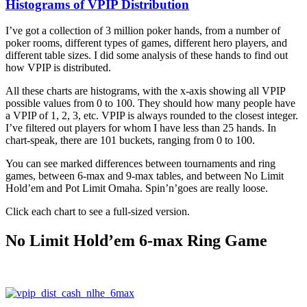
Histograms of VPIP Distribution
I’ve got a collection of 3 million poker hands, from a number of
poker rooms, different types of games, different hero players, and
different table sizes. I did some analysis of these hands to find out
how VPIP is distributed.
All these charts are histograms, with the x-axis showing all VPIP
possible values from 0 to 100. They should how many people have
a VPIP of 1, 2, 3, etc. VPIP is always rounded to the closest integer.
I’ve filtered out players for whom I have less than 25 hands. In
chart-speak, there are 101 buckets, ranging from 0 to 100.
You can see marked differences between tournaments and ring
games, between 6-max and 9-max tables, and between No Limit
Hold’em and Pot Limit Omaha. Spin’n’goes are really loose.
Click each chart to see a full-sized version.
No Limit Hold’em 6-max Ring Game