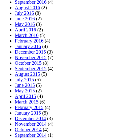
September 2016
(4)
August 2016
(2)
July 2016
(8)
June 2016
(2)
May 2016
(3)
April 2016
(2)
March 2016
(5)
February 2016
(4)
January 2016
(4)
December 2015
(3)
November 2015
(7)
October 2015
(8)
September 2015
(4)
August 2015
(5)
July 2015
(5)
June 2015
(5)
May 2015
(2)
April 2015
(4)
March 2015
(6)
February 2015
(4)
January 2015
(5)
December 2014
(3)
November 2014
(4)
October 2014
(4)
September 2014
(1)