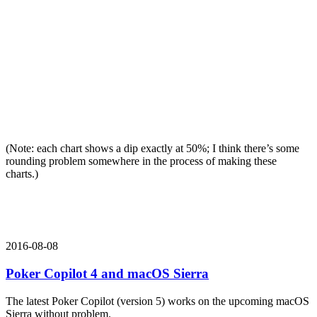
(Note: each chart shows a dip exactly at 50%; I think there’s some
rounding problem somewhere in the process of making these
charts.)
2016-08-08
Poker Copilot 4 and macOS Sierra
The latest Poker Copilot (version 5) works on the upcoming macOS
Sierra without problem.