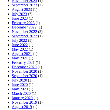
November 2023
(1)
September 2023
(2)
August 2023
(1)
July 2023
(3)
June 2023
(1)
February 2023
(1)
December 2022
(1)
November 2022
(2)
September 2022
(1)
July 2022
(1)
June 2022
(1)
May 2022
(1)
August 2021
(1)
May 2021
(1)
February 2021
(1)
December 2020
(1)
November 2020
(1)
September 2020
(1)
July 2020
(1)
June 2020
(1)
May 2020
(1)
March 2020
(1)
January 2020
(1)
November 2019
(1)
August 2019
(1)