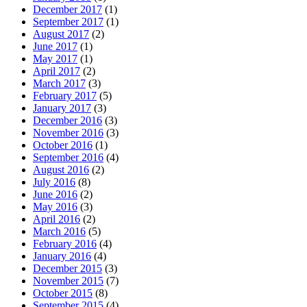
December 2017
(1)
September 2017
(1)
August 2017
(2)
June 2017
(1)
May 2017
(1)
April 2017
(2)
March 2017
(3)
February 2017
(5)
January 2017
(3)
December 2016
(3)
November 2016
(3)
October 2016
(1)
September 2016
(4)
August 2016
(2)
July 2016
(8)
June 2016
(2)
May 2016
(3)
April 2016
(2)
March 2016
(5)
February 2016
(4)
January 2016
(4)
December 2015
(3)
November 2015
(7)
October 2015
(8)
September 2015
(4)