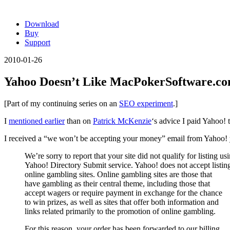
Download
Buy
Support
2010-01-26
Yahoo Doesn’t Like MacPokerSoftware.c
[Part of my continuing series on an
SEO experiment
.]
I
mentioned earlier
than on
Patrick McKenzie
‘s advice I paid Yahoo!
I received a “we won’t be accepting your money” email from Yahoo! 
We’re sorry to report that your site did not qualify for listing us
Yahoo! Directory Submit service. Yahoo! does not accept listing
online gambling sites. Online gambling sites are those that
have gambling as their central theme, including those that
accept wagers or require payment in exchange for the chance
to win prizes, as well as sites that offer both information and
links related primarily to the promotion of online gambling.
For this reason, your order has been forwarded to our billing