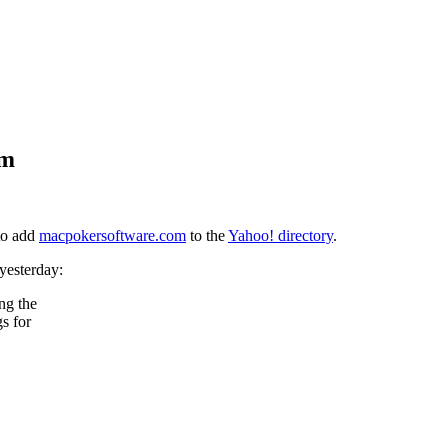
om
 to add
macpokersoftware.com
to the
Yahoo! directory
.
yesterday:
ing the
s for