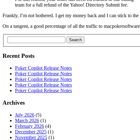
team for a full refund of the Yahoo! Directory Submit fee.
Frankly, I’m not bothered. I get my money back and I can stick to th
On a tangent, a good percentage of all the traffic to macpokersoftw
Search
Recent Posts
Poker Copilot Release Notes
Poker Copilot Release Notes
Poker Copilot Release Notes
Poker Copilot Release Notes
Poker Copilot Release Notes
Archives
July 2026
(5)
March 2026
(1)
February 2026
(4)
December 2025
(1)
November 2025
(1)