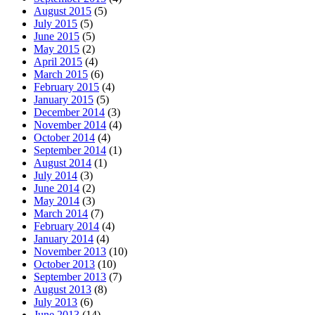
August 2015
(5)
July 2015
(5)
June 2015
(5)
May 2015
(2)
April 2015
(4)
March 2015
(6)
February 2015
(4)
January 2015
(5)
December 2014
(3)
November 2014
(4)
October 2014
(4)
September 2014
(1)
August 2014
(1)
July 2014
(3)
June 2014
(2)
May 2014
(3)
March 2014
(7)
February 2014
(4)
January 2014
(4)
November 2013
(10)
October 2013
(10)
September 2013
(7)
August 2013
(8)
July 2013
(6)
June 2013
(14)