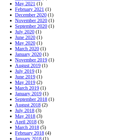
May 2021
(1)
February 2021
(1)
December 2020
(1)
November 2020
(1)
September 2020
(1)
July 2020
(1)
June 2020
(1)
May 2020
(1)
March 2020
(1)
January 2020
(1)
November 2019
(1)
August 2019
(1)
July 2019
(1)
June 2019
(1)
May 2019
(2)
March 2019
(1)
January 2019
(1)
September 2018
(1)
August 2018
(2)
July 2018
(3)
May 2018
(3)
April 2018
(3)
March 2018
(5)
February 2018
(4)
January 2018
(1)