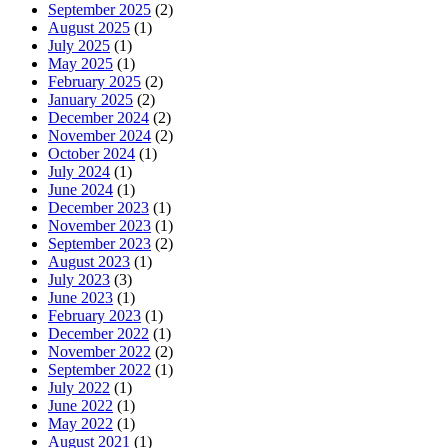
September 2025
(2)
August 2025
(1)
July 2025
(1)
May 2025
(1)
February 2025
(2)
January 2025
(2)
December 2024
(2)
November 2024
(2)
October 2024
(1)
July 2024
(1)
June 2024
(1)
December 2023
(1)
November 2023
(1)
September 2023
(2)
August 2023
(1)
July 2023
(3)
June 2023
(1)
February 2023
(1)
December 2022
(1)
November 2022
(2)
September 2022
(1)
July 2022
(1)
June 2022
(1)
May 2022
(1)
August 2021
(1)