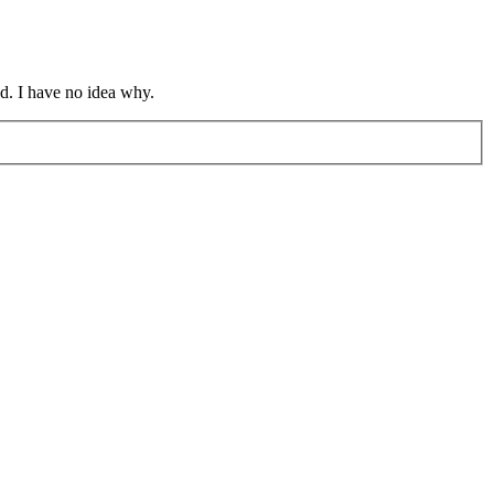
d. I have no idea why.