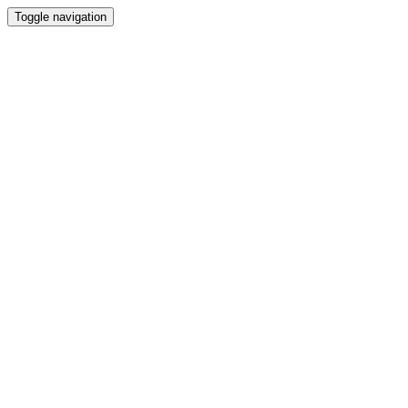
Toggle navigation