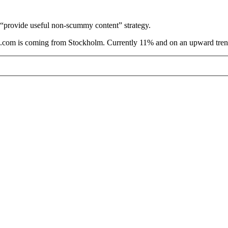
e “provide useful non-scummy content” strategy.
are.com is coming from Stockholm. Currently 11% and on an upward tren