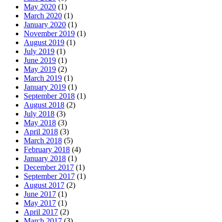
May 2020
(1)
March 2020
(1)
January 2020
(1)
November 2019
(1)
August 2019
(1)
July 2019
(1)
June 2019
(1)
May 2019
(2)
March 2019
(1)
January 2019
(1)
September 2018
(1)
August 2018
(2)
July 2018
(3)
May 2018
(3)
April 2018
(3)
March 2018
(5)
February 2018
(4)
January 2018
(1)
December 2017
(1)
September 2017
(1)
August 2017
(2)
June 2017
(1)
May 2017
(1)
April 2017
(2)
March 2017
(3)