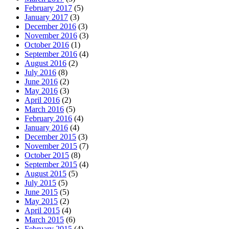
February 2017
(5)
January 2017
(3)
December 2016
(3)
November 2016
(3)
October 2016
(1)
September 2016
(4)
August 2016
(2)
July 2016
(8)
June 2016
(2)
May 2016
(3)
April 2016
(2)
March 2016
(5)
February 2016
(4)
January 2016
(4)
December 2015
(3)
November 2015
(7)
October 2015
(8)
September 2015
(4)
August 2015
(5)
July 2015
(5)
June 2015
(5)
May 2015
(2)
April 2015
(4)
March 2015
(6)
February 2015
(4)