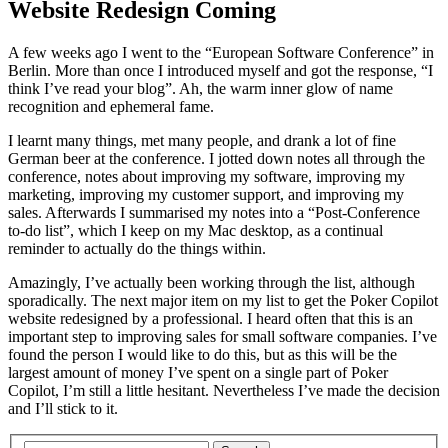
Website Redesign Coming
A few weeks ago I went to the “European Software Conference” in
Berlin. More than once I introduced myself and got the response, “I
think I’ve read your blog”. Ah, the warm inner glow of name
recognition and ephemeral fame.
I learnt many things, met many people, and drank a lot of fine
German beer at the conference. I jotted down notes all through the
conference, notes about improving my software, improving my
marketing, improving my customer support, and improving my
sales. Afterwards I summarised my notes into a “Post-Conference
to-do list”, which I keep on my Mac desktop, as a continual
reminder to actually do the things within.
Amazingly, I’ve actually been working through the list, although
sporadically. The next major item on my list to get the Poker Copilot
website redesigned by a professional. I heard often that this is an
important step to improving sales for small software companies. I’ve
found the person I would like to do this, but as this will be the
largest amount of money I’ve spent on a single part of Poker
Copilot, I’m still a little hesitant. Nevertheless I’ve made the decision
and I’ll stick to it.