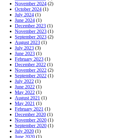
November 2024
(2)
October 2024
(1)
July 2024
(1)
June 2024
(1)
December 2023
(1)
November 2023
(1)
September 2023
(2)
August 2023
(1)
July 2023
(3)
June 2023
(1)
February 2023
(1)
December 2022
(1)
November 2022
(2)
September 2022
(1)
July 2022
(1)
June 2022
(1)
May 2022
(1)
August 2021
(1)
May 2021
(1)
February 2021
(1)
December 2020
(1)
November 2020
(1)
September 2020
(1)
July 2020
(1)
June 2020
(1)