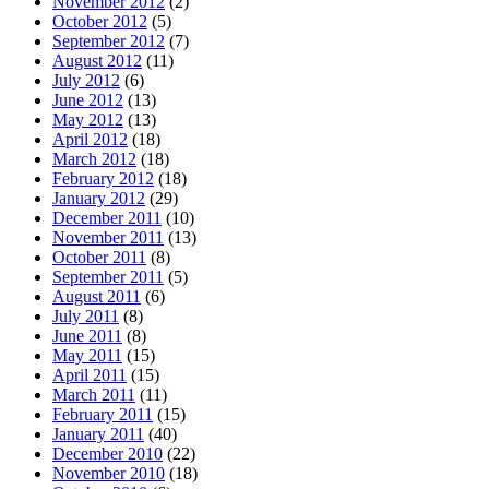
November 2012
(2)
October 2012
(5)
September 2012
(7)
August 2012
(11)
July 2012
(6)
June 2012
(13)
May 2012
(13)
April 2012
(18)
March 2012
(18)
February 2012
(18)
January 2012
(29)
December 2011
(10)
November 2011
(13)
October 2011
(8)
September 2011
(5)
August 2011
(6)
July 2011
(8)
June 2011
(8)
May 2011
(15)
April 2011
(15)
March 2011
(11)
February 2011
(15)
January 2011
(40)
December 2010
(22)
November 2010
(18)