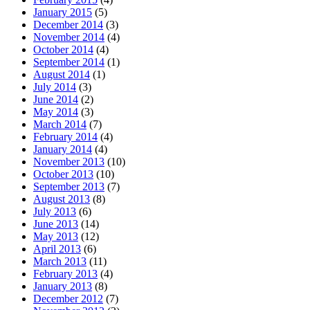
January 2015
(5)
December 2014
(3)
November 2014
(4)
October 2014
(4)
September 2014
(1)
August 2014
(1)
July 2014
(3)
June 2014
(2)
May 2014
(3)
March 2014
(7)
February 2014
(4)
January 2014
(4)
November 2013
(10)
October 2013
(10)
September 2013
(7)
August 2013
(8)
July 2013
(6)
June 2013
(14)
May 2013
(12)
April 2013
(6)
March 2013
(11)
February 2013
(4)
January 2013
(8)
December 2012
(7)