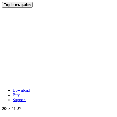
Toggle navigation
Download
Buy
Support
2008-11-27