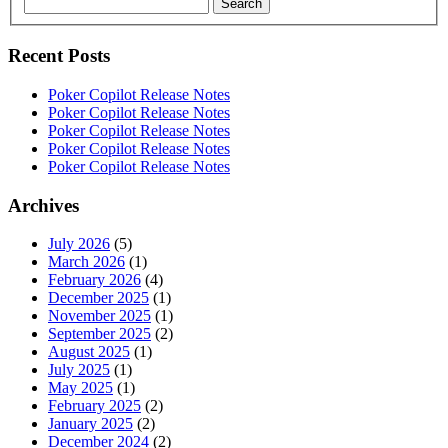
Search
Recent Posts
Poker Copilot Release Notes
Poker Copilot Release Notes
Poker Copilot Release Notes
Poker Copilot Release Notes
Poker Copilot Release Notes
Archives
July 2026
(5)
March 2026
(1)
February 2026
(4)
December 2025
(1)
November 2025
(1)
September 2025
(2)
August 2025
(1)
July 2025
(1)
May 2025
(1)
February 2025
(2)
January 2025
(2)
December 2024
(2)