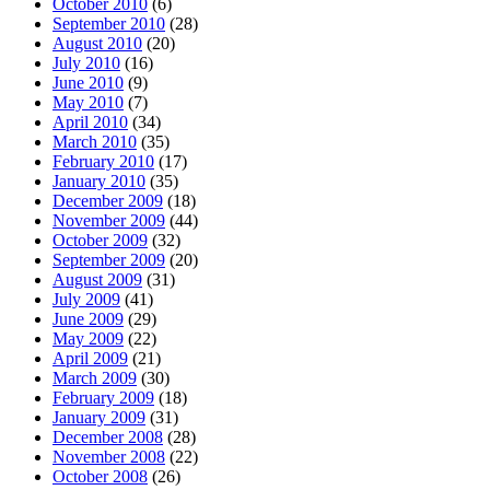
October 2010
(6)
September 2010
(28)
August 2010
(20)
July 2010
(16)
June 2010
(9)
May 2010
(7)
April 2010
(34)
March 2010
(35)
February 2010
(17)
January 2010
(35)
December 2009
(18)
November 2009
(44)
October 2009
(32)
September 2009
(20)
August 2009
(31)
July 2009
(41)
June 2009
(29)
May 2009
(22)
April 2009
(21)
March 2009
(30)
February 2009
(18)
January 2009
(31)
December 2008
(28)
November 2008
(22)
October 2008
(26)