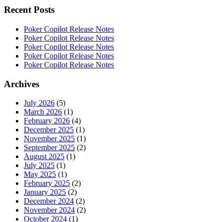
Recent Posts
Poker Copilot Release Notes
Poker Copilot Release Notes
Poker Copilot Release Notes
Poker Copilot Release Notes
Poker Copilot Release Notes
Archives
July 2026
(5)
March 2026
(1)
February 2026
(4)
December 2025
(1)
November 2025
(1)
September 2025
(2)
August 2025
(1)
July 2025
(1)
May 2025
(1)
February 2025
(2)
January 2025
(2)
December 2024
(2)
November 2024
(2)
October 2024
(1)