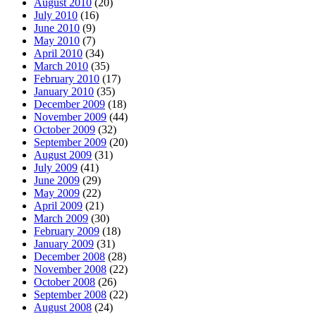
August 2010
(20)
July 2010
(16)
June 2010
(9)
May 2010
(7)
April 2010
(34)
March 2010
(35)
February 2010
(17)
January 2010
(35)
December 2009
(18)
November 2009
(44)
October 2009
(32)
September 2009
(20)
August 2009
(31)
July 2009
(41)
June 2009
(29)
May 2009
(22)
April 2009
(21)
March 2009
(30)
February 2009
(18)
January 2009
(31)
December 2008
(28)
November 2008
(22)
October 2008
(26)
September 2008
(22)
August 2008
(24)