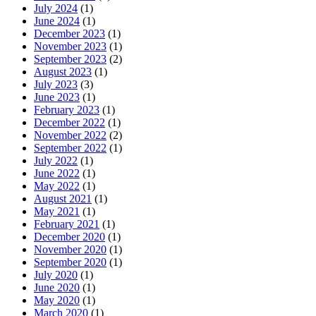
July 2024
(1)
June 2024
(1)
December 2023
(1)
November 2023
(1)
September 2023
(2)
August 2023
(1)
July 2023
(3)
June 2023
(1)
February 2023
(1)
December 2022
(1)
November 2022
(2)
September 2022
(1)
July 2022
(1)
June 2022
(1)
May 2022
(1)
August 2021
(1)
May 2021
(1)
February 2021
(1)
December 2020
(1)
November 2020
(1)
September 2020
(1)
July 2020
(1)
June 2020
(1)
May 2020
(1)
March 2020
(1)