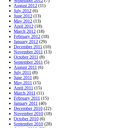
September 2012
(7)
August 2012
(11)
July 2012
(6)
June 2012
(13)
May 2012
(13)
April 2012
(18)
March 2012
(18)
February 2012
(18)
January 2012
(29)
December 2011
(10)
November 2011
(13)
October 2011
(8)
September 2011
(5)
August 2011
(6)
July 2011
(8)
June 2011
(8)
May 2011
(15)
April 2011
(15)
March 2011
(11)
February 2011
(15)
January 2011
(40)
December 2010
(22)
November 2010
(18)
October 2010
(6)
September 2010
(28)