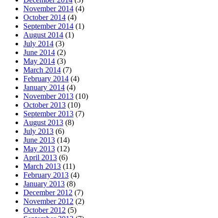
November 2014
(4)
October 2014
(4)
September 2014
(1)
August 2014
(1)
July 2014
(3)
June 2014
(2)
May 2014
(3)
March 2014
(7)
February 2014
(4)
January 2014
(4)
November 2013
(10)
October 2013
(10)
September 2013
(7)
August 2013
(8)
July 2013
(6)
June 2013
(14)
May 2013
(12)
April 2013
(6)
March 2013
(11)
February 2013
(4)
January 2013
(8)
December 2012
(7)
November 2012
(2)
October 2012
(5)