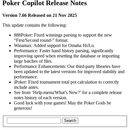
Poker Copilot Release Notes
Version 7.66
Released on 21 Nov 2025
This update contains the following:
888Poker: Fixed winnings parsing to support the new
“First/Second round-” format.
Winamax: Added support for Omaha Hi/Lo.
Performance: Faster hand history parsing, significantly
improving speed when resetting the database or importing
large batches of files.
Performance Enhancements: Our third-party libraries have
been updated to the latest versions for improved stability and
performance.
iPoker: Fixed tournament total pot calculation to correctly
include antes.
See from ‘Help-menu/What’s New?’ for a complete release
notes history of each version.
Good luck with your games! May the Poker Gods be
generous!
Search