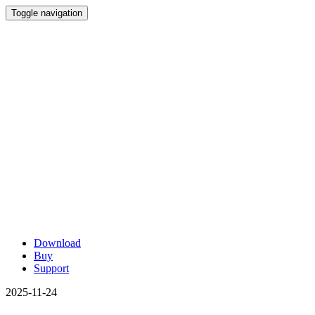
Toggle navigation
Download
Buy
Support
2025-11-24