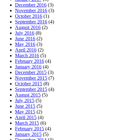
December 2016
(3)
November 2016
(3)
October 2016
(1)
September 2016
(4)
August 2016
(2)
July 2016
(8)
June 2016
(2)
May 2016
(3)
April 2016
(2)
March 2016
(5)
February 2016
(4)
January 2016
(4)
December 2015
(3)
November 2015
(7)
October 2015
(8)
September 2015
(4)
August 2015
(5)
July 2015
(5)
June 2015
(5)
May 2015
(2)
April 2015
(4)
March 2015
(6)
February 2015
(4)
January 2015
(5)
December 2014
(3)