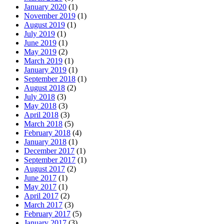
January 2020
(1)
November 2019
(1)
August 2019
(1)
July 2019
(1)
June 2019
(1)
May 2019
(2)
March 2019
(1)
January 2019
(1)
September 2018
(1)
August 2018
(2)
July 2018
(3)
May 2018
(3)
April 2018
(3)
March 2018
(5)
February 2018
(4)
January 2018
(1)
December 2017
(1)
September 2017
(1)
August 2017
(2)
June 2017
(1)
May 2017
(1)
April 2017
(2)
March 2017
(3)
February 2017
(5)
January 2017
(3)