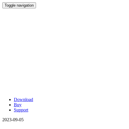
Toggle navigation
Download
Buy
Support
2023-09-05