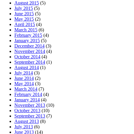
August 2015
(5)
July 2015
(5)
June 2015
(5)
May 2015
(2)
April 2015
(4)
March 2015
(6)
February 2015
(4)
January 2015
(5)
December 2014
(3)
November 2014
(4)
October 2014
(4)
September 2014
(1)
August 2014
(1)
July 2014
(3)
June 2014
(2)
May 2014
(3)
March 2014
(7)
February 2014
(4)
January 2014
(4)
November 2013
(10)
October 2013
(10)
September 2013
(7)
August 2013
(8)
July 2013
(6)
June 2013
(14)