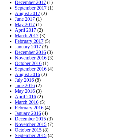
December 2017
(1)
September 2017
(1)
August 2017
(2)
June 2017
(1)
May 2017
(1)
April 2017
(2)
March 2017
(3)
February 2017
(5)
January 2017
(3)
December 2016
(3)
November 2016
(3)
October 2016
(1)
September 2016
(4)
August 2016
(2)
July 2016
(8)
June 2016
(2)
May 2016
(3)
April 2016
(2)
March 2016
(5)
February 2016
(4)
January 2016
(4)
December 2015
(3)
November 2015
(7)
October 2015
(8)
September 2015
(4)