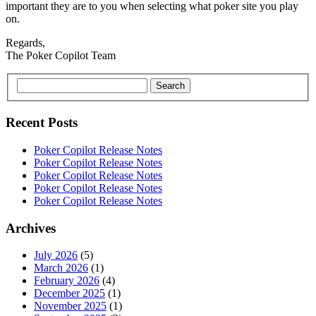
important they are to you when selecting what poker site you play
on.
Regards,
The Poker Copilot Team
Search
Recent Posts
Poker Copilot Release Notes
Poker Copilot Release Notes
Poker Copilot Release Notes
Poker Copilot Release Notes
Poker Copilot Release Notes
Archives
July 2026
(5)
March 2026
(1)
February 2026
(4)
December 2025
(1)
November 2025
(1)