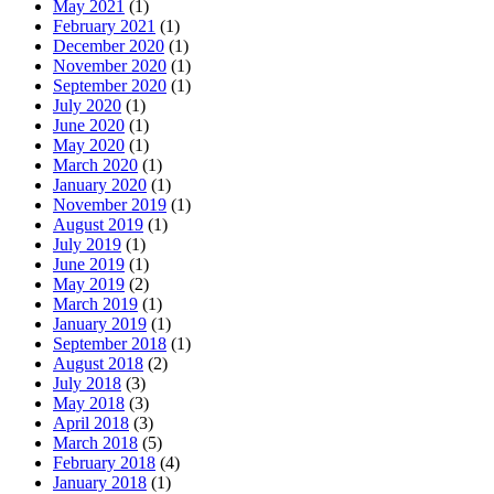
May 2021
(1)
February 2021
(1)
December 2020
(1)
November 2020
(1)
September 2020
(1)
July 2020
(1)
June 2020
(1)
May 2020
(1)
March 2020
(1)
January 2020
(1)
November 2019
(1)
August 2019
(1)
July 2019
(1)
June 2019
(1)
May 2019
(2)
March 2019
(1)
January 2019
(1)
September 2018
(1)
August 2018
(2)
July 2018
(3)
May 2018
(3)
April 2018
(3)
March 2018
(5)
February 2018
(4)
January 2018
(1)