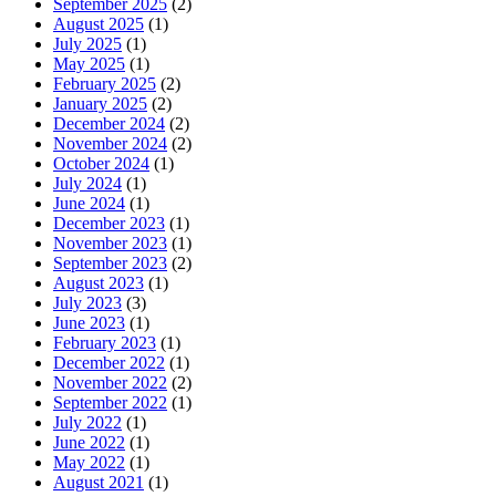
September 2025
(2)
August 2025
(1)
July 2025
(1)
May 2025
(1)
February 2025
(2)
January 2025
(2)
December 2024
(2)
November 2024
(2)
October 2024
(1)
July 2024
(1)
June 2024
(1)
December 2023
(1)
November 2023
(1)
September 2023
(2)
August 2023
(1)
July 2023
(3)
June 2023
(1)
February 2023
(1)
December 2022
(1)
November 2022
(2)
September 2022
(1)
July 2022
(1)
June 2022
(1)
May 2022
(1)
August 2021
(1)