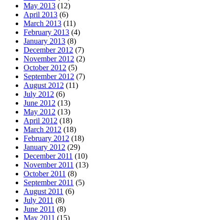
May 2013
(12)
April 2013
(6)
March 2013
(11)
February 2013
(4)
January 2013
(8)
December 2012
(7)
November 2012
(2)
October 2012
(5)
September 2012
(7)
August 2012
(11)
July 2012
(6)
June 2012
(13)
May 2012
(13)
April 2012
(18)
March 2012
(18)
February 2012
(18)
January 2012
(29)
December 2011
(10)
November 2011
(13)
October 2011
(8)
September 2011
(5)
August 2011
(6)
July 2011
(8)
June 2011
(8)
May 2011
(15)