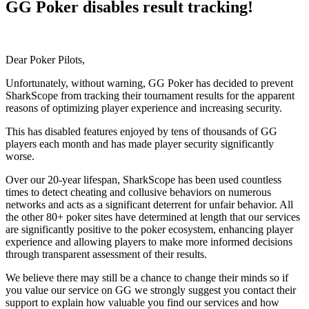
GG Poker disables result tracking!
Dear Poker Pilots,
Unfortunately, without warning,
GG
Poker has decided to prevent
SharkScope from tracking their tournament results for the apparent
reasons of optimizing player experience and increasing security.
This has disabled features enjoyed by tens of thousands of
GG
players each month and has made player security significantly
worse.
Over our 20-year lifespan, SharkScope has been used countless
times to detect cheating and collusive behaviors on numerous
networks and acts as a significant deterrent for unfair behavior. All
the other 80+ poker sites have determined at length that our services
are significantly positive to the poker ecosystem, enhancing player
experience and allowing players to make more informed decisions
through transparent assessment of their results.
We believe there may still be a chance to change their minds so if
you value our service on
GG
we strongly suggest you contact their
support to explain how valuable you find our services and how