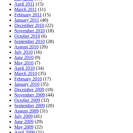
April 2011
(15)
March 2011
(11)
February 2011
(15)
January 2011
(40)
December 2010
(22)
November 2010
(18)
October 2010
(6)
September 2010
(28)
August 2010
(20)
July 2010
(16)
June 2010
(9)
May 2010
(7)
April 2010
(34)
March 2010
(35)
February 2010
(17)
January 2010
(35)
December 2009
(18)
November 2009
(44)
October 2009
(32)
September 2009
(20)
August 2009
(31)
July 2009
(41)
June 2009
(29)
May 2009
(22)
April 2009
(21)