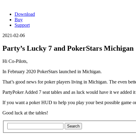
Download
Buy
Support
2021-02-06
Party’s Lucky 7 and PokerStars Michigan
Hi Co-Pilots,
In February 2020 PokerStars launched in Michigan.
That’s good news for poker players living in Michigan. The even bett
PartyPoker Added 7 seat tables and as luck would have it we added i
If you want a poker HUD to help you play your best possible game on
Good luck at the tables!
Search