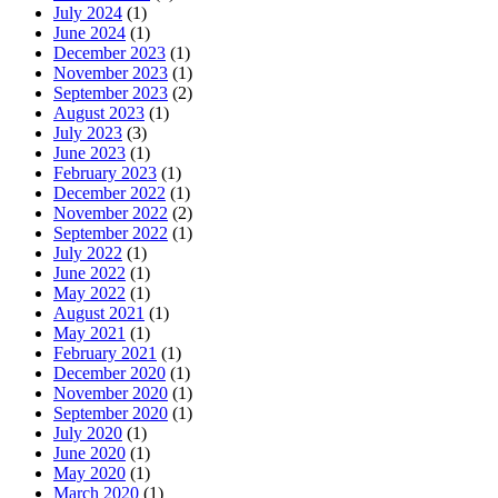
July 2024
(1)
June 2024
(1)
December 2023
(1)
November 2023
(1)
September 2023
(2)
August 2023
(1)
July 2023
(3)
June 2023
(1)
February 2023
(1)
December 2022
(1)
November 2022
(2)
September 2022
(1)
July 2022
(1)
June 2022
(1)
May 2022
(1)
August 2021
(1)
May 2021
(1)
February 2021
(1)
December 2020
(1)
November 2020
(1)
September 2020
(1)
July 2020
(1)
June 2020
(1)
May 2020
(1)
March 2020
(1)