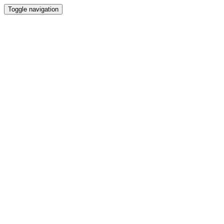
Toggle navigation