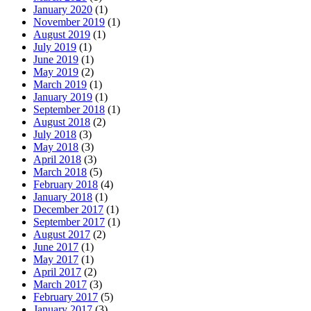
January 2020
(1)
November 2019
(1)
August 2019
(1)
July 2019
(1)
June 2019
(1)
May 2019
(2)
March 2019
(1)
January 2019
(1)
September 2018
(1)
August 2018
(2)
July 2018
(3)
May 2018
(3)
April 2018
(3)
March 2018
(5)
February 2018
(4)
January 2018
(1)
December 2017
(1)
September 2017
(1)
August 2017
(2)
June 2017
(1)
May 2017
(1)
April 2017
(2)
March 2017
(3)
February 2017
(5)
January 2017
(3)