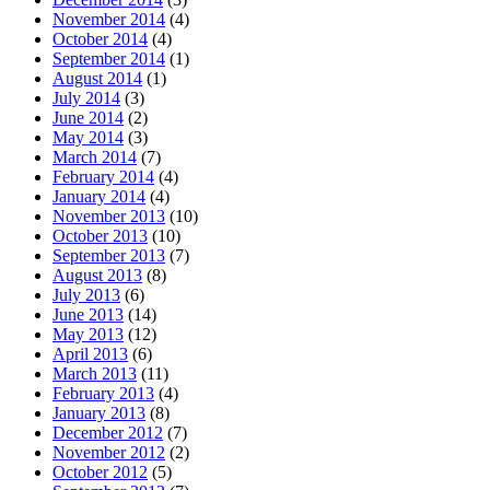
November 2014
(4)
October 2014
(4)
September 2014
(1)
August 2014
(1)
July 2014
(3)
June 2014
(2)
May 2014
(3)
March 2014
(7)
February 2014
(4)
January 2014
(4)
November 2013
(10)
October 2013
(10)
September 2013
(7)
August 2013
(8)
July 2013
(6)
June 2013
(14)
May 2013
(12)
April 2013
(6)
March 2013
(11)
February 2013
(4)
January 2013
(8)
December 2012
(7)
November 2012
(2)
October 2012
(5)