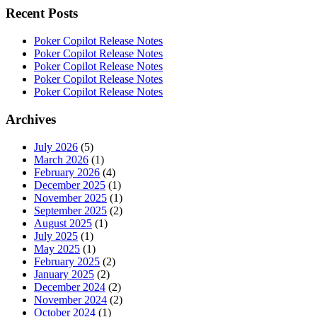
Recent Posts
Poker Copilot Release Notes
Poker Copilot Release Notes
Poker Copilot Release Notes
Poker Copilot Release Notes
Poker Copilot Release Notes
Archives
July 2026
(5)
March 2026
(1)
February 2026
(4)
December 2025
(1)
November 2025
(1)
September 2025
(2)
August 2025
(1)
July 2025
(1)
May 2025
(1)
February 2025
(2)
January 2025
(2)
December 2024
(2)
November 2024
(2)
October 2024
(1)