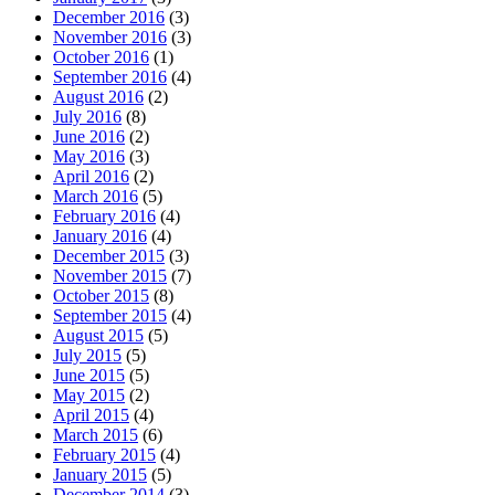
December 2016
(3)
November 2016
(3)
October 2016
(1)
September 2016
(4)
August 2016
(2)
July 2016
(8)
June 2016
(2)
May 2016
(3)
April 2016
(2)
March 2016
(5)
February 2016
(4)
January 2016
(4)
December 2015
(3)
November 2015
(7)
October 2015
(8)
September 2015
(4)
August 2015
(5)
July 2015
(5)
June 2015
(5)
May 2015
(2)
April 2015
(4)
March 2015
(6)
February 2015
(4)
January 2015
(5)
December 2014
(3)