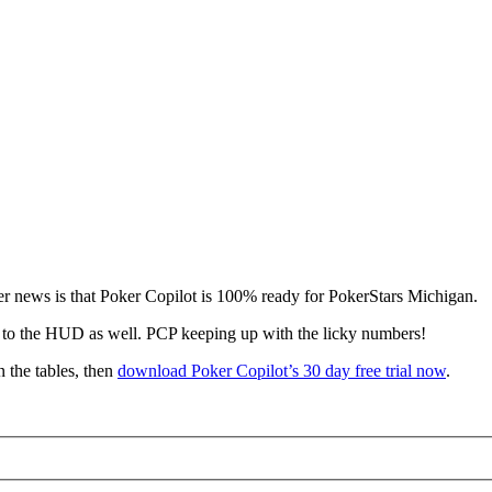
er news is that Poker Copilot is 100% ready for PokerStars Michigan.
t to the HUD as well. PCP keeping up with the licky numbers!
 the tables, then
download Poker Copilot’s 30 day free trial now
.