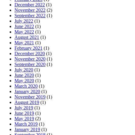
December 2022
(1)
November 2022
(2)
September 2022
(1)
July 2022
(1)
June 2022
(1)
May 2022
(1)
August 2021
(1)
May 2021
(1)
February 2021
(1)
December 2020
(1)
November 2020
(1)
September 2020
(1)
July 2020
(1)
June 2020
(1)
May 2020
(1)
March 2020
(1)
January 2020
(1)
November 2019
(1)
August 2019
(1)
July 2019
(1)
June 2019
(1)
May 2019
(2)
March 2019
(1)
January 2019
(1)
September 2018
(1)