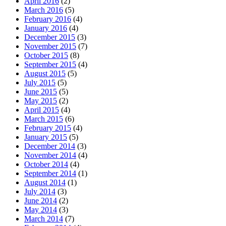
April 2016
(2)
March 2016
(5)
February 2016
(4)
January 2016
(4)
December 2015
(3)
November 2015
(7)
October 2015
(8)
September 2015
(4)
August 2015
(5)
July 2015
(5)
June 2015
(5)
May 2015
(2)
April 2015
(4)
March 2015
(6)
February 2015
(4)
January 2015
(5)
December 2014
(3)
November 2014
(4)
October 2014
(4)
September 2014
(1)
August 2014
(1)
July 2014
(3)
June 2014
(2)
May 2014
(3)
March 2014
(7)