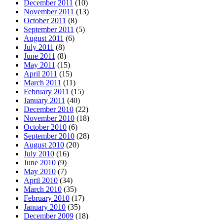
December 2011
(10)
November 2011
(13)
October 2011
(8)
September 2011
(5)
August 2011
(6)
July 2011
(8)
June 2011
(8)
May 2011
(15)
April 2011
(15)
March 2011
(11)
February 2011
(15)
January 2011
(40)
December 2010
(22)
November 2010
(18)
October 2010
(6)
September 2010
(28)
August 2010
(20)
July 2010
(16)
June 2010
(9)
May 2010
(7)
April 2010
(34)
March 2010
(35)
February 2010
(17)
January 2010
(35)
December 2009
(18)