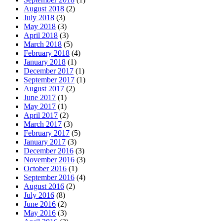
August 2018
(2)
July 2018
(3)
May 2018
(3)
April 2018
(3)
March 2018
(5)
February 2018
(4)
January 2018
(1)
December 2017
(1)
September 2017
(1)
August 2017
(2)
June 2017
(1)
May 2017
(1)
April 2017
(2)
March 2017
(3)
February 2017
(5)
January 2017
(3)
December 2016
(3)
November 2016
(3)
October 2016
(1)
September 2016
(4)
August 2016
(2)
July 2016
(8)
June 2016
(2)
May 2016
(3)