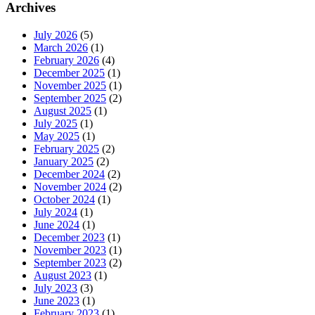
Archives
July 2026
(5)
March 2026
(1)
February 2026
(4)
December 2025
(1)
November 2025
(1)
September 2025
(2)
August 2025
(1)
July 2025
(1)
May 2025
(1)
February 2025
(2)
January 2025
(2)
December 2024
(2)
November 2024
(2)
October 2024
(1)
July 2024
(1)
June 2024
(1)
December 2023
(1)
November 2023
(1)
September 2023
(2)
August 2023
(1)
July 2023
(3)
June 2023
(1)
February 2023
(1)