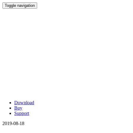
Toggle navigation
Download
Buy
Support
2019-08-18