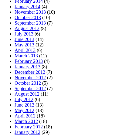
February 2014
(4)
January 2014
(4)
November 2013
(10)
October 2013
(10)
September 2013
(7)
August 2013
(8)
July 2013
(6)
June 2013
(14)
May 2013
(12)
April 2013
(6)
March 2013
(11)
February 2013
(4)
January 2013
(8)
December 2012
(7)
November 2012
(2)
October 2012
(5)
September 2012
(7)
August 2012
(11)
July 2012
(6)
June 2012
(13)
May 2012
(13)
April 2012
(18)
March 2012
(18)
February 2012
(18)
January 2012
(29)