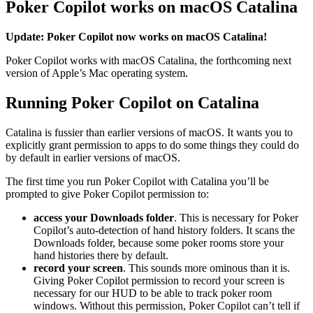
Poker Copilot works on macOS Catalina
Update: Poker Copilot now works on macOS Catalina!
Poker Copilot works with macOS Catalina, the forthcoming next
version of Apple’s Mac operating system.
Running Poker Copilot on Catalina
Catalina is fussier than earlier versions of macOS. It wants you to
explicitly grant permission to apps to do some things they could do
by default in earlier versions of macOS.
The first time you run Poker Copilot with Catalina you’ll be
prompted to give Poker Copilot permission to:
access your Downloads folder
. This is necessary for Poker
Copilot’s auto-detection of hand history folders. It scans the
Downloads folder, because some poker rooms store your
hand histories there by default.
record your screen
. This sounds more ominous than it is.
Giving Poker Copilot permission to record your screen is
necessary for our HUD to be able to track poker room
windows. Without this permission, Poker Copilot can’t tell if