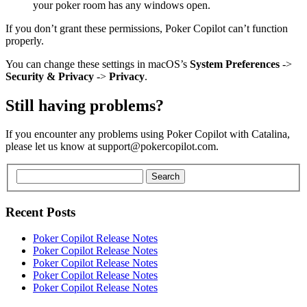
your poker room has any windows open.
If you don’t grant these permissions, Poker Copilot can’t function
properly.
You can change these settings in macOS’s
System Preferences
->
Security & Privacy
->
Privacy
.
Still having problems?
If you encounter any problems using Poker Copilot with Catalina,
please let us know at support@pokercopilot.com.
Search
Recent Posts
Poker Copilot Release Notes
Poker Copilot Release Notes
Poker Copilot Release Notes
Poker Copilot Release Notes
Poker Copilot Release Notes