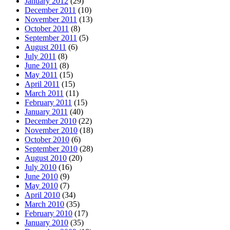
January 2012
(29)
December 2011
(10)
November 2011
(13)
October 2011
(8)
September 2011
(5)
August 2011
(6)
July 2011
(8)
June 2011
(8)
May 2011
(15)
April 2011
(15)
March 2011
(11)
February 2011
(15)
January 2011
(40)
December 2010
(22)
November 2010
(18)
October 2010
(6)
September 2010
(28)
August 2010
(20)
July 2010
(16)
June 2010
(9)
May 2010
(7)
April 2010
(34)
March 2010
(35)
February 2010
(17)
January 2010
(35)