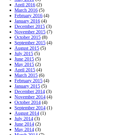
April 2016
(2)
March 2016
(5)
February 2016
(4)
January 2016
(4)
December 2015
(3)
November 2015
(7)
October 2015
(8)
September 2015
(4)
August 2015
(5)
July 2015
(5)
June 2015
(5)
May 2015
(2)
April 2015
(4)
March 2015
(6)
February 2015
(4)
January 2015
(5)
December 2014
(3)
November 2014
(4)
October 2014
(4)
September 2014
(1)
August 2014
(1)
July 2014
(3)
June 2014
(2)
May 2014
(3)
March 2014
(7)