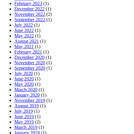
February 2023
(1)
December 2022
(1)
November 2022
(2)
September 2022
(1)
July 2022
(1)
June 2022
(1)
May 2022
(1)
August 2021
(1)
May 2021
(1)
February 2021
(1)
December 2020
(1)
November 2020
(1)
September 2020
(1)
July 2020
(1)
June 2020
(1)
May 2020
(1)
March 2020
(1)
January 2020
(1)
November 2019
(1)
August 2019
(1)
July 2019
(1)
June 2019
(1)
May 2019
(2)
March 2019
(1)
January 2019
(1)