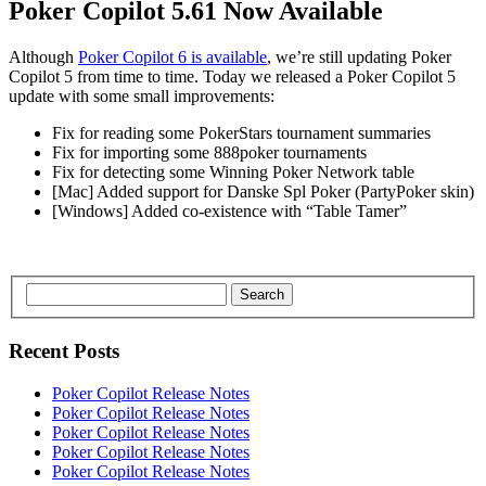
Poker Copilot 5.61 Now Available
Although
Poker Copilot 6 is available
, we’re still updating Poker
Copilot 5 from time to time. Today we released a Poker Copilot 5
update with some small improvements:
Fix for reading some PokerStars tournament summaries
Fix for importing some 888poker tournaments
Fix for detecting some Winning Poker Network table
[Mac] Added support for Danske Spl Poker (PartyPoker skin)
[Windows] Added co-existence with “Table Tamer”
Search
Recent Posts
Poker Copilot Release Notes
Poker Copilot Release Notes
Poker Copilot Release Notes
Poker Copilot Release Notes
Poker Copilot Release Notes