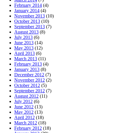
February 2014
(4)
January 2014
(4)
November 2013
(10)
October 2013
(10)
September 2013
(7)
August 2013
(8)
July 2013
(6)
June 2013
(14)
May 2013
(12)
April 2013
(6)
March 2013
(11)
February 2013
(4)
January 2013
(8)
December 2012
(7)
November 2012
(2)
October 2012
(5)
September 2012
(7)
August 2012
(11)
July 2012
(6)
June 2012
(13)
May 2012
(13)
April 2012
(18)
March 2012
(18)
February 2012
(18)