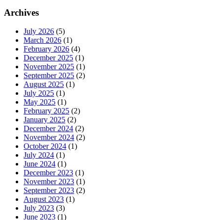
Archives
July 2026
(5)
March 2026
(1)
February 2026
(4)
December 2025
(1)
November 2025
(1)
September 2025
(2)
August 2025
(1)
July 2025
(1)
May 2025
(1)
February 2025
(2)
January 2025
(2)
December 2024
(2)
November 2024
(2)
October 2024
(1)
July 2024
(1)
June 2024
(1)
December 2023
(1)
November 2023
(1)
September 2023
(2)
August 2023
(1)
July 2023
(3)
June 2023
(1)