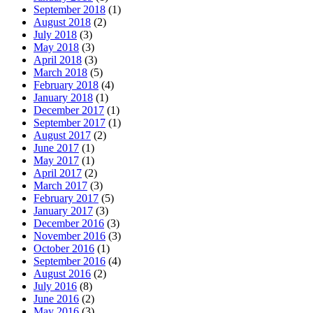
September 2018
(1)
August 2018
(2)
July 2018
(3)
May 2018
(3)
April 2018
(3)
March 2018
(5)
February 2018
(4)
January 2018
(1)
December 2017
(1)
September 2017
(1)
August 2017
(2)
June 2017
(1)
May 2017
(1)
April 2017
(2)
March 2017
(3)
February 2017
(5)
January 2017
(3)
December 2016
(3)
November 2016
(3)
October 2016
(1)
September 2016
(4)
August 2016
(2)
July 2016
(8)
June 2016
(2)
May 2016
(3)