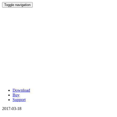
Toggle navigation
Download
Buy
Support
2017-03-18