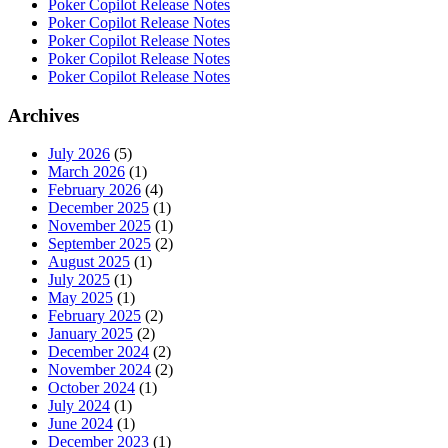
Poker Copilot Release Notes
Poker Copilot Release Notes
Poker Copilot Release Notes
Poker Copilot Release Notes
Poker Copilot Release Notes
Archives
July 2026
(5)
March 2026
(1)
February 2026
(4)
December 2025
(1)
November 2025
(1)
September 2025
(2)
August 2025
(1)
July 2025
(1)
May 2025
(1)
February 2025
(2)
January 2025
(2)
December 2024
(2)
November 2024
(2)
October 2024
(1)
July 2024
(1)
June 2024
(1)
December 2023
(1)