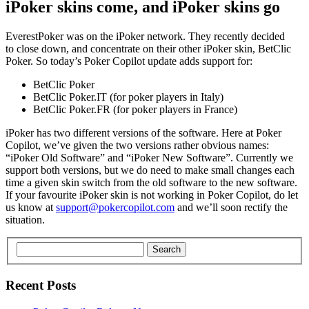
iPoker skins come, and iPoker skins go
EverestPoker was on the iPoker network. They recently decided
to close down, and concentrate on their other iPoker skin, BetClic
Poker. So today’s Poker Copilot update adds support for:
BetClic Poker
BetClic Poker.IT (for poker players in Italy)
BetClic Poker.FR (for poker players in France)
iPoker has two different versions of the software. Here at Poker
Copilot, we’ve given the two versions rather obvious names:
“iPoker Old Software” and “iPoker New Software”. Currently we
support both versions, but we do need to make small changes each
time a given skin switch from the old software to the new software.
If your favourite iPoker skin is not working in Poker Copilot, do let
us know at
support@pokercopilot.com
and we’ll soon rectify the
situation.
Search
Recent Posts