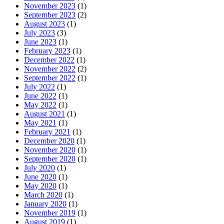
November 2023
(1)
September 2023
(2)
August 2023
(1)
July 2023
(3)
June 2023
(1)
February 2023
(1)
December 2022
(1)
November 2022
(2)
September 2022
(1)
July 2022
(1)
June 2022
(1)
May 2022
(1)
August 2021
(1)
May 2021
(1)
February 2021
(1)
December 2020
(1)
November 2020
(1)
September 2020
(1)
July 2020
(1)
June 2020
(1)
May 2020
(1)
March 2020
(1)
January 2020
(1)
November 2019
(1)
August 2019
(1)