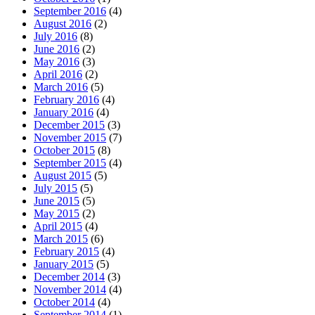
September 2016
(4)
August 2016
(2)
July 2016
(8)
June 2016
(2)
May 2016
(3)
April 2016
(2)
March 2016
(5)
February 2016
(4)
January 2016
(4)
December 2015
(3)
November 2015
(7)
October 2015
(8)
September 2015
(4)
August 2015
(5)
July 2015
(5)
June 2015
(5)
May 2015
(2)
April 2015
(4)
March 2015
(6)
February 2015
(4)
January 2015
(5)
December 2014
(3)
November 2014
(4)
October 2014
(4)
September 2014
(1)