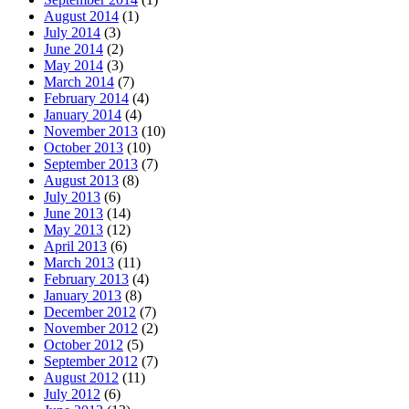
August 2014
(1)
July 2014
(3)
June 2014
(2)
May 2014
(3)
March 2014
(7)
February 2014
(4)
January 2014
(4)
November 2013
(10)
October 2013
(10)
September 2013
(7)
August 2013
(8)
July 2013
(6)
June 2013
(14)
May 2013
(12)
April 2013
(6)
March 2013
(11)
February 2013
(4)
January 2013
(8)
December 2012
(7)
November 2012
(2)
October 2012
(5)
September 2012
(7)
August 2012
(11)
July 2012
(6)