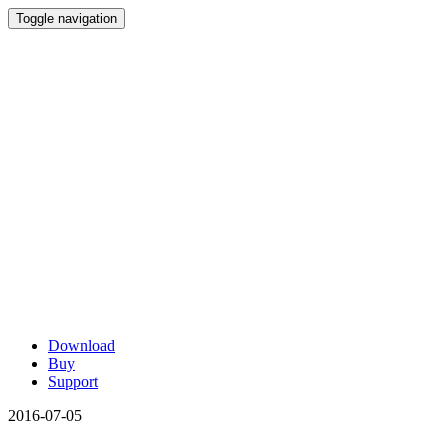
Toggle navigation
Download
Buy
Support
2016-07-05