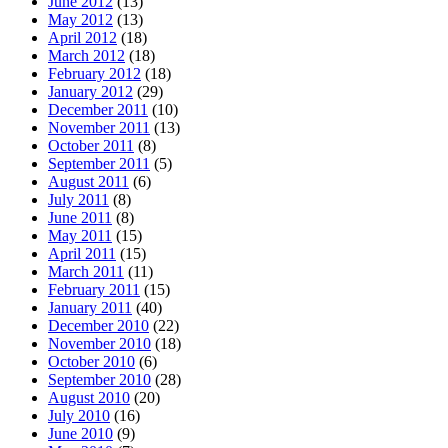
June 2012
(13)
May 2012
(13)
April 2012
(18)
March 2012
(18)
February 2012
(18)
January 2012
(29)
December 2011
(10)
November 2011
(13)
October 2011
(8)
September 2011
(5)
August 2011
(6)
July 2011
(8)
June 2011
(8)
May 2011
(15)
April 2011
(15)
March 2011
(11)
February 2011
(15)
January 2011
(40)
December 2010
(22)
November 2010
(18)
October 2010
(6)
September 2010
(28)
August 2010
(20)
July 2010
(16)
June 2010
(9)