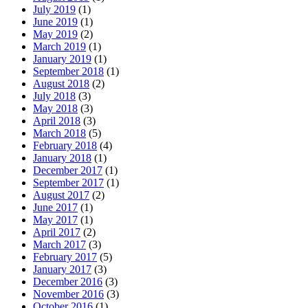
July 2019
(1)
June 2019
(1)
May 2019
(2)
March 2019
(1)
January 2019
(1)
September 2018
(1)
August 2018
(2)
July 2018
(3)
May 2018
(3)
April 2018
(3)
March 2018
(5)
February 2018
(4)
January 2018
(1)
December 2017
(1)
September 2017
(1)
August 2017
(2)
June 2017
(1)
May 2017
(1)
April 2017
(2)
March 2017
(3)
February 2017
(5)
January 2017
(3)
December 2016
(3)
November 2016
(3)
October 2016
(1)