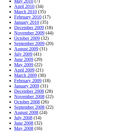
May 2010
(7)
April 2010
(34)
March 2010
(35)
February 2010
(17)
January 2010
(35)
December 2009
(18)
November 2009
(44)
October 2009
(32)
September 2009
(20)
August 2009
(31)
July 2009
(41)
June 2009
(29)
May 2009
(22)
April 2009
(21)
March 2009
(30)
February 2009
(18)
January 2009
(31)
December 2008
(28)
November 2008
(22)
October 2008
(26)
September 2008
(22)
August 2008
(24)
July 2008
(14)
June 2008
(32)
May 2008
(16)