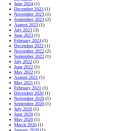
June 2024
(1)
December 2023
(1)
November 2023
(1)
September 2023
(2)
August 2023
(1)
July 2023
(3)
June 2023
(1)
February 2023
(1)
December 2022
(1)
November 2022
(2)
September 2022
(1)
July 2022
(1)
June 2022
(1)
May 2022
(1)
August 2021
(1)
May 2021
(1)
February 2021
(1)
December 2020
(1)
November 2020
(1)
September 2020
(1)
July 2020
(1)
June 2020
(1)
May 2020
(1)
March 2020
(1)
January 2020
(1)