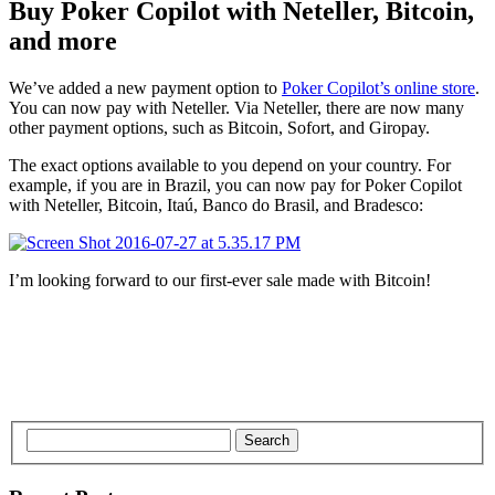
Buy Poker Copilot with Neteller, Bitcoin,
and more
We’ve added a new payment option to
Poker Copilot’s online store
.
You can now pay with Neteller. Via Neteller, there are now many
other payment options, such as Bitcoin, Sofort, and Giropay.
The exact options available to you depend on your country. For
example, if you are in Brazil, you can now pay for Poker Copilot
with Neteller, Bitcoin, Itaú, Banco do Brasil, and Bradesco:
I’m looking forward to our first-ever sale made with Bitcoin!
Search