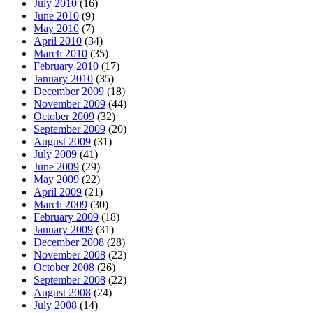
July 2010
(16)
June 2010
(9)
May 2010
(7)
April 2010
(34)
March 2010
(35)
February 2010
(17)
January 2010
(35)
December 2009
(18)
November 2009
(44)
October 2009
(32)
September 2009
(20)
August 2009
(31)
July 2009
(41)
June 2009
(29)
May 2009
(22)
April 2009
(21)
March 2009
(30)
February 2009
(18)
January 2009
(31)
December 2008
(28)
November 2008
(22)
October 2008
(26)
September 2008
(22)
August 2008
(24)
July 2008
(14)