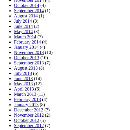
November 2014
(4)
October 2014
(4)
September 2014
(1)
August 2014
(1)
July 2014
(3)
June 2014
(2)
May 2014
(3)
March 2014
(7)
February 2014
(4)
January 2014
(4)
November 2013
(10)
October 2013
(10)
September 2013
(7)
August 2013
(8)
July 2013
(6)
June 2013
(14)
May 2013
(12)
April 2013
(6)
March 2013
(11)
February 2013
(4)
January 2013
(8)
December 2012
(7)
November 2012
(2)
October 2012
(5)
September 2012
(7)