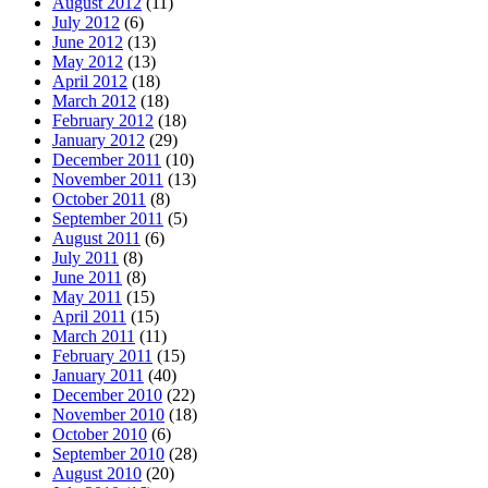
August 2012
(11)
July 2012
(6)
June 2012
(13)
May 2012
(13)
April 2012
(18)
March 2012
(18)
February 2012
(18)
January 2012
(29)
December 2011
(10)
November 2011
(13)
October 2011
(8)
September 2011
(5)
August 2011
(6)
July 2011
(8)
June 2011
(8)
May 2011
(15)
April 2011
(15)
March 2011
(11)
February 2011
(15)
January 2011
(40)
December 2010
(22)
November 2010
(18)
October 2010
(6)
September 2010
(28)
August 2010
(20)