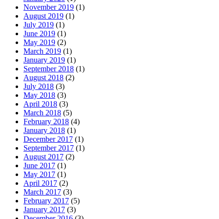
November 2019
(1)
August 2019
(1)
July 2019
(1)
June 2019
(1)
May 2019
(2)
March 2019
(1)
January 2019
(1)
September 2018
(1)
August 2018
(2)
July 2018
(3)
May 2018
(3)
April 2018
(3)
March 2018
(5)
February 2018
(4)
January 2018
(1)
December 2017
(1)
September 2017
(1)
August 2017
(2)
June 2017
(1)
May 2017
(1)
April 2017
(2)
March 2017
(3)
February 2017
(5)
January 2017
(3)
December 2016
(3)