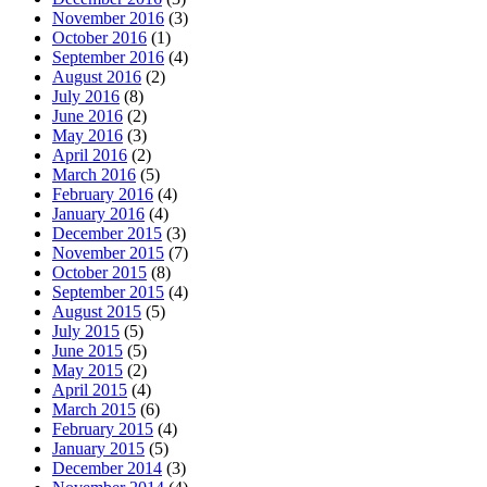
November 2016
(3)
October 2016
(1)
September 2016
(4)
August 2016
(2)
July 2016
(8)
June 2016
(2)
May 2016
(3)
April 2016
(2)
March 2016
(5)
February 2016
(4)
January 2016
(4)
December 2015
(3)
November 2015
(7)
October 2015
(8)
September 2015
(4)
August 2015
(5)
July 2015
(5)
June 2015
(5)
May 2015
(2)
April 2015
(4)
March 2015
(6)
February 2015
(4)
January 2015
(5)
December 2014
(3)