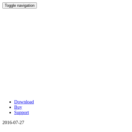
Toggle navigation
Download
Buy
Support
2016-07-27