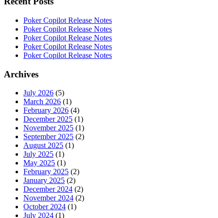
Recent Posts
Poker Copilot Release Notes
Poker Copilot Release Notes
Poker Copilot Release Notes
Poker Copilot Release Notes
Poker Copilot Release Notes
Archives
July 2026
(5)
March 2026
(1)
February 2026
(4)
December 2025
(1)
November 2025
(1)
September 2025
(2)
August 2025
(1)
July 2025
(1)
May 2025
(1)
February 2025
(2)
January 2025
(2)
December 2024
(2)
November 2024
(2)
October 2024
(1)
July 2024
(1)