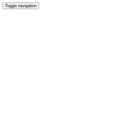
Toggle navigation