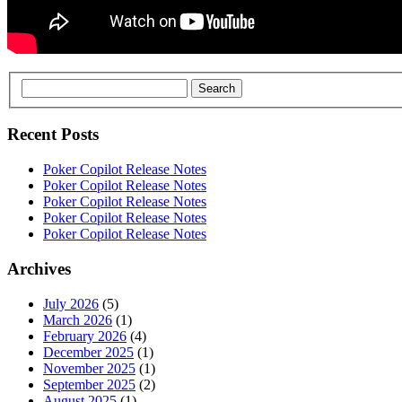
Search
Recent Posts
Poker Copilot Release Notes
Poker Copilot Release Notes
Poker Copilot Release Notes
Poker Copilot Release Notes
Poker Copilot Release Notes
Archives
July 2026
(5)
March 2026
(1)
February 2026
(4)
December 2025
(1)
November 2025
(1)
September 2025
(2)
August 2025
(1)