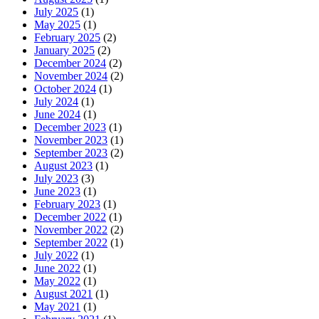
July 2025
(1)
May 2025
(1)
February 2025
(2)
January 2025
(2)
December 2024
(2)
November 2024
(2)
October 2024
(1)
July 2024
(1)
June 2024
(1)
December 2023
(1)
November 2023
(1)
September 2023
(2)
August 2023
(1)
July 2023
(3)
June 2023
(1)
February 2023
(1)
December 2022
(1)
November 2022
(2)
September 2022
(1)
July 2022
(1)
June 2022
(1)
May 2022
(1)
August 2021
(1)
May 2021
(1)