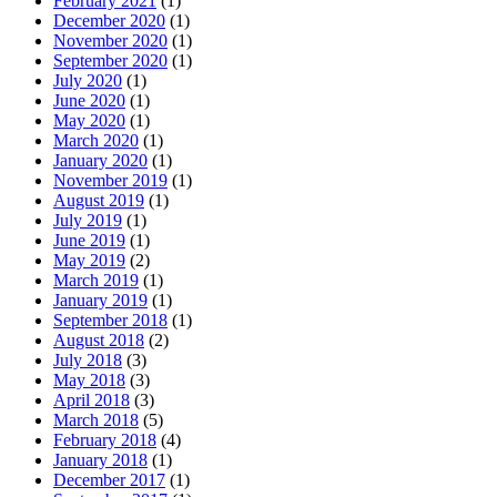
February 2021
(1)
December 2020
(1)
November 2020
(1)
September 2020
(1)
July 2020
(1)
June 2020
(1)
May 2020
(1)
March 2020
(1)
January 2020
(1)
November 2019
(1)
August 2019
(1)
July 2019
(1)
June 2019
(1)
May 2019
(2)
March 2019
(1)
January 2019
(1)
September 2018
(1)
August 2018
(2)
July 2018
(3)
May 2018
(3)
April 2018
(3)
March 2018
(5)
February 2018
(4)
January 2018
(1)
December 2017
(1)