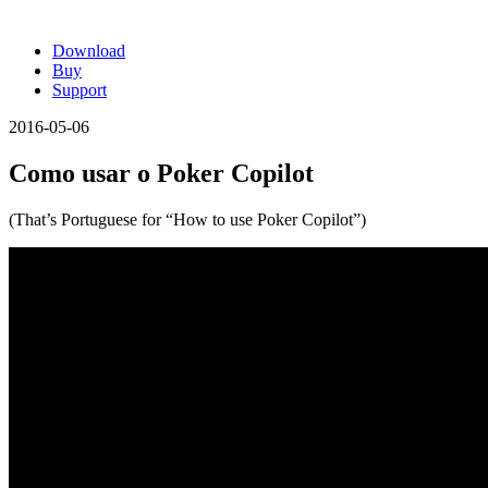
Download
Buy
Support
2016-05-06
Como usar o Poker Copilot
(That’s Portuguese for “How to use Poker Copilot”)