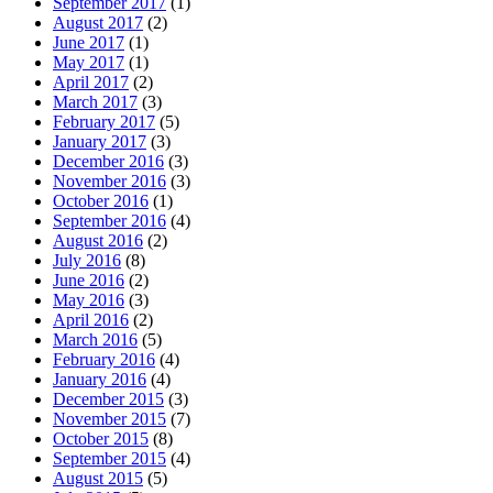
September 2017
(1)
August 2017
(2)
June 2017
(1)
May 2017
(1)
April 2017
(2)
March 2017
(3)
February 2017
(5)
January 2017
(3)
December 2016
(3)
November 2016
(3)
October 2016
(1)
September 2016
(4)
August 2016
(2)
July 2016
(8)
June 2016
(2)
May 2016
(3)
April 2016
(2)
March 2016
(5)
February 2016
(4)
January 2016
(4)
December 2015
(3)
November 2015
(7)
October 2015
(8)
September 2015
(4)
August 2015
(5)