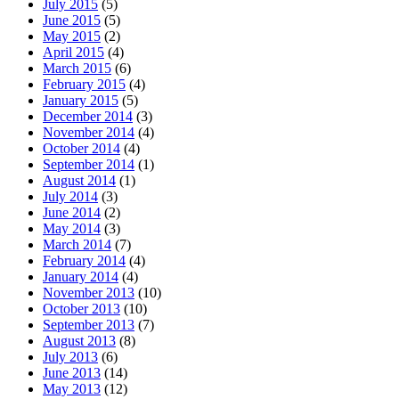
July 2015
(5)
June 2015
(5)
May 2015
(2)
April 2015
(4)
March 2015
(6)
February 2015
(4)
January 2015
(5)
December 2014
(3)
November 2014
(4)
October 2014
(4)
September 2014
(1)
August 2014
(1)
July 2014
(3)
June 2014
(2)
May 2014
(3)
March 2014
(7)
February 2014
(4)
January 2014
(4)
November 2013
(10)
October 2013
(10)
September 2013
(7)
August 2013
(8)
July 2013
(6)
June 2013
(14)
May 2013
(12)