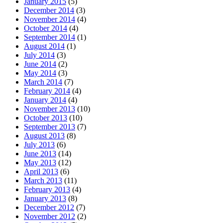
January 2015
(5)
December 2014
(3)
November 2014
(4)
October 2014
(4)
September 2014
(1)
August 2014
(1)
July 2014
(3)
June 2014
(2)
May 2014
(3)
March 2014
(7)
February 2014
(4)
January 2014
(4)
November 2013
(10)
October 2013
(10)
September 2013
(7)
August 2013
(8)
July 2013
(6)
June 2013
(14)
May 2013
(12)
April 2013
(6)
March 2013
(11)
February 2013
(4)
January 2013
(8)
December 2012
(7)
November 2012
(2)