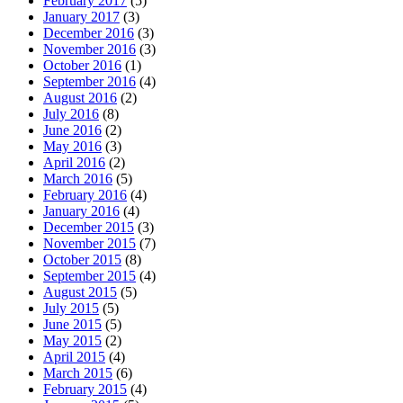
February 2017
(5)
January 2017
(3)
December 2016
(3)
November 2016
(3)
October 2016
(1)
September 2016
(4)
August 2016
(2)
July 2016
(8)
June 2016
(2)
May 2016
(3)
April 2016
(2)
March 2016
(5)
February 2016
(4)
January 2016
(4)
December 2015
(3)
November 2015
(7)
October 2015
(8)
September 2015
(4)
August 2015
(5)
July 2015
(5)
June 2015
(5)
May 2015
(2)
April 2015
(4)
March 2015
(6)
February 2015
(4)