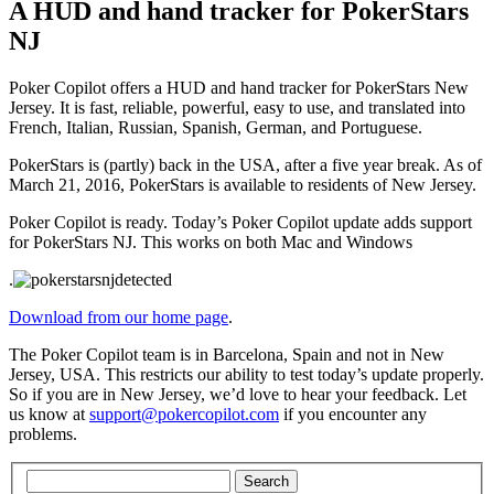
A HUD and hand tracker for PokerStars
NJ
Poker Copilot offers a HUD and hand tracker for PokerStars New
Jersey. It is fast, reliable, powerful, easy to use, and translated into
French, Italian, Russian, Spanish, German, and Portuguese.
PokerStars is (partly) back in the USA, after a five year break. As of
March 21, 2016, PokerStars is available to residents of New Jersey.
Poker Copilot is ready. Today’s Poker Copilot update adds support
for PokerStars NJ. This works on both Mac and Windows
.
Download from our home page
.
The Poker Copilot team is in Barcelona, Spain and not in New
Jersey, USA. This restricts our ability to test today’s update properly.
So if you are in New Jersey, we’d love to hear your feedback. Let
us know at
support@pokercopilot.com
if you encounter any
problems.
Search