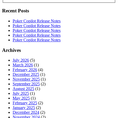
Recent Posts
Poker Copilot Release Notes
Poker Copilot Release Notes
Poker Copilot Release Notes
Poker Copilot Release Notes
Poker Copilot Release Notes
Archives
July 2026
(5)
March 2026
(1)
February 2026
(4)
December 2025
(1)
November 2025
(1)
September 2025
(2)
August 2025
(1)
July 2025
(1)
May 2025
(1)
February 2025
(2)
January 2025
(2)
December 2024
(2)
November 2024
(2)