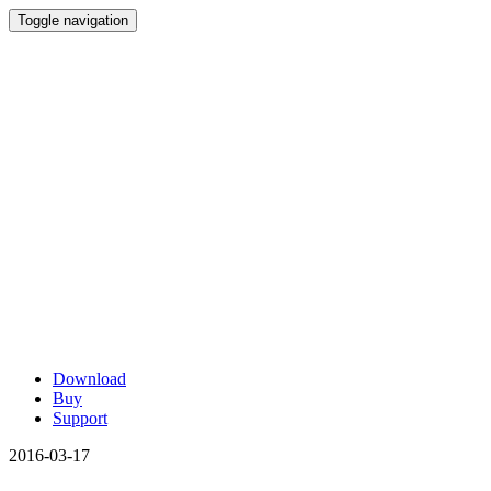
Toggle navigation
Download
Buy
Support
2016-03-17