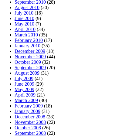
September 2010
(28)
August 2010
(20)
July 2010
(16)
June 2010
(9)
May 2010
(7)
April 2010
(34)
March 2010
(35)
February 2010
(17)
January 2010
(35)
December 2009
(18)
November 2009
(44)
October 2009
(32)
September 2009
(20)
August 2009
(31)
July 2009
(41)
June 2009
(29)
May 2009
(22)
April 2009
(21)
March 2009
(30)
February 2009
(18)
January 2009
(31)
December 2008
(28)
November 2008
(22)
October 2008
(26)
September 2008
(22)