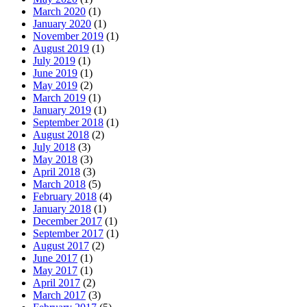
March 2020
(1)
January 2020
(1)
November 2019
(1)
August 2019
(1)
July 2019
(1)
June 2019
(1)
May 2019
(2)
March 2019
(1)
January 2019
(1)
September 2018
(1)
August 2018
(2)
July 2018
(3)
May 2018
(3)
April 2018
(3)
March 2018
(5)
February 2018
(4)
January 2018
(1)
December 2017
(1)
September 2017
(1)
August 2017
(2)
June 2017
(1)
May 2017
(1)
April 2017
(2)
March 2017
(3)