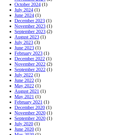
October 2024
(1)
July 2024
(1)
June 2024
(1)
December 2023
(1)
November 2023
(1)
September 2023
(2)
August 2023
(1)
July 2023
(3)
June 2023
(1)
February 2023
(1)
December 2022
(1)
November 2022
(2)
September 2022
(1)
July 2022
(1)
June 2022
(1)
May 2022
(1)
August 2021
(1)
May 2021
(1)
February 2021
(1)
December 2020
(1)
November 2020
(1)
September 2020
(1)
July 2020
(1)
June 2020
(1)
May 2020
(1)