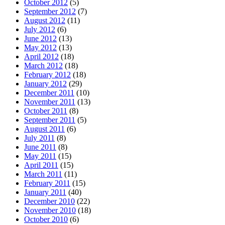
October 2012
(5)
September 2012
(7)
August 2012
(11)
July 2012
(6)
June 2012
(13)
May 2012
(13)
April 2012
(18)
March 2012
(18)
February 2012
(18)
January 2012
(29)
December 2011
(10)
November 2011
(13)
October 2011
(8)
September 2011
(5)
August 2011
(6)
July 2011
(8)
June 2011
(8)
May 2011
(15)
April 2011
(15)
March 2011
(11)
February 2011
(15)
January 2011
(40)
December 2010
(22)
November 2010
(18)
October 2010
(6)