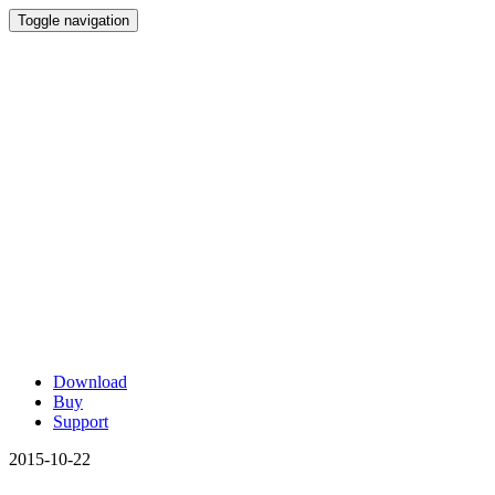
Toggle navigation
Download
Buy
Support
2015-10-22