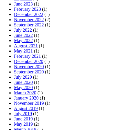
June 2023
(1)
February 2023
(1)
December 2022
(1)
November 2022
(2)
September 2022
(1)
July 2022
(1)
June 2022
(1)
May 2022
(1)
August 2021
(1)
May 2021
(1)
February 2021
(1)
December 2020
(1)
November 2020
(1)
September 2020
(1)
July 2020
(1)
June 2020
(1)
May 2020
(1)
March 2020
(1)
January 2020
(1)
November 2019
(1)
August 2019
(1)
July 2019
(1)
June 2019
(1)
May 2019
(2)
March 2019
(1)