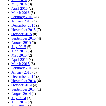
May 2016
(3)
April 2016
(2)
March 2016
(5)
February 2016
(4)
January 2016
(4)
December 2015
(3)
November 2015
(7)
October 2015
(8)
September 2015
(4)
August 2015
(5)
July 2015
(5)
June 2015
(5)
May 2015
(2)
April 2015
(4)
March 2015
(6)
February 2015
(4)
January 2015
(5)
December 2014
(3)
November 2014
(4)
October 2014
(4)
September 2014
(1)
August 2014
(1)
July 2014
(3)
June 2014
(2)