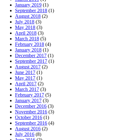
January 2019
(1)
September 2018
(1)
August 2018
(2)
July 2018
(3)
May 2018
(3)
April 2018
(3)
March 2018
(5)
February 2018
(4)
January 2018
(1)
December 2017
(1)
September 2017
(1)
August 2017
(2)
June 2017
(1)
May 2017
(1)
April 2017
(2)
March 2017
(3)
February 2017
(5)
January 2017
(3)
December 2016
(3)
November 2016
(3)
October 2016
(1)
September 2016
(4)
August 2016
(2)
July 2016
(8)
June 2016
(2)