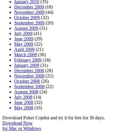
January 2010
(35)
December 2009
(18)
November 2009
(44)
October 2009
(32)
September 2009
(20)
August 2009
(31)
July 2009
(41)
June 2009
(29)
May 2009
(22)
April 2009
(21)
March 2009
(30)
February 2009
(18)
January 2009
(31)
December 2008
(28)
November 2008
(22)
October 2008
(26)
September 2008
(22)
August 2008
(24)
July 2008
(14)
June 2008
(32)
May 2008
(16)
Download Poker Copilot and try it for free for 30 days.
Download Now
for Mac or Windows