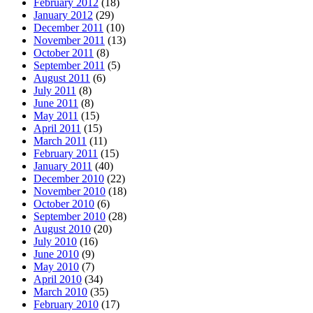
February 2012
(18)
January 2012
(29)
December 2011
(10)
November 2011
(13)
October 2011
(8)
September 2011
(5)
August 2011
(6)
July 2011
(8)
June 2011
(8)
May 2011
(15)
April 2011
(15)
March 2011
(11)
February 2011
(15)
January 2011
(40)
December 2010
(22)
November 2010
(18)
October 2010
(6)
September 2010
(28)
August 2010
(20)
July 2010
(16)
June 2010
(9)
May 2010
(7)
April 2010
(34)
March 2010
(35)
February 2010
(17)