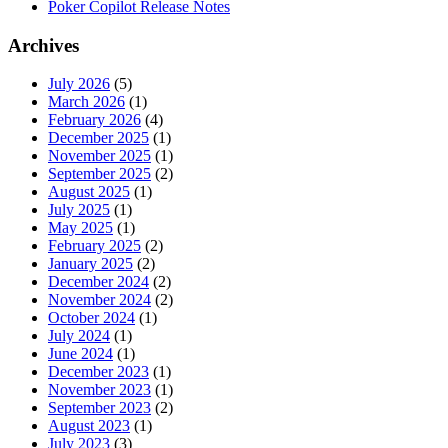
Poker Copilot Release Notes
Archives
July 2026
(5)
March 2026
(1)
February 2026
(4)
December 2025
(1)
November 2025
(1)
September 2025
(2)
August 2025
(1)
July 2025
(1)
May 2025
(1)
February 2025
(2)
January 2025
(2)
December 2024
(2)
November 2024
(2)
October 2024
(1)
July 2024
(1)
June 2024
(1)
December 2023
(1)
November 2023
(1)
September 2023
(2)
August 2023
(1)
July 2023
(3)