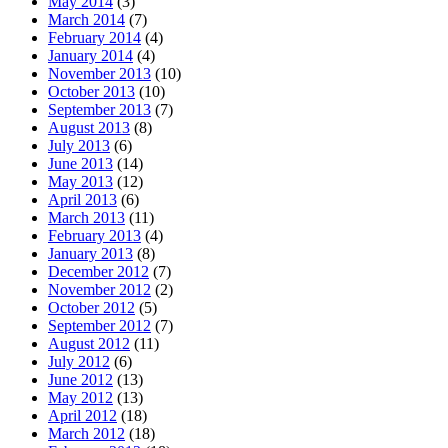
May 2014
(3)
March 2014
(7)
February 2014
(4)
January 2014
(4)
November 2013
(10)
October 2013
(10)
September 2013
(7)
August 2013
(8)
July 2013
(6)
June 2013
(14)
May 2013
(12)
April 2013
(6)
March 2013
(11)
February 2013
(4)
January 2013
(8)
December 2012
(7)
November 2012
(2)
October 2012
(5)
September 2012
(7)
August 2012
(11)
July 2012
(6)
June 2012
(13)
May 2012
(13)
April 2012
(18)
March 2012
(18)