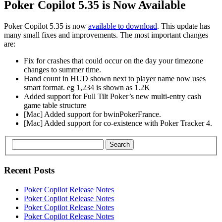
Poker Copilot 5.35 is Now Available
Poker Copilot 5.35 is now
available to download
. This update has
many small fixes and improvements. The most important changes
are:
Fix for crashes that could occur on the day your timezone
changes to summer time.
Hand count in HUD shown next to player name now uses
smart format. eg 1,234 is shown as 1.2K
Added support for Full Tilt Poker’s new multi-entry cash
game table structure
[Mac] Added support for bwinPokerFrance.
[Mac] Added support for co-existence with Poker Tracker 4.
Search
Recent Posts
Poker Copilot Release Notes
Poker Copilot Release Notes
Poker Copilot Release Notes
Poker Copilot Release Notes