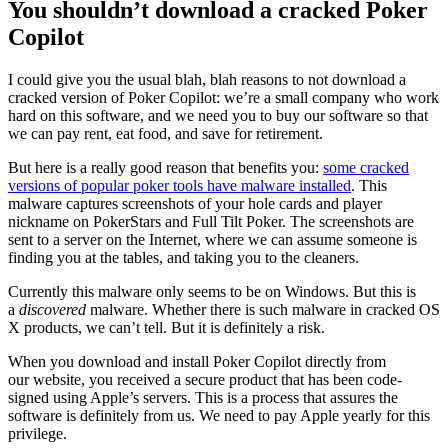
You shouldn’t download a cracked Poker
Copilot
I could give you the usual blah, blah reasons to not download a
cracked version of Poker Copilot: we’re a small company who work
hard on this software, and we need you to buy our software so that
we can pay rent, eat food, and save for retirement.
But here is a really good reason that benefits you:
some cracked
versions of popular poker tools have malware installed
. This
malware captures screenshots of your hole cards and player
nickname on PokerStars and Full Tilt Poker. The screenshots are
sent to a server on the Internet, where we can assume someone is
finding you at the tables, and taking you to the cleaners.
Currently this malware only seems to be on Windows. But this is
a
discovered
malware. Whether there is such malware in cracked OS
X products, we can’t tell. But it is definitely a risk.
When you download and install Poker Copilot directly from
our website, you received a secure product that has been code-
signed using Apple’s servers. This is a process that assures the
software is definitely from us. We need to pay Apple yearly for this
privilege.