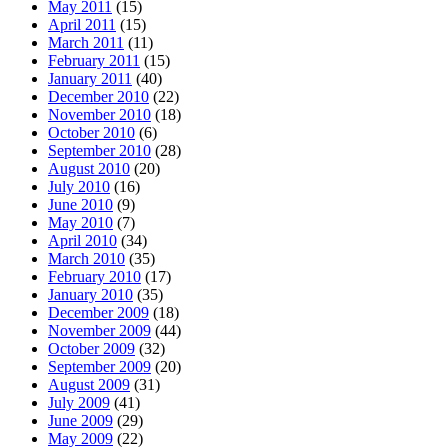
May 2011
(15)
April 2011
(15)
March 2011
(11)
February 2011
(15)
January 2011
(40)
December 2010
(22)
November 2010
(18)
October 2010
(6)
September 2010
(28)
August 2010
(20)
July 2010
(16)
June 2010
(9)
May 2010
(7)
April 2010
(34)
March 2010
(35)
February 2010
(17)
January 2010
(35)
December 2009
(18)
November 2009
(44)
October 2009
(32)
September 2009
(20)
August 2009
(31)
July 2009
(41)
June 2009
(29)
May 2009
(22)