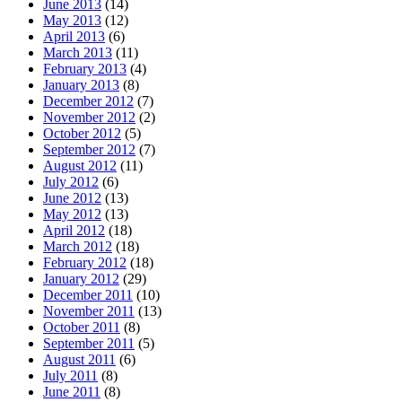
June 2013
(14)
May 2013
(12)
April 2013
(6)
March 2013
(11)
February 2013
(4)
January 2013
(8)
December 2012
(7)
November 2012
(2)
October 2012
(5)
September 2012
(7)
August 2012
(11)
July 2012
(6)
June 2012
(13)
May 2012
(13)
April 2012
(18)
March 2012
(18)
February 2012
(18)
January 2012
(29)
December 2011
(10)
November 2011
(13)
October 2011
(8)
September 2011
(5)
August 2011
(6)
July 2011
(8)
June 2011
(8)