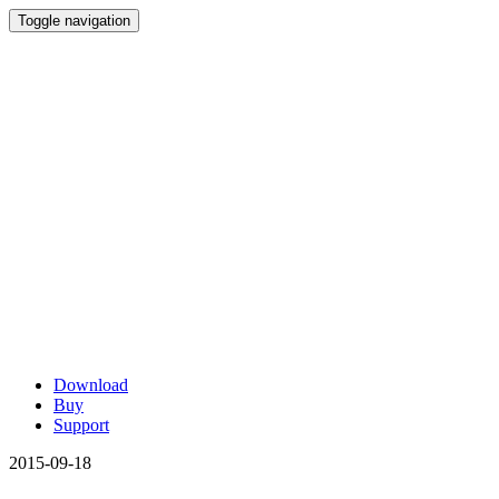
Toggle navigation
Download
Buy
Support
2015-09-18