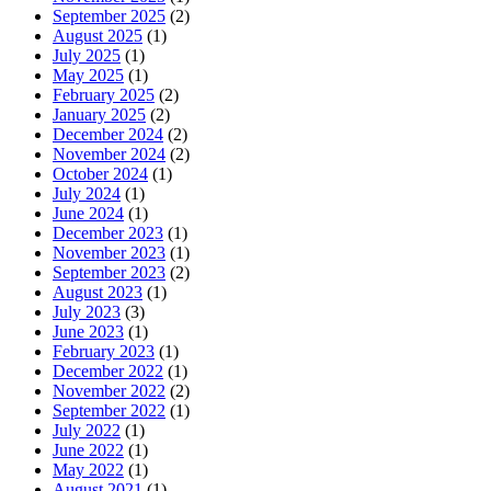
September 2025
(2)
August 2025
(1)
July 2025
(1)
May 2025
(1)
February 2025
(2)
January 2025
(2)
December 2024
(2)
November 2024
(2)
October 2024
(1)
July 2024
(1)
June 2024
(1)
December 2023
(1)
November 2023
(1)
September 2023
(2)
August 2023
(1)
July 2023
(3)
June 2023
(1)
February 2023
(1)
December 2022
(1)
November 2022
(2)
September 2022
(1)
July 2022
(1)
June 2022
(1)
May 2022
(1)
August 2021
(1)