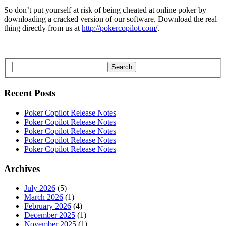
So don’t put yourself at risk of being cheated at online poker by
downloading a cracked version of our software. Download the real
thing directly from us at
http://pokercopilot.com/
.
Search
Recent Posts
Poker Copilot Release Notes
Poker Copilot Release Notes
Poker Copilot Release Notes
Poker Copilot Release Notes
Poker Copilot Release Notes
Archives
July 2026
(5)
March 2026
(1)
February 2026
(4)
December 2025
(1)
November 2025
(1)