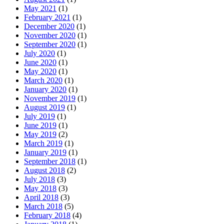
May 2021
(1)
February 2021
(1)
December 2020
(1)
November 2020
(1)
September 2020
(1)
July 2020
(1)
June 2020
(1)
May 2020
(1)
March 2020
(1)
January 2020
(1)
November 2019
(1)
August 2019
(1)
July 2019
(1)
June 2019
(1)
May 2019
(2)
March 2019
(1)
January 2019
(1)
September 2018
(1)
August 2018
(2)
July 2018
(3)
May 2018
(3)
April 2018
(3)
March 2018
(5)
February 2018
(4)