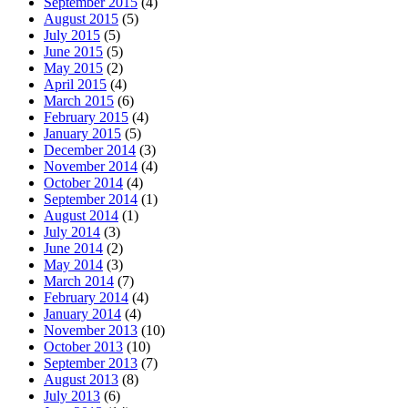
September 2015
(4)
August 2015
(5)
July 2015
(5)
June 2015
(5)
May 2015
(2)
April 2015
(4)
March 2015
(6)
February 2015
(4)
January 2015
(5)
December 2014
(3)
November 2014
(4)
October 2014
(4)
September 2014
(1)
August 2014
(1)
July 2014
(3)
June 2014
(2)
May 2014
(3)
March 2014
(7)
February 2014
(4)
January 2014
(4)
November 2013
(10)
October 2013
(10)
September 2013
(7)
August 2013
(8)
July 2013
(6)