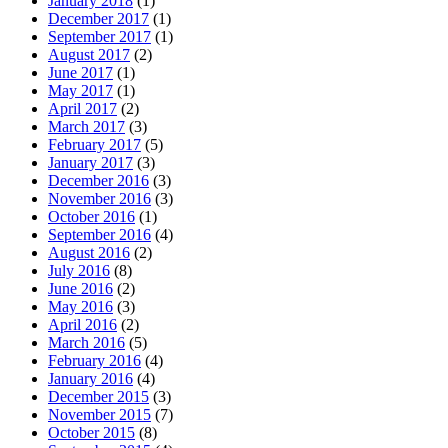
January 2018
(1)
December 2017
(1)
September 2017
(1)
August 2017
(2)
June 2017
(1)
May 2017
(1)
April 2017
(2)
March 2017
(3)
February 2017
(5)
January 2017
(3)
December 2016
(3)
November 2016
(3)
October 2016
(1)
September 2016
(4)
August 2016
(2)
July 2016
(8)
June 2016
(2)
May 2016
(3)
April 2016
(2)
March 2016
(5)
February 2016
(4)
January 2016
(4)
December 2015
(3)
November 2015
(7)
October 2015
(8)