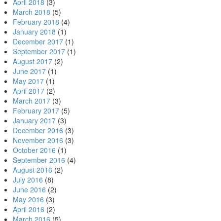
April 2018
(3)
March 2018
(5)
February 2018
(4)
January 2018
(1)
December 2017
(1)
September 2017
(1)
August 2017
(2)
June 2017
(1)
May 2017
(1)
April 2017
(2)
March 2017
(3)
February 2017
(5)
January 2017
(3)
December 2016
(3)
November 2016
(3)
October 2016
(1)
September 2016
(4)
August 2016
(2)
July 2016
(8)
June 2016
(2)
May 2016
(3)
April 2016
(2)
March 2016
(5)