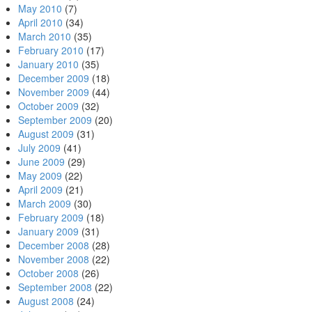
May 2010
(7)
April 2010
(34)
March 2010
(35)
February 2010
(17)
January 2010
(35)
December 2009
(18)
November 2009
(44)
October 2009
(32)
September 2009
(20)
August 2009
(31)
July 2009
(41)
June 2009
(29)
May 2009
(22)
April 2009
(21)
March 2009
(30)
February 2009
(18)
January 2009
(31)
December 2008
(28)
November 2008
(22)
October 2008
(26)
September 2008
(22)
August 2008
(24)