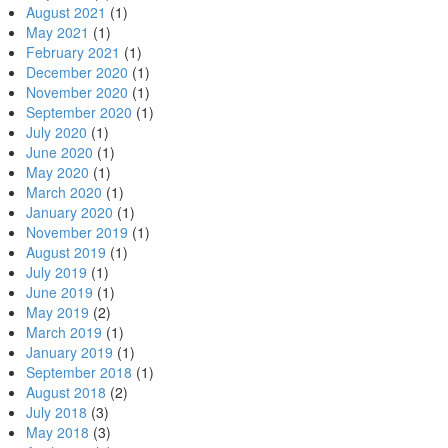
August 2021
(1)
May 2021
(1)
February 2021
(1)
December 2020
(1)
November 2020
(1)
September 2020
(1)
July 2020
(1)
June 2020
(1)
May 2020
(1)
March 2020
(1)
January 2020
(1)
November 2019
(1)
August 2019
(1)
July 2019
(1)
June 2019
(1)
May 2019
(2)
March 2019
(1)
January 2019
(1)
September 2018
(1)
August 2018
(2)
July 2018
(3)
May 2018
(3)