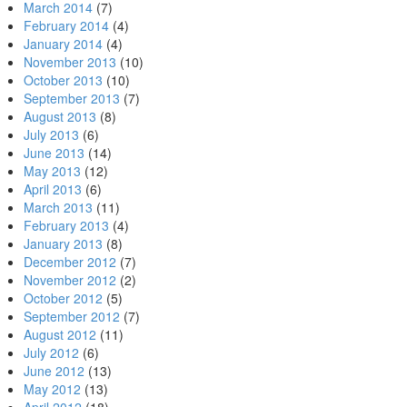
March 2014
(7)
February 2014
(4)
January 2014
(4)
November 2013
(10)
October 2013
(10)
September 2013
(7)
August 2013
(8)
July 2013
(6)
June 2013
(14)
May 2013
(12)
April 2013
(6)
March 2013
(11)
February 2013
(4)
January 2013
(8)
December 2012
(7)
November 2012
(2)
October 2012
(5)
September 2012
(7)
August 2012
(11)
July 2012
(6)
June 2012
(13)
May 2012
(13)