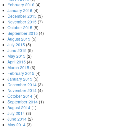
February 2016
(4)
January 2016
(4)
December 2015
(3)
November 2015
(7)
October 2015
(8)
September 2015
(4)
August 2015
(5)
July 2015
(5)
June 2015
(5)
May 2015
(2)
April 2015
(4)
March 2015
(6)
February 2015
(4)
January 2015
(5)
December 2014
(3)
November 2014
(4)
October 2014
(4)
September 2014
(1)
August 2014
(1)
July 2014
(3)
June 2014
(2)
May 2014
(3)