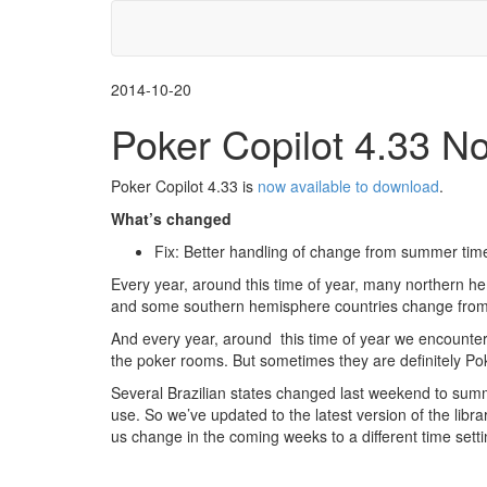
2014-10-20
Poker Copilot 4.33 N
Poker Copilot 4.33 is
now available to download
.
What’s changed
Fix: Better handling of change from summer time
Every year, around this time of year, many northern h
and some southern hemisphere countries change from 
And every year, around this time of year we encounte
the poker rooms. But sometimes they are definitely Po
Several Brazilian states changed last weekend to summe
use. So we’ve updated to the latest version of the libra
us change in the coming weeks to a different time setti