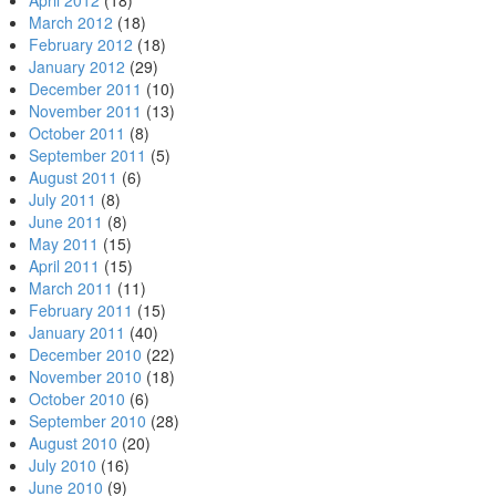
April 2012
(18)
March 2012
(18)
February 2012
(18)
January 2012
(29)
December 2011
(10)
November 2011
(13)
October 2011
(8)
September 2011
(5)
August 2011
(6)
July 2011
(8)
June 2011
(8)
May 2011
(15)
April 2011
(15)
March 2011
(11)
February 2011
(15)
January 2011
(40)
December 2010
(22)
November 2010
(18)
October 2010
(6)
September 2010
(28)
August 2010
(20)
July 2010
(16)
June 2010
(9)