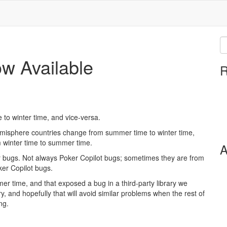
ow Available
R
 to winter time, and vice-versa.
emisphere countries change from summer time to winter time,
winter time to summer time.
A
r bugs. Not always Poker Copilot bugs; sometimes they are from
ker Copilot bugs.
r time, and that exposed a bug in a third-party library we
ry, and hopefully that will avoid similar problems when the rest of
ng.