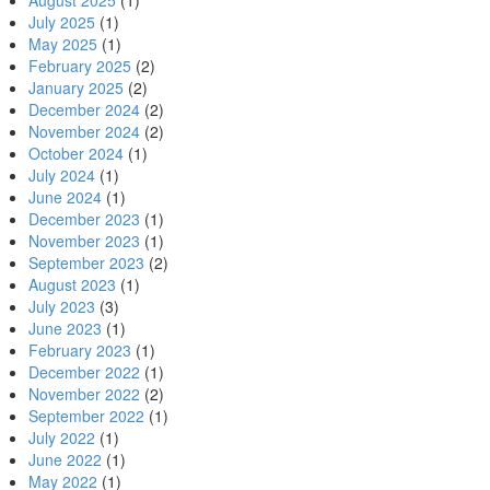
August 2025
(1)
July 2025
(1)
May 2025
(1)
February 2025
(2)
January 2025
(2)
December 2024
(2)
November 2024
(2)
October 2024
(1)
July 2024
(1)
June 2024
(1)
December 2023
(1)
November 2023
(1)
September 2023
(2)
August 2023
(1)
July 2023
(3)
June 2023
(1)
February 2023
(1)
December 2022
(1)
November 2022
(2)
September 2022
(1)
July 2022
(1)
June 2022
(1)
May 2022
(1)