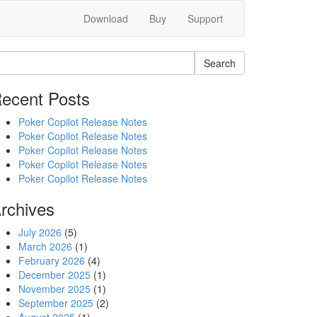
Download
Buy
Support
Search
ecent Posts
Poker Copilot Release Notes
Poker Copilot Release Notes
Poker Copilot Release Notes
Poker Copilot Release Notes
Poker Copilot Release Notes
rchives
July 2026
(5)
March 2026
(1)
February 2026
(4)
December 2025
(1)
November 2025
(1)
September 2025
(2)