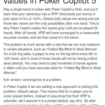
Play a single hand of poker with Poker Copilot’s HUD, and you’ll
learn that your adversary has a VPiP (Voluntarily put money in
pot) value of 0% or 100%. Clearly both values are wrong and yet
those two values are the only possibilities after one hand. This is
why Poker Copilot makes the values grey until you’ve played 25
hands. After 25 hands, VPiP will have converged to a reasonably
accurate number, and we then show it in full colour.
The problem is much worse with a stat that we can only measure
in certain situations, such as “Folded Big Blind to Steal Attempt.”
On a full ring table, a player is only on the big blind every 9th or
10th hand, and in most of those hands will not be facing a blind
steal attempt. You may need to play hundreds of hands against
a villain until you have accurate data for “Folded Big Blind to Steal
Attempt.”
tl;dr version: convergence is a problem.
In Poker Copilot 5 we are adding a new approach to solving this
problem: default values. This means that for a player you’ve
never played before, instead of assuming that their VPiP is
unknown, we’ll assume it is a preset default, say 20%. So after