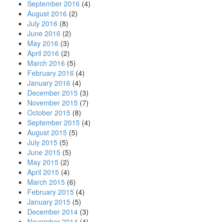
September 2016
(4)
August 2016
(2)
July 2016
(8)
June 2016
(2)
May 2016
(3)
April 2016
(2)
March 2016
(5)
February 2016
(4)
January 2016
(4)
December 2015
(3)
November 2015
(7)
October 2015
(8)
September 2015
(4)
August 2015
(5)
July 2015
(5)
June 2015
(5)
May 2015
(2)
April 2015
(4)
March 2015
(6)
February 2015
(4)
January 2015
(5)
December 2014
(3)
November 2014
(4)