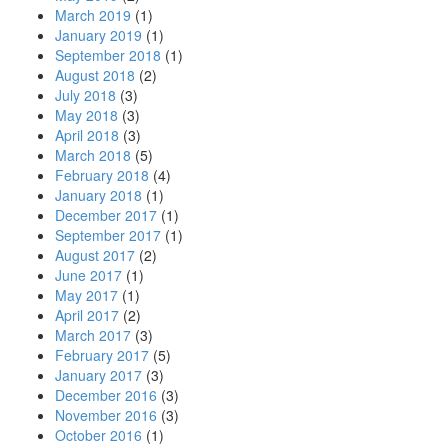
March 2019
(1)
January 2019
(1)
September 2018
(1)
August 2018
(2)
July 2018
(3)
May 2018
(3)
April 2018
(3)
March 2018
(5)
February 2018
(4)
January 2018
(1)
December 2017
(1)
September 2017
(1)
August 2017
(2)
June 2017
(1)
May 2017
(1)
April 2017
(2)
March 2017
(3)
February 2017
(5)
January 2017
(3)
December 2016
(3)
November 2016
(3)
October 2016
(1)