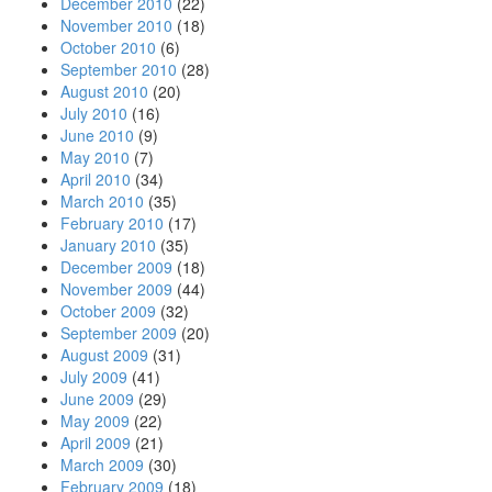
December 2010
(22)
November 2010
(18)
October 2010
(6)
September 2010
(28)
August 2010
(20)
July 2010
(16)
June 2010
(9)
May 2010
(7)
April 2010
(34)
March 2010
(35)
February 2010
(17)
January 2010
(35)
December 2009
(18)
November 2009
(44)
October 2009
(32)
September 2009
(20)
August 2009
(31)
July 2009
(41)
June 2009
(29)
May 2009
(22)
April 2009
(21)
March 2009
(30)
February 2009
(18)