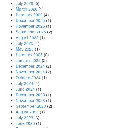
July 2026
(5)
March 2026
(1)
February 2026
(4)
December 2025
(1)
November 2025
(1)
September 2025
(2)
August 2025
(1)
July 2025
(1)
May 2025
(1)
February 2025
(2)
January 2025
(2)
December 2024
(2)
November 2024
(2)
October 2024
(1)
July 2024
(1)
June 2024
(1)
December 2023
(1)
November 2023
(1)
September 2023
(2)
August 2023
(1)
July 2023
(3)
June 2023
(1)