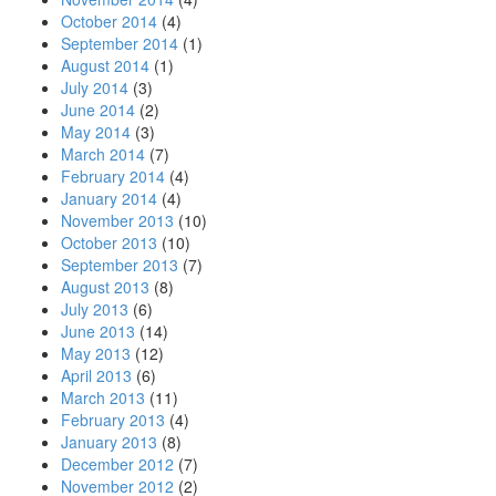
October 2014
(4)
September 2014
(1)
August 2014
(1)
July 2014
(3)
June 2014
(2)
May 2014
(3)
March 2014
(7)
February 2014
(4)
January 2014
(4)
November 2013
(10)
October 2013
(10)
September 2013
(7)
August 2013
(8)
July 2013
(6)
June 2013
(14)
May 2013
(12)
April 2013
(6)
March 2013
(11)
February 2013
(4)
January 2013
(8)
December 2012
(7)
November 2012
(2)