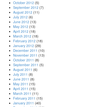
October 2012
(5)
September 2012
(7)
August 2012
(11)
July 2012
(6)
June 2012
(13)
May 2012
(13)
April 2012
(18)
March 2012
(18)
February 2012
(18)
January 2012
(29)
December 2011
(10)
November 2011
(13)
October 2011
(8)
September 2011
(5)
August 2011
(6)
July 2011
(8)
June 2011
(8)
May 2011
(15)
April 2011
(15)
March 2011
(11)
February 2011
(15)
January 2011
(40)