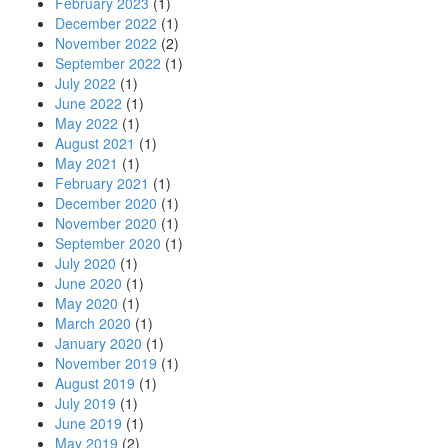
February 2023
(1)
December 2022
(1)
November 2022
(2)
September 2022
(1)
July 2022
(1)
June 2022
(1)
May 2022
(1)
August 2021
(1)
May 2021
(1)
February 2021
(1)
December 2020
(1)
November 2020
(1)
September 2020
(1)
July 2020
(1)
June 2020
(1)
May 2020
(1)
March 2020
(1)
January 2020
(1)
November 2019
(1)
August 2019
(1)
July 2019
(1)
June 2019
(1)
May 2019
(2)