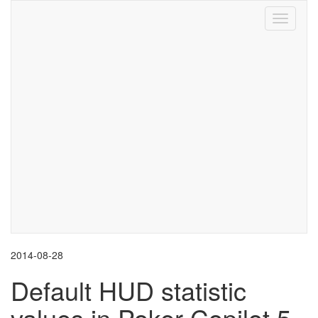
Toggle
navigati
2014-08-28
Default HUD statistic
values in Poker Copilot 5