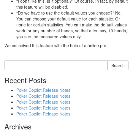
“I don’t like this. Is it optional?” Of course. In fact, by default
this feature will be disabled.
“Do we have to use the default values you choose?” No.
You can choose your default value for each statistic. Or
none for certain statistics. You can make the default values
work for any number of hands, so that after, say, 10 hands,
you see the measured values only.
We conceived this feature with the help of a online pro.
Search
Recent Posts
Poker Copilot Release Notes
Poker Copilot Release Notes
Poker Copilot Release Notes
Poker Copilot Release Notes
Poker Copilot Release Notes
Archives