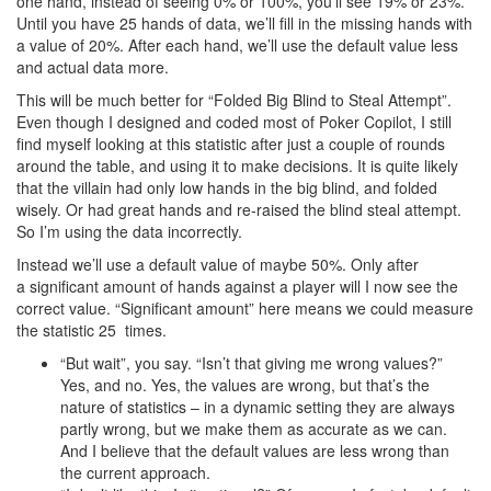
one hand, instead of seeing 0% or 100%, you’ll see 19% or 23%.
Until you have 25 hands of data, we’ll fill in the missing hands with
a value of 20%. After each hand, we’ll use the default value less
and actual data more.
This will be much better for “Folded Big Blind to Steal Attempt”.
Even though I designed and coded most of Poker Copilot, I still
find myself looking at this statistic after just a couple of rounds
around the table, and using it to make decisions. It is quite likely
that the villain had only low hands in the big blind, and folded
wisely. Or had great hands and re-raised the blind steal attempt.
So I’m using the data incorrectly.
Instead we’ll use a default value of maybe 50%. Only after
a significant amount of hands against a player will I now see the
correct value. “Significant amount” here means we could measure
the statistic 25 times.
“But wait”, you say. “Isn’t that giving me wrong values?”
Yes, and no. Yes, the values are wrong, but that’s the
nature of statistics – in a dynamic setting they are always
partly wrong, but we make them as accurate as we can.
And I believe that the default values are less wrong than
the current approach.