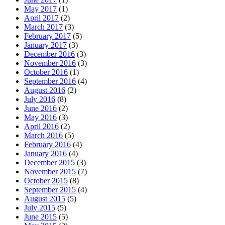
May 2017
(1)
April 2017
(2)
March 2017
(3)
February 2017
(5)
January 2017
(3)
December 2016
(3)
November 2016
(3)
October 2016
(1)
September 2016
(4)
August 2016
(2)
July 2016
(8)
June 2016
(2)
May 2016
(3)
April 2016
(2)
March 2016
(5)
February 2016
(4)
January 2016
(4)
December 2015
(3)
November 2015
(7)
October 2015
(8)
September 2015
(4)
August 2015
(5)
July 2015
(5)
June 2015
(5)