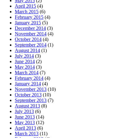
May 2015
(2)
April 2015
(4)
March 2015
(6)
February 2015
(4)
January 2015
(5)
December 2014
(3)
November 2014
(4)
October 2014
(4)
September 2014
(1)
August 2014
(1)
July 2014
(3)
June 2014
(2)
May 2014
(3)
March 2014
(7)
February 2014
(4)
January 2014
(4)
November 2013
(10)
October 2013
(10)
September 2013
(7)
August 2013
(8)
July 2013
(6)
June 2013
(14)
May 2013
(12)
April 2013
(6)
March 2013
(11)