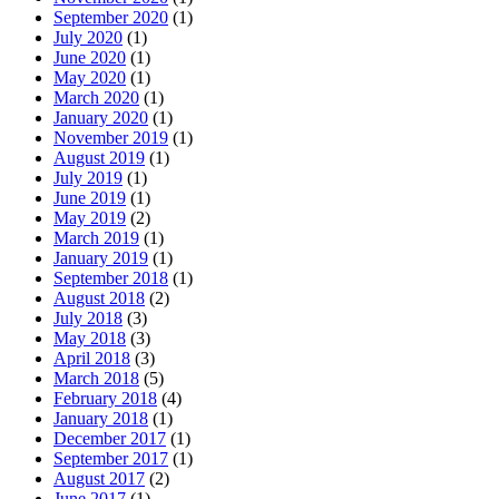
September 2020
(1)
July 2020
(1)
June 2020
(1)
May 2020
(1)
March 2020
(1)
January 2020
(1)
November 2019
(1)
August 2019
(1)
July 2019
(1)
June 2019
(1)
May 2019
(2)
March 2019
(1)
January 2019
(1)
September 2018
(1)
August 2018
(2)
July 2018
(3)
May 2018
(3)
April 2018
(3)
March 2018
(5)
February 2018
(4)
January 2018
(1)
December 2017
(1)
September 2017
(1)
August 2017
(2)
June 2017
(1)