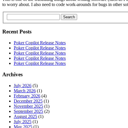
to worry about. I also need to code work-arounds for bugs in other so
Search
Recent Posts
Poker Copilot Release Notes
Poker Copilot Release Notes
Poker Copilot Release Notes
Poker Copilot Release Notes
Poker Copilot Release Notes
Archives
July 2026
(5)
March 2026
(1)
February 2026
(4)
December 2025
(1)
November 2025
(1)
September 2025
(2)
August 2025
(1)
July 2025
(1)
May 2025
(1)