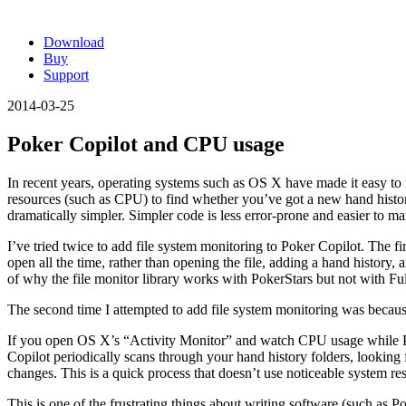
Download
Buy
Support
2014-03-25
Poker Copilot and CPU usage
In recent years, operating systems such as OS X have made it easy to m
resources (such as CPU) to find whether you’ve got a new hand histor
dramatically simpler. Simpler code is less error-prone and easier to ma
I’ve tried twice to add file system monitoring to Poker Copilot. The fir
open all the time, rather than opening the file, adding a hand history, a
of why the file monitor library works with PokerStars but not with Ful
The second time I attempted to add file system monitoring was because I
If you open OS X’s “Activity Monitor” and watch CPU usage while Pok
Copilot periodically scans through your hand history folders, looking fo
changes. This is a quick process that doesn’t use noticeable system re
This is one of the frustrating things about writing software (such as 