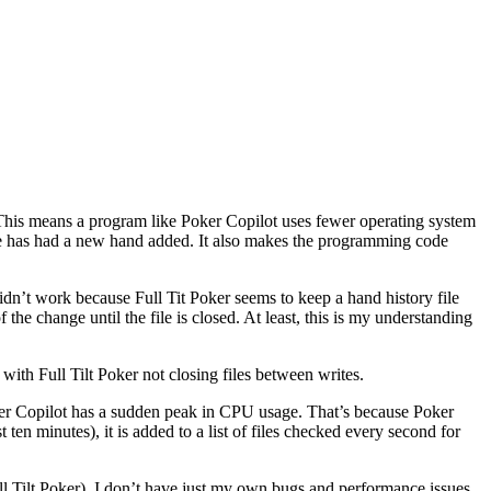
s. This means a program like Poker Copilot uses fewer operating system
file has had a new hand added. It also makes the programming code
 didn’t work because Full Tit Poker seems to keep a hand history file
 the change until the file is closed. At least, this is my understanding
with Full Tilt Poker not closing files between writes.
ker Copilot has a sudden peak in CPU usage. That’s because Poker
 ten minutes), it is added to a list of files checked every second for
Full Tilt Poker). I don’t have just my own bugs and performance issues