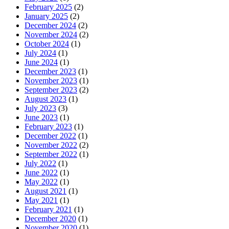
February 2025
(2)
January 2025
(2)
December 2024
(2)
November 2024
(2)
October 2024
(1)
July 2024
(1)
June 2024
(1)
December 2023
(1)
November 2023
(1)
September 2023
(2)
August 2023
(1)
July 2023
(3)
June 2023
(1)
February 2023
(1)
December 2022
(1)
November 2022
(2)
September 2022
(1)
July 2022
(1)
June 2022
(1)
May 2022
(1)
August 2021
(1)
May 2021
(1)
February 2021
(1)
December 2020
(1)
November 2020
(1)