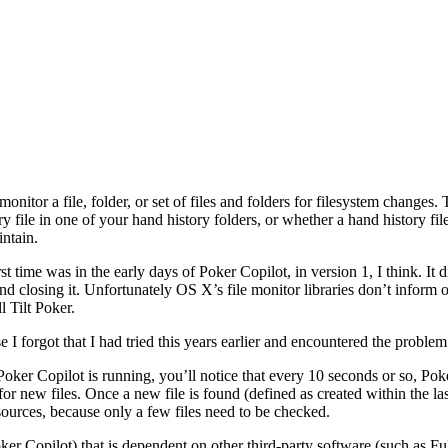
onitor a file, folder, or set of files and folders for filesystem change
y file in one of your hand history folders, or whether a hand history 
intain.
st time was in the early days of Poker Copilot, in version 1, I think. It
nd closing it. Unfortunately OS X’s file monitor libraries don’t inform of
l Tilt Poker.
 forgot that I had tried this years earlier and encountered the problem 
er Copilot is running, you’ll notice that every 10 seconds or so, Po
r new files. Once a new file is found (defined as created within the last
sources, because only a few files need to be checked.
Poker Copilot) that is dependent on other third-party software (such as 