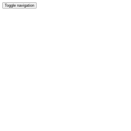
Toggle navigation