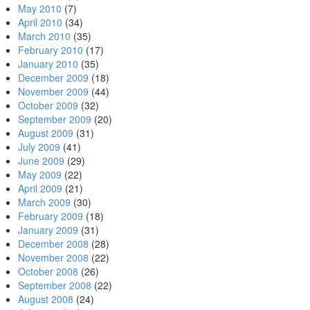
May 2010
(7)
April 2010
(34)
March 2010
(35)
February 2010
(17)
January 2010
(35)
December 2009
(18)
November 2009
(44)
October 2009
(32)
September 2009
(20)
August 2009
(31)
July 2009
(41)
June 2009
(29)
May 2009
(22)
April 2009
(21)
March 2009
(30)
February 2009
(18)
January 2009
(31)
December 2008
(28)
November 2008
(22)
October 2008
(26)
September 2008
(22)
August 2008
(24)