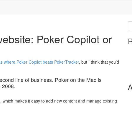
website: Poker Copilot or
R
reas where Poker Copilot beats PokerTracker
, but I think that you’d
 second line of business. Poker on the Mac is
A
e 2008.
te, which makes it easy to add new content and manage existing