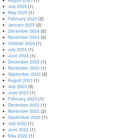
August 2025
(1)
July 2025
(1)
May 2025
(1)
February 2025
(2)
January 2025
(2)
December 2024
(2)
November 2024
(2)
October 2024
(1)
July 2024
(1)
June 2024
(1)
December 2023
(1)
November 2023
(1)
September 2023
(2)
August 2023
(1)
July 2023
(3)
June 2023
(1)
February 2023
(1)
December 2022
(1)
November 2022
(2)
September 2022
(1)
July 2022
(1)
June 2022
(1)
May 2022
(1)