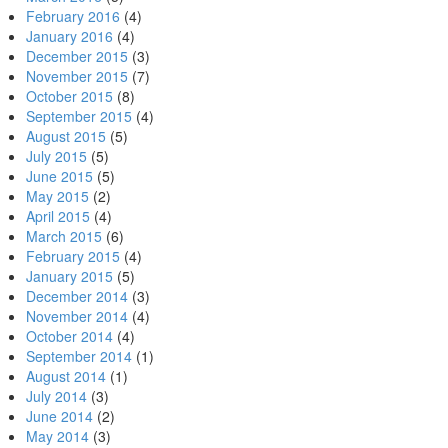
February 2016
(4)
January 2016
(4)
December 2015
(3)
November 2015
(7)
October 2015
(8)
September 2015
(4)
August 2015
(5)
July 2015
(5)
June 2015
(5)
May 2015
(2)
April 2015
(4)
March 2015
(6)
February 2015
(4)
January 2015
(5)
December 2014
(3)
November 2014
(4)
October 2014
(4)
September 2014
(1)
August 2014
(1)
July 2014
(3)
June 2014
(2)
May 2014
(3)