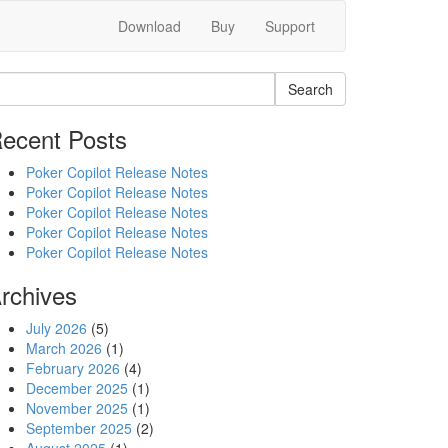
Download
Buy
Support
Search
ecent Posts
Poker Copilot Release Notes
Poker Copilot Release Notes
Poker Copilot Release Notes
Poker Copilot Release Notes
Poker Copilot Release Notes
rchives
July 2026
(5)
March 2026
(1)
February 2026
(4)
December 2025
(1)
November 2025
(1)
September 2025
(2)