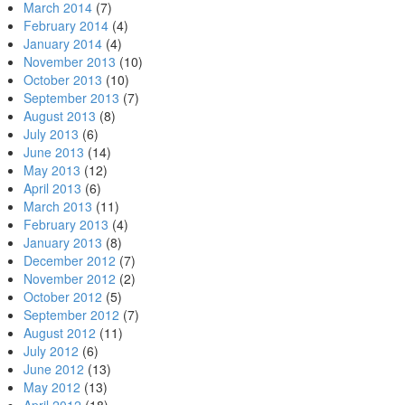
March 2014
(7)
February 2014
(4)
January 2014
(4)
November 2013
(10)
October 2013
(10)
September 2013
(7)
August 2013
(8)
July 2013
(6)
June 2013
(14)
May 2013
(12)
April 2013
(6)
March 2013
(11)
February 2013
(4)
January 2013
(8)
December 2012
(7)
November 2012
(2)
October 2012
(5)
September 2012
(7)
August 2012
(11)
July 2012
(6)
June 2012
(13)
May 2012
(13)