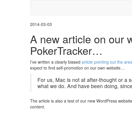
2014-03-03
A new article on our 
PokerTracker…
I’ve written a clearly biased
article pointing out the a
expect to find self-promotion on our own website…
For us, Mac is not at after-thought or a
what we do. And have been doing, sinc
The article is also a test of our new WordPress websi
content.