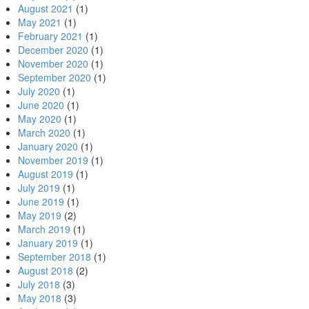
August 2021
(1)
May 2021
(1)
February 2021
(1)
December 2020
(1)
November 2020
(1)
September 2020
(1)
July 2020
(1)
June 2020
(1)
May 2020
(1)
March 2020
(1)
January 2020
(1)
November 2019
(1)
August 2019
(1)
July 2019
(1)
June 2019
(1)
May 2019
(2)
March 2019
(1)
January 2019
(1)
September 2018
(1)
August 2018
(2)
July 2018
(3)
May 2018
(3)