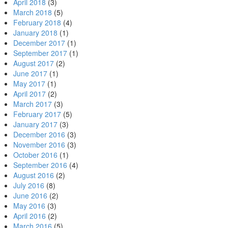
April 2018
(3)
March 2018
(5)
February 2018
(4)
January 2018
(1)
December 2017
(1)
September 2017
(1)
August 2017
(2)
June 2017
(1)
May 2017
(1)
April 2017
(2)
March 2017
(3)
February 2017
(5)
January 2017
(3)
December 2016
(3)
November 2016
(3)
October 2016
(1)
September 2016
(4)
August 2016
(2)
July 2016
(8)
June 2016
(2)
May 2016
(3)
April 2016
(2)
March 2016
(5)