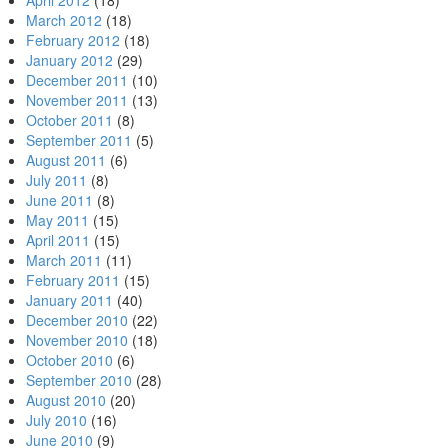
April 2012
(18)
March 2012
(18)
February 2012
(18)
January 2012
(29)
December 2011
(10)
November 2011
(13)
October 2011
(8)
September 2011
(5)
August 2011
(6)
July 2011
(8)
June 2011
(8)
May 2011
(15)
April 2011
(15)
March 2011
(11)
February 2011
(15)
January 2011
(40)
December 2010
(22)
November 2010
(18)
October 2010
(6)
September 2010
(28)
August 2010
(20)
July 2010
(16)
June 2010
(9)