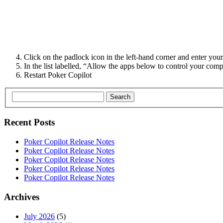
Click on the padlock icon in the left-hand corner and enter yo
In the list labelled, “Allow the apps below to control your com
Restart Poker Copilot
Search
Recent Posts
Poker Copilot Release Notes
Poker Copilot Release Notes
Poker Copilot Release Notes
Poker Copilot Release Notes
Poker Copilot Release Notes
Archives
July 2026
(5)