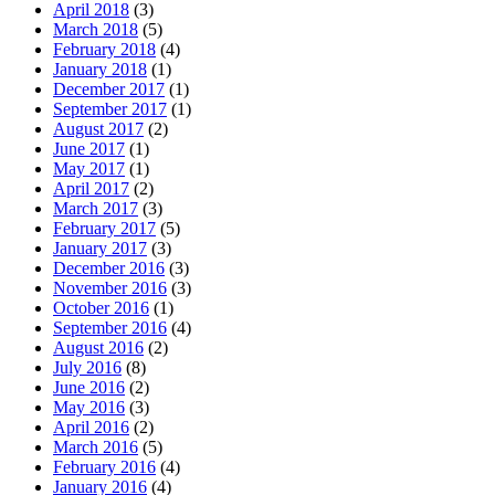
April 2018
(3)
March 2018
(5)
February 2018
(4)
January 2018
(1)
December 2017
(1)
September 2017
(1)
August 2017
(2)
June 2017
(1)
May 2017
(1)
April 2017
(2)
March 2017
(3)
February 2017
(5)
January 2017
(3)
December 2016
(3)
November 2016
(3)
October 2016
(1)
September 2016
(4)
August 2016
(2)
July 2016
(8)
June 2016
(2)
May 2016
(3)
April 2016
(2)
March 2016
(5)
February 2016
(4)
January 2016
(4)