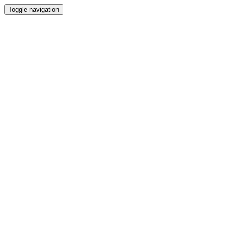
Toggle navigation