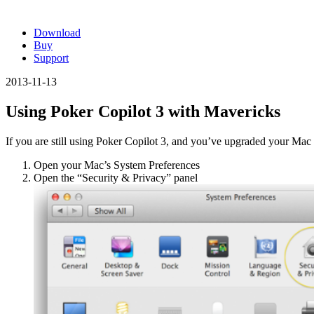
Download
Buy
Support
2013-11-13
Using Poker Copilot 3 with Mavericks
If you are still using Poker Copilot 3, and you’ve upgraded your Mac 
Open your Mac’s System Preferences
Open the “Security & Privacy” panel