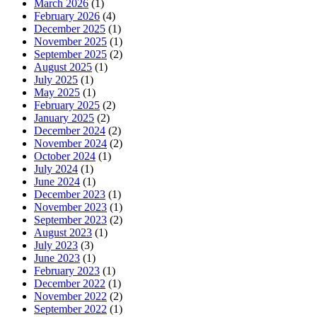
March 2026
(1)
February 2026
(4)
December 2025
(1)
November 2025
(1)
September 2025
(2)
August 2025
(1)
July 2025
(1)
May 2025
(1)
February 2025
(2)
January 2025
(2)
December 2024
(2)
November 2024
(2)
October 2024
(1)
July 2024
(1)
June 2024
(1)
December 2023
(1)
November 2023
(1)
September 2023
(2)
August 2023
(1)
July 2023
(3)
June 2023
(1)
February 2023
(1)
December 2022
(1)
November 2022
(2)
September 2022
(1)