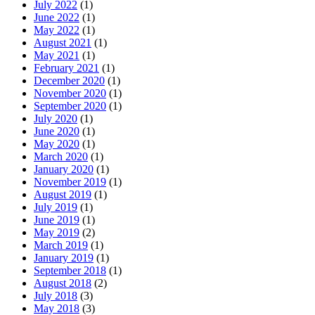
July 2022
(1)
June 2022
(1)
May 2022
(1)
August 2021
(1)
May 2021
(1)
February 2021
(1)
December 2020
(1)
November 2020
(1)
September 2020
(1)
July 2020
(1)
June 2020
(1)
May 2020
(1)
March 2020
(1)
January 2020
(1)
November 2019
(1)
August 2019
(1)
July 2019
(1)
June 2019
(1)
May 2019
(2)
March 2019
(1)
January 2019
(1)
September 2018
(1)
August 2018
(2)
July 2018
(3)
May 2018
(3)