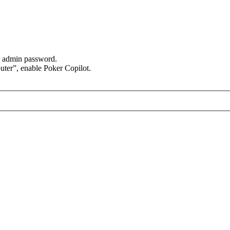
ur admin password.
puter”, enable Poker Copilot.