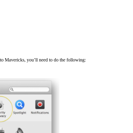
to Mavericks, you’ll need to do the following: