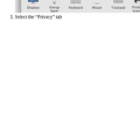
Select the “Privacy” tab