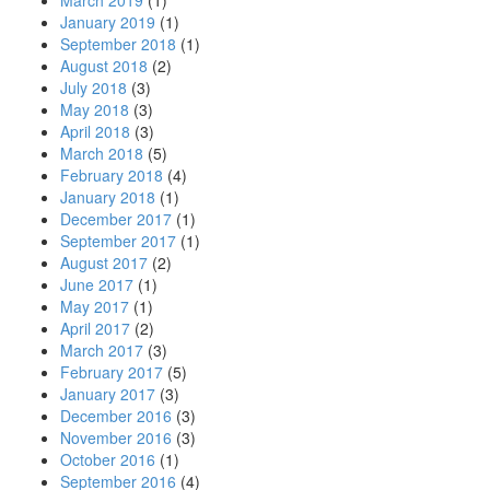
March 2019
(1)
January 2019
(1)
September 2018
(1)
August 2018
(2)
July 2018
(3)
May 2018
(3)
April 2018
(3)
March 2018
(5)
February 2018
(4)
January 2018
(1)
December 2017
(1)
September 2017
(1)
August 2017
(2)
June 2017
(1)
May 2017
(1)
April 2017
(2)
March 2017
(3)
February 2017
(5)
January 2017
(3)
December 2016
(3)
November 2016
(3)
October 2016
(1)
September 2016
(4)