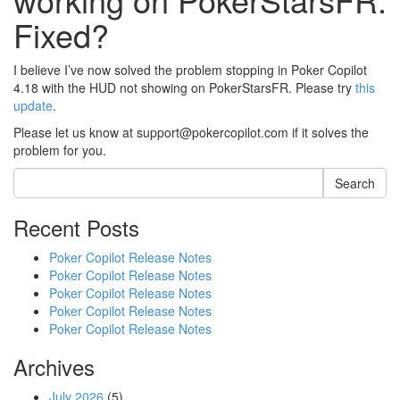
Fixed?
I believe I’ve now solved the problem stopping in Poker Copilot
4.18 with the HUD not showing on PokerStarsFR. Please try
this
update
.
Please let us know at support@pokercopilot.com if it solves the
problem for you.
Search
Recent Posts
Poker Copilot Release Notes
Poker Copilot Release Notes
Poker Copilot Release Notes
Poker Copilot Release Notes
Poker Copilot Release Notes
Archives
July 2026
(5)