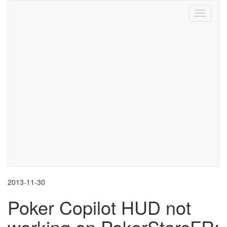
Toggle
navigati
2013-11-30
Poker Copilot HUD not
working on PokerStarsFR: