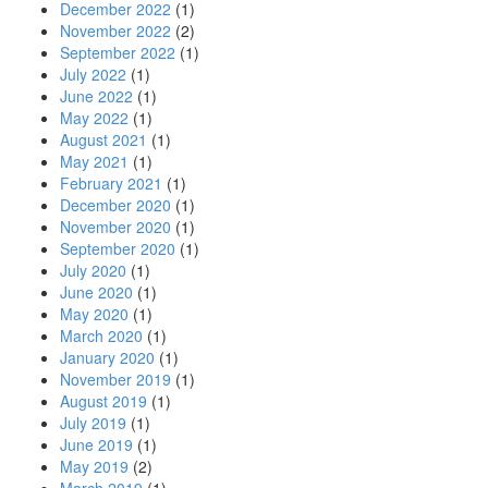
December 2022
(1)
November 2022
(2)
September 2022
(1)
July 2022
(1)
June 2022
(1)
May 2022
(1)
August 2021
(1)
May 2021
(1)
February 2021
(1)
December 2020
(1)
November 2020
(1)
September 2020
(1)
July 2020
(1)
June 2020
(1)
May 2020
(1)
March 2020
(1)
January 2020
(1)
November 2019
(1)
August 2019
(1)
July 2019
(1)
June 2019
(1)
May 2019
(2)