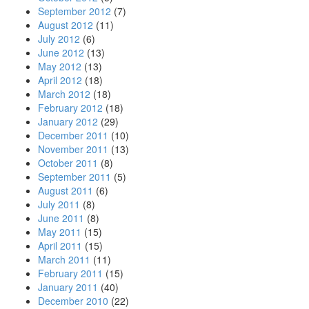
September 2012
(7)
August 2012
(11)
July 2012
(6)
June 2012
(13)
May 2012
(13)
April 2012
(18)
March 2012
(18)
February 2012
(18)
January 2012
(29)
December 2011
(10)
November 2011
(13)
October 2011
(8)
September 2011
(5)
August 2011
(6)
July 2011
(8)
June 2011
(8)
May 2011
(15)
April 2011
(15)
March 2011
(11)
February 2011
(15)
January 2011
(40)
December 2010
(22)