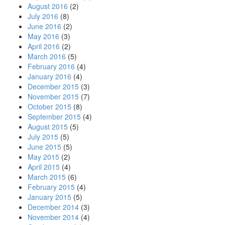
August 2016
(2)
July 2016
(8)
June 2016
(2)
May 2016
(3)
April 2016
(2)
March 2016
(5)
February 2016
(4)
January 2016
(4)
December 2015
(3)
November 2015
(7)
October 2015
(8)
September 2015
(4)
August 2015
(5)
July 2015
(5)
June 2015
(5)
May 2015
(2)
April 2015
(4)
March 2015
(6)
February 2015
(4)
January 2015
(5)
December 2014
(3)
November 2014
(4)