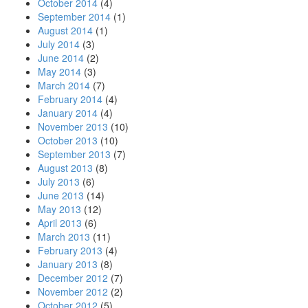
October 2014
(4)
September 2014
(1)
August 2014
(1)
July 2014
(3)
June 2014
(2)
May 2014
(3)
March 2014
(7)
February 2014
(4)
January 2014
(4)
November 2013
(10)
October 2013
(10)
September 2013
(7)
August 2013
(8)
July 2013
(6)
June 2013
(14)
May 2013
(12)
April 2013
(6)
March 2013
(11)
February 2013
(4)
January 2013
(8)
December 2012
(7)
November 2012
(2)
October 2012
(5)