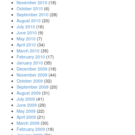
November 2010
(18)
October 2010
(6)
September 2010
(28)
August 2010
(20)
July 2010
(16)
June 2010
(9)
May 2010
(7)
April 2010
(34)
March 2010
(35)
February 2010
(17)
January 2010
(35)
December 2009
(18)
November 2009
(44)
October 2009
(32)
September 2009
(20)
August 2009
(31)
July 2009
(41)
June 2009
(29)
May 2009
(22)
April 2009
(21)
March 2009
(30)
February 2009
(18)