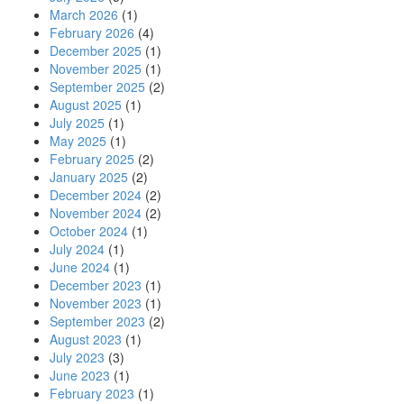
March 2026
(1)
February 2026
(4)
December 2025
(1)
November 2025
(1)
September 2025
(2)
August 2025
(1)
July 2025
(1)
May 2025
(1)
February 2025
(2)
January 2025
(2)
December 2024
(2)
November 2024
(2)
October 2024
(1)
July 2024
(1)
June 2024
(1)
December 2023
(1)
November 2023
(1)
September 2023
(2)
August 2023
(1)
July 2023
(3)
June 2023
(1)
February 2023
(1)