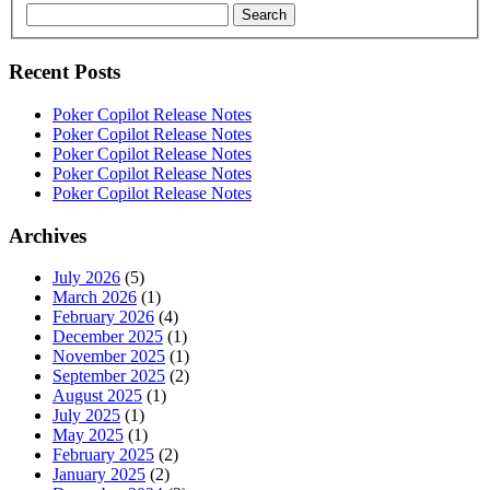
Search
Recent Posts
Poker Copilot Release Notes
Poker Copilot Release Notes
Poker Copilot Release Notes
Poker Copilot Release Notes
Poker Copilot Release Notes
Archives
July 2026
(5)
March 2026
(1)
February 2026
(4)
December 2025
(1)
November 2025
(1)
September 2025
(2)
August 2025
(1)
July 2025
(1)
May 2025
(1)
February 2025
(2)
January 2025
(2)