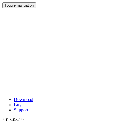
Toggle navigation
Download
Buy
Support
2013-08-19