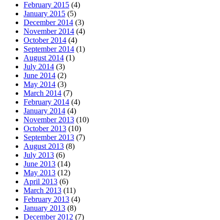
February 2015
(4)
January 2015
(5)
December 2014
(3)
November 2014
(4)
October 2014
(4)
September 2014
(1)
August 2014
(1)
July 2014
(3)
June 2014
(2)
May 2014
(3)
March 2014
(7)
February 2014
(4)
January 2014
(4)
November 2013
(10)
October 2013
(10)
September 2013
(7)
August 2013
(8)
July 2013
(6)
June 2013
(14)
May 2013
(12)
April 2013
(6)
March 2013
(11)
February 2013
(4)
January 2013
(8)
December 2012
(7)