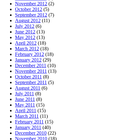
November 2012
(2)
October 2012
(5)
September 2012
(7)
August 2012
(11)
July 2012
(6)
June 2012
(13)
May 2012
(13)
April 2012
(18)
March 2012
(18)
February 2012
(18)
January 2012
(29)
December 2011
(10)
November 2011
(13)
October 2011
(8)
September 2011
(5)
August 2011
(6)
July 2011
(8)
June 2011
(8)
May 2011
(15)
April 2011
(15)
March 2011
(11)
February 2011
(15)
January 2011
(40)
December 2010
(22)
November 2010
(18)