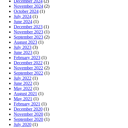
December 2024
(2)
November 2024
(2)
October 2024
(1)
July 2024
(1)
June 2024
(1)
December 2023
(1)
November 2023
(1)
September 2023
(2)
August 2023
(1)
July 2023
(3)
June 2023
(1)
February 2023
(1)
December 2022
(1)
November 2022
(2)
September 2022
(1)
July 2022
(1)
June 2022
(1)
May 2022
(1)
August 2021
(1)
May 2021
(1)
February 2021
(1)
December 2020
(1)
November 2020
(1)
September 2020
(1)
July 2020
(1)