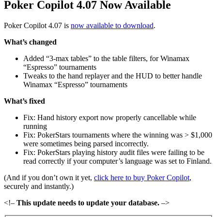
Poker Copilot 4.07 Now Available
Poker Copilot 4.07 is
now available to download
.
What’s changed
Added “3-max tables” to the table filters, for Winamax
“Espresso” tournaments
Tweaks to the hand replayer and the HUD to better handle
Winamax “Espresso” tournaments
What’s fixed
Fix: Hand history export now properly cancellable while
running
Fix: PokerStars tournaments where the winning was > $1,000
were sometimes being parsed incorrectly.
Fix: PokerStars playing history audit files were failing to be
read correctly if your computer’s language was set to Finland.
(And if you don’t own it yet,
click here to buy Poker Copilot
,
securely and instantly.)
<!–
This update needs to update your database.
–>