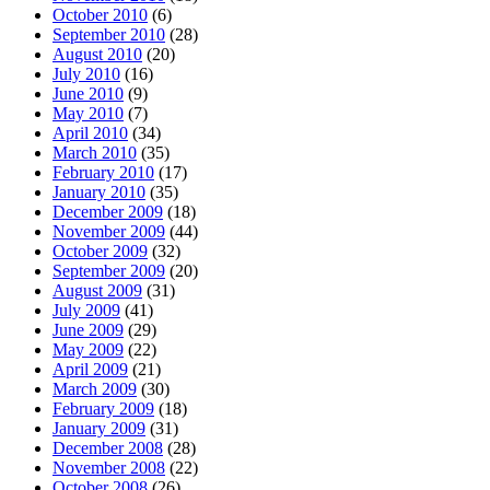
October 2010
(6)
September 2010
(28)
August 2010
(20)
July 2010
(16)
June 2010
(9)
May 2010
(7)
April 2010
(34)
March 2010
(35)
February 2010
(17)
January 2010
(35)
December 2009
(18)
November 2009
(44)
October 2009
(32)
September 2009
(20)
August 2009
(31)
July 2009
(41)
June 2009
(29)
May 2009
(22)
April 2009
(21)
March 2009
(30)
February 2009
(18)
January 2009
(31)
December 2008
(28)
November 2008
(22)
October 2008
(26)