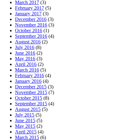
March 2017
(3)
February 2017
(5)
January 2017
(3)
December 2016
(3)
November 2016
(3)
October 2016
(1)
September 2016
(4)
August 2016
(2)
July 2016
(8)
June 2016
(2)
May 2016
(3)
April 2016
(2)
March 2016
(5)
February 2016
(4)
January 2016
(4)
December 2015
(3)
November 2015
(7)
October 2015
(8)
September 2015
(4)
August 2015
(5)
July 2015
(5)
June 2015
(5)
May 2015
(2)
April 2015
(4)
March 2015
(6)