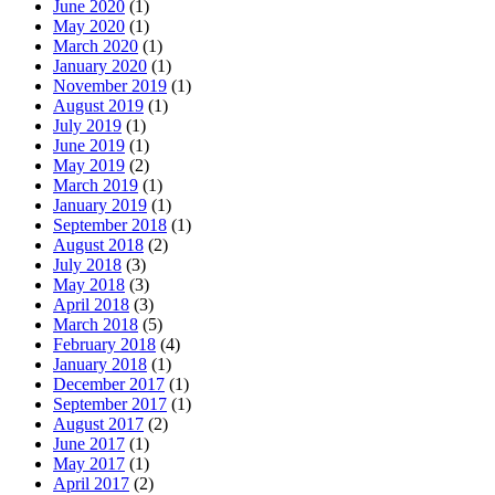
June 2020
(1)
May 2020
(1)
March 2020
(1)
January 2020
(1)
November 2019
(1)
August 2019
(1)
July 2019
(1)
June 2019
(1)
May 2019
(2)
March 2019
(1)
January 2019
(1)
September 2018
(1)
August 2018
(2)
July 2018
(3)
May 2018
(3)
April 2018
(3)
March 2018
(5)
February 2018
(4)
January 2018
(1)
December 2017
(1)
September 2017
(1)
August 2017
(2)
June 2017
(1)
May 2017
(1)
April 2017
(2)