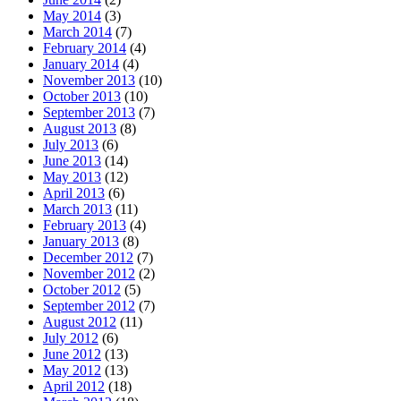
May 2014
(3)
March 2014
(7)
February 2014
(4)
January 2014
(4)
November 2013
(10)
October 2013
(10)
September 2013
(7)
August 2013
(8)
July 2013
(6)
June 2013
(14)
May 2013
(12)
April 2013
(6)
March 2013
(11)
February 2013
(4)
January 2013
(8)
December 2012
(7)
November 2012
(2)
October 2012
(5)
September 2012
(7)
August 2012
(11)
July 2012
(6)
June 2012
(13)
May 2012
(13)
April 2012
(18)