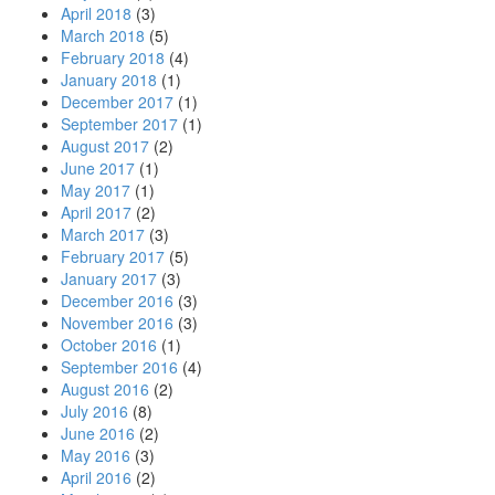
April 2018
(3)
March 2018
(5)
February 2018
(4)
January 2018
(1)
December 2017
(1)
September 2017
(1)
August 2017
(2)
June 2017
(1)
May 2017
(1)
April 2017
(2)
March 2017
(3)
February 2017
(5)
January 2017
(3)
December 2016
(3)
November 2016
(3)
October 2016
(1)
September 2016
(4)
August 2016
(2)
July 2016
(8)
June 2016
(2)
May 2016
(3)
April 2016
(2)