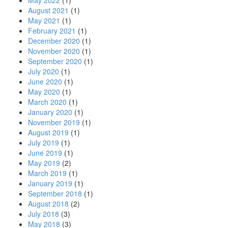
May 2022
(1)
August 2021
(1)
May 2021
(1)
February 2021
(1)
December 2020
(1)
November 2020
(1)
September 2020
(1)
July 2020
(1)
June 2020
(1)
May 2020
(1)
March 2020
(1)
January 2020
(1)
November 2019
(1)
August 2019
(1)
July 2019
(1)
June 2019
(1)
May 2019
(2)
March 2019
(1)
January 2019
(1)
September 2018
(1)
August 2018
(2)
July 2018
(3)
May 2018
(3)