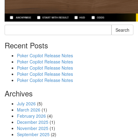
Search
Recent Posts
Poker Copilot Release Notes
Poker Copilot Release Notes
Poker Copilot Release Notes
Poker Copilot Release Notes
Poker Copilot Release Notes
Archives
July 2026
(5)
March 2026
(1)
February 2026
(4)
December 2025
(1)
November 2025
(1)
September 2025
(2)