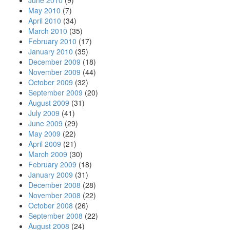
June 2010
(9)
May 2010
(7)
April 2010
(34)
March 2010
(35)
February 2010
(17)
January 2010
(35)
December 2009
(18)
November 2009
(44)
October 2009
(32)
September 2009
(20)
August 2009
(31)
July 2009
(41)
June 2009
(29)
May 2009
(22)
April 2009
(21)
March 2009
(30)
February 2009
(18)
January 2009
(31)
December 2008
(28)
November 2008
(22)
October 2008
(26)
September 2008
(22)
August 2008
(24)