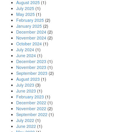
August 2025
(1)
July 2025
(1)
May 2025
(1)
February 2025
(2)
January 2025
(2)
December 2024
(2)
November 2024
(2)
October 2024
(1)
July 2024
(1)
June 2024
(1)
December 2023
(1)
November 2023
(1)
September 2023
(2)
August 2023
(1)
July 2023
(3)
June 2023
(1)
February 2023
(1)
December 2022
(1)
November 2022
(2)
September 2022
(1)
July 2022
(1)
June 2022
(1)