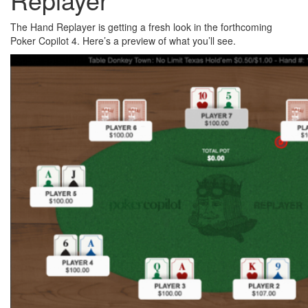
The Hand Replayer is getting a fresh look in the forthcoming
Poker Copilot 4. Here’s a preview of what you’ll see.