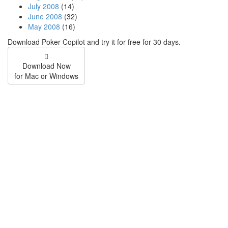
July 2008
(14)
June 2008
(32)
May 2008
(16)
Download Poker Copilot and try it for free for 30 days.
Download Now
for Mac or Windows