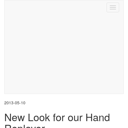
Toggle
navigati
2013-05-10
New Look for our Hand
Replayer