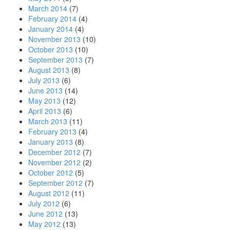
March 2014
(7)
February 2014
(4)
January 2014
(4)
November 2013
(10)
October 2013
(10)
September 2013
(7)
August 2013
(8)
July 2013
(6)
June 2013
(14)
May 2013
(12)
April 2013
(6)
March 2013
(11)
February 2013
(4)
January 2013
(8)
December 2012
(7)
November 2012
(2)
October 2012
(5)
September 2012
(7)
August 2012
(11)
July 2012
(6)
June 2012
(13)
May 2012
(13)