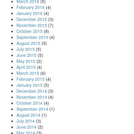
March 2016
(5)
February 2016
(4)
January 2016
(4)
December 2015
(3)
November 2015
(7)
October 2015
(8)
September 2015
(4)
August 2015
(5)
July 2015
(5)
June 2015
(5)
May 2015
(2)
April 2015
(4)
March 2015
(6)
February 2015
(4)
January 2015
(5)
December 2014
(3)
November 2014
(4)
October 2014
(4)
September 2014
(1)
August 2014
(1)
July 2014
(3)
June 2014
(2)
May 2014
(3)