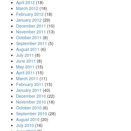
April 2012
(18)
March 2012
(18)
February 2012
(18)
January 2012
(29)
December 2011
(10)
November 2011
(13)
October 2011
(8)
September 2011
(5)
August 2011
(6)
July 2011
(8)
June 2011
(8)
May 2011
(15)
April 2011
(15)
March 2011
(11)
February 2011
(15)
January 2011
(40)
December 2010
(22)
November 2010
(18)
October 2010
(6)
September 2010
(28)
August 2010
(20)
July 2010
(16)