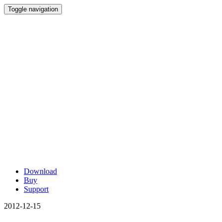
Toggle navigation
Download
Buy
Support
2012-12-15