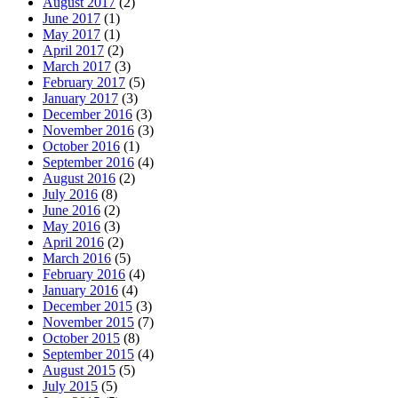
August 2017
(2)
June 2017
(1)
May 2017
(1)
April 2017
(2)
March 2017
(3)
February 2017
(5)
January 2017
(3)
December 2016
(3)
November 2016
(3)
October 2016
(1)
September 2016
(4)
August 2016
(2)
July 2016
(8)
June 2016
(2)
May 2016
(3)
April 2016
(2)
March 2016
(5)
February 2016
(4)
January 2016
(4)
December 2015
(3)
November 2015
(7)
October 2015
(8)
September 2015
(4)
August 2015
(5)
July 2015
(5)