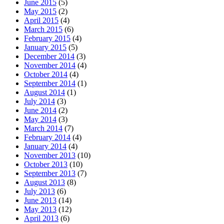
June 2015
(5)
May 2015
(2)
April 2015
(4)
March 2015
(6)
February 2015
(4)
January 2015
(5)
December 2014
(3)
November 2014
(4)
October 2014
(4)
September 2014
(1)
August 2014
(1)
July 2014
(3)
June 2014
(2)
May 2014
(3)
March 2014
(7)
February 2014
(4)
January 2014
(4)
November 2013
(10)
October 2013
(10)
September 2013
(7)
August 2013
(8)
July 2013
(6)
June 2013
(14)
May 2013
(12)
April 2013
(6)