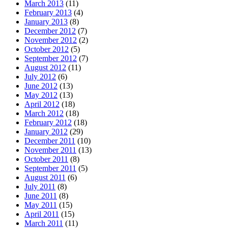
March 2013
(11)
February 2013
(4)
January 2013
(8)
December 2012
(7)
November 2012
(2)
October 2012
(5)
September 2012
(7)
August 2012
(11)
July 2012
(6)
June 2012
(13)
May 2012
(13)
April 2012
(18)
March 2012
(18)
February 2012
(18)
January 2012
(29)
December 2011
(10)
November 2011
(13)
October 2011
(8)
September 2011
(5)
August 2011
(6)
July 2011
(8)
June 2011
(8)
May 2011
(15)
April 2011
(15)
March 2011
(11)