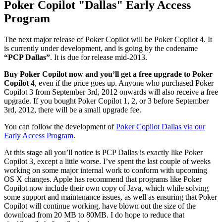
Poker Copilot "Dallas" Early Access
Program
The next major release of Poker Copilot will be Poker Copilot 4. It
is currently under development, and is going by the codename
“PCP Dallas”
. It is due for release mid-2013.
Buy Poker Copilot now and you’ll get a free upgrade to Poker
Copilot 4
, even if the price goes up. Anyone who purchased Poker
Copilot 3 from September 3rd, 2012 onwards will also receive a free
upgrade. If you bought Poker Copilot 1, 2, or 3 before September
3rd, 2012, there will be a small upgrade fee.
You can follow the development of
Poker Copilot Dallas via our
Early Access Program
.
At this stage all you’ll notice is PCP Dallas is exactly like Poker
Copilot 3, except a little worse. I’ve spent the last couple of weeks
working on some major internal work to conform with upcoming
OS X changes. Apple has recommend that programs like Poker
Copilot now include their own copy of Java, which while solving
some support and maintenance issues, as well as ensuring that Poker
Copilot will continue working, have blown out the size of the
download from 20 MB to 80MB. I do hope to reduce that