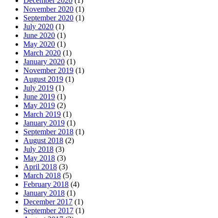
December 2020
(1)
November 2020
(1)
September 2020
(1)
July 2020
(1)
June 2020
(1)
May 2020
(1)
March 2020
(1)
January 2020
(1)
November 2019
(1)
August 2019
(1)
July 2019
(1)
June 2019
(1)
May 2019
(2)
March 2019
(1)
January 2019
(1)
September 2018
(1)
August 2018
(2)
July 2018
(3)
May 2018
(3)
April 2018
(3)
March 2018
(5)
February 2018
(4)
January 2018
(1)
December 2017
(1)
September 2017
(1)