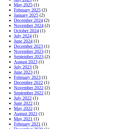
May 2025
(1)
February 2025
(2)
January 2025
(2)
December 2024
(2)
November 2024
(2)
October 2024
(1)
July 2024
(1)
June 2024
(1)
December 2023
(1)
November 2023
(1)
September 2023
(2)
August 2023
(1)
July 2023
(3)
June 2023
(1)
February 2023
(1)
December 2022
(1)
November 2022
(2)
September 2022
(1)
July 2022
(1)
June 2022
(1)
May 2022
(1)
August 2021
(1)
May 2021
(1)
February 2021
(1)