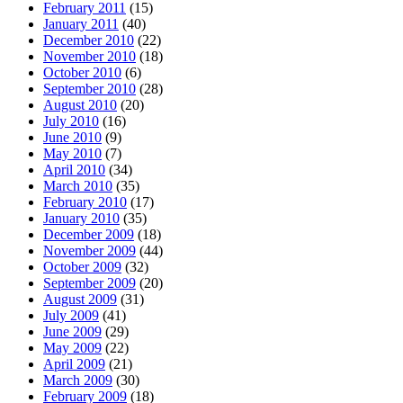
February 2011
(15)
January 2011
(40)
December 2010
(22)
November 2010
(18)
October 2010
(6)
September 2010
(28)
August 2010
(20)
July 2010
(16)
June 2010
(9)
May 2010
(7)
April 2010
(34)
March 2010
(35)
February 2010
(17)
January 2010
(35)
December 2009
(18)
November 2009
(44)
October 2009
(32)
September 2009
(20)
August 2009
(31)
July 2009
(41)
June 2009
(29)
May 2009
(22)
April 2009
(21)
March 2009
(30)
February 2009
(18)