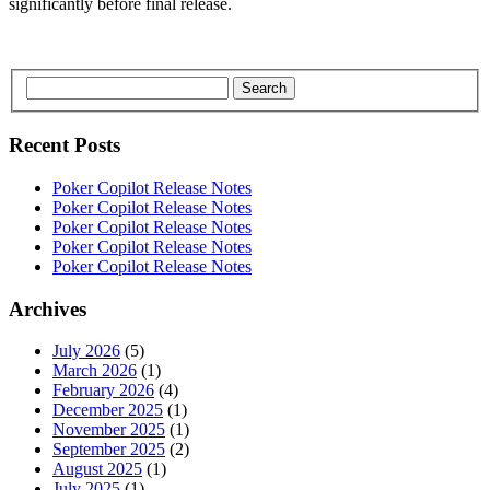
significantly before final release.
Search
Recent Posts
Poker Copilot Release Notes
Poker Copilot Release Notes
Poker Copilot Release Notes
Poker Copilot Release Notes
Poker Copilot Release Notes
Archives
July 2026
(5)
March 2026
(1)
February 2026
(4)
December 2025
(1)
November 2025
(1)
September 2025
(2)
August 2025
(1)
July 2025
(1)