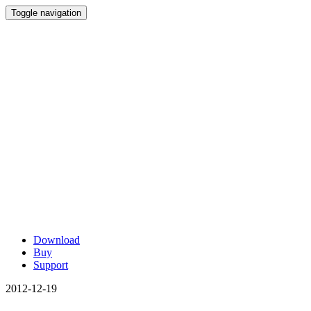
Toggle navigation
Download
Buy
Support
2012-12-19