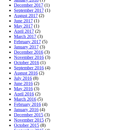
December 2017
(1)
September 2017
(1)
August 2017
(2)
June 2017
(1)
May 2017
(1)
April 2017
(2)
March 2017
(3)
February 2017
(5)
January 2017
(3)
December 2016
(3)
November 2016
(3)
October 2016
(1)
September 2016
(4)
August 2016
(2)
July 2016
(8)
June 2016
(2)
May 2016
(3)
April 2016
(2)
March 2016
(5)
February 2016
(4)
January 2016
(4)
December 2015
(3)
November 2015
(7)
October 2015
(8)