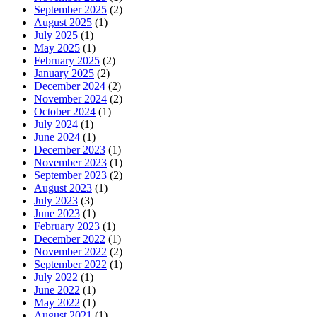
September 2025
(2)
August 2025
(1)
July 2025
(1)
May 2025
(1)
February 2025
(2)
January 2025
(2)
December 2024
(2)
November 2024
(2)
October 2024
(1)
July 2024
(1)
June 2024
(1)
December 2023
(1)
November 2023
(1)
September 2023
(2)
August 2023
(1)
July 2023
(3)
June 2023
(1)
February 2023
(1)
December 2022
(1)
November 2022
(2)
September 2022
(1)
July 2022
(1)
June 2022
(1)
May 2022
(1)
August 2021
(1)