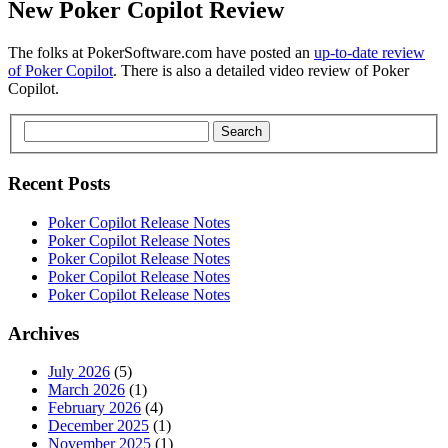
New Poker Copilot Review
The folks at PokerSoftware.com have posted an
up-to-date review
of Poker Copilot
. There is also a detailed video review of Poker
Copilot.
Search
Recent Posts
Poker Copilot Release Notes
Poker Copilot Release Notes
Poker Copilot Release Notes
Poker Copilot Release Notes
Poker Copilot Release Notes
Archives
July 2026
(5)
March 2026
(1)
February 2026
(4)
December 2025
(1)
November 2025
(1)