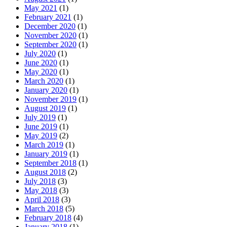
May 2021
(1)
February 2021
(1)
December 2020
(1)
November 2020
(1)
September 2020
(1)
July 2020
(1)
June 2020
(1)
May 2020
(1)
March 2020
(1)
January 2020
(1)
November 2019
(1)
August 2019
(1)
July 2019
(1)
June 2019
(1)
May 2019
(2)
March 2019
(1)
January 2019
(1)
September 2018
(1)
August 2018
(2)
July 2018
(3)
May 2018
(3)
April 2018
(3)
March 2018
(5)
February 2018
(4)
January 2018
(1)