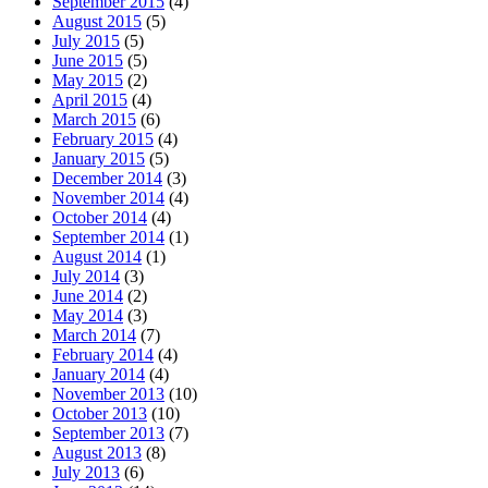
September 2015
(4)
August 2015
(5)
July 2015
(5)
June 2015
(5)
May 2015
(2)
April 2015
(4)
March 2015
(6)
February 2015
(4)
January 2015
(5)
December 2014
(3)
November 2014
(4)
October 2014
(4)
September 2014
(1)
August 2014
(1)
July 2014
(3)
June 2014
(2)
May 2014
(3)
March 2014
(7)
February 2014
(4)
January 2014
(4)
November 2013
(10)
October 2013
(10)
September 2013
(7)
August 2013
(8)
July 2013
(6)