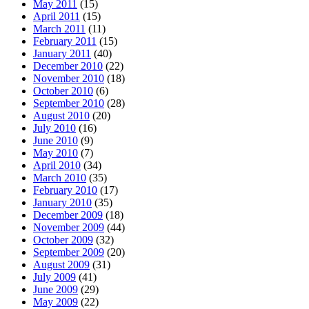
May 2011
(15)
April 2011
(15)
March 2011
(11)
February 2011
(15)
January 2011
(40)
December 2010
(22)
November 2010
(18)
October 2010
(6)
September 2010
(28)
August 2010
(20)
July 2010
(16)
June 2010
(9)
May 2010
(7)
April 2010
(34)
March 2010
(35)
February 2010
(17)
January 2010
(35)
December 2009
(18)
November 2009
(44)
October 2009
(32)
September 2009
(20)
August 2009
(31)
July 2009
(41)
June 2009
(29)
May 2009
(22)