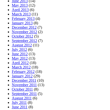
June 2013
(14)
May 2013
(12)
April 2013
(6)
March 2013
(11)
February 2013
(4)
January 2013
(8)
December 2012
(7)
November 2012
(2)
October 2012
(5)
September 2012
(7)
August 2012
(11)
July 2012
(6)
June 2012
(13)
May 2012
(13)
April 2012
(18)
March 2012
(18)
February 2012
(18)
January 2012
(29)
December 2011
(10)
November 2011
(13)
October 2011
(8)
September 2011
(5)
August 2011
(6)
July 2011
(8)
June 2011
(8)