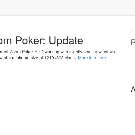
om Poker: Update
R
riment Zoom Poker HUD working with slightly smaller windows
w at a minimum size of 1219×863 pixels.
More info here
.
A