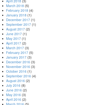
April 2018
(3)
March 2018
(5)
February 2018
(4)
January 2018
(1)
December 2017
(1)
September 2017
(1)
August 2017
(2)
June 2017
(1)
May 2017
(1)
April 2017
(2)
March 2017
(3)
February 2017
(5)
January 2017
(3)
December 2016
(3)
November 2016
(3)
October 2016
(1)
September 2016
(4)
August 2016
(2)
July 2016
(8)
June 2016
(2)
May 2016
(3)
April 2016
(2)
March 2016
(5)