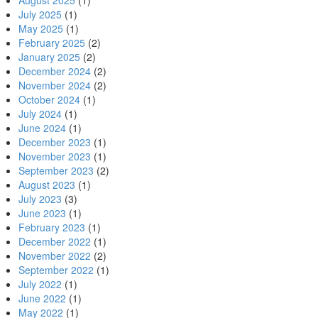
August 2025
(1)
July 2025
(1)
May 2025
(1)
February 2025
(2)
January 2025
(2)
December 2024
(2)
November 2024
(2)
October 2024
(1)
July 2024
(1)
June 2024
(1)
December 2023
(1)
November 2023
(1)
September 2023
(2)
August 2023
(1)
July 2023
(3)
June 2023
(1)
February 2023
(1)
December 2022
(1)
November 2022
(2)
September 2022
(1)
July 2022
(1)
June 2022
(1)
May 2022
(1)