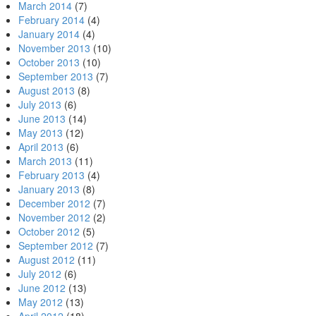
March 2014
(7)
February 2014
(4)
January 2014
(4)
November 2013
(10)
October 2013
(10)
September 2013
(7)
August 2013
(8)
July 2013
(6)
June 2013
(14)
May 2013
(12)
April 2013
(6)
March 2013
(11)
February 2013
(4)
January 2013
(8)
December 2012
(7)
November 2012
(2)
October 2012
(5)
September 2012
(7)
August 2012
(11)
July 2012
(6)
June 2012
(13)
May 2012
(13)