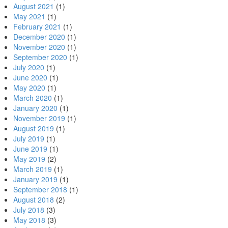
August 2021
(1)
May 2021
(1)
February 2021
(1)
December 2020
(1)
November 2020
(1)
September 2020
(1)
July 2020
(1)
June 2020
(1)
May 2020
(1)
March 2020
(1)
January 2020
(1)
November 2019
(1)
August 2019
(1)
July 2019
(1)
June 2019
(1)
May 2019
(2)
March 2019
(1)
January 2019
(1)
September 2018
(1)
August 2018
(2)
July 2018
(3)
May 2018
(3)