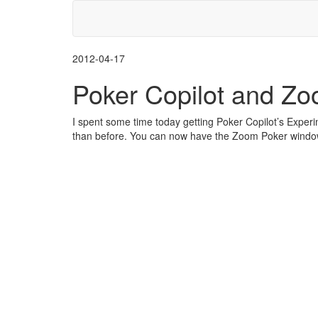
2012-04-17
Poker Copilot and Zo
I spent some time today getting Poker Copilot’s Expe
than before. You can now have the Zoom Poker windo