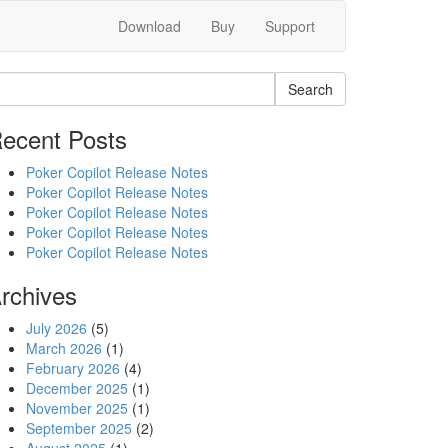
Download
Buy
Support
Search
ecent Posts
Poker Copilot Release Notes
Poker Copilot Release Notes
Poker Copilot Release Notes
Poker Copilot Release Notes
Poker Copilot Release Notes
rchives
July 2026
(5)
March 2026
(1)
February 2026
(4)
December 2025
(1)
November 2025
(1)
September 2025
(2)