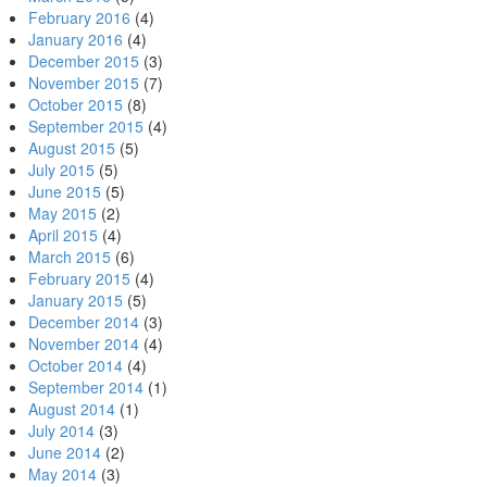
February 2016
(4)
January 2016
(4)
December 2015
(3)
November 2015
(7)
October 2015
(8)
September 2015
(4)
August 2015
(5)
July 2015
(5)
June 2015
(5)
May 2015
(2)
April 2015
(4)
March 2015
(6)
February 2015
(4)
January 2015
(5)
December 2014
(3)
November 2014
(4)
October 2014
(4)
September 2014
(1)
August 2014
(1)
July 2014
(3)
June 2014
(2)
May 2014
(3)