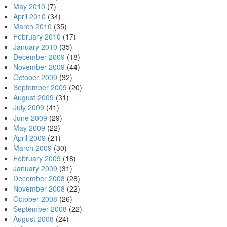
May 2010
(7)
April 2010
(34)
March 2010
(35)
February 2010
(17)
January 2010
(35)
December 2009
(18)
November 2009
(44)
October 2009
(32)
September 2009
(20)
August 2009
(31)
July 2009
(41)
June 2009
(29)
May 2009
(22)
April 2009
(21)
March 2009
(30)
February 2009
(18)
January 2009
(31)
December 2008
(28)
November 2008
(22)
October 2008
(26)
September 2008
(22)
August 2008
(24)