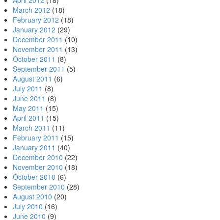
April 2012
(18)
March 2012
(18)
February 2012
(18)
January 2012
(29)
December 2011
(10)
November 2011
(13)
October 2011
(8)
September 2011
(5)
August 2011
(6)
July 2011
(8)
June 2011
(8)
May 2011
(15)
April 2011
(15)
March 2011
(11)
February 2011
(15)
January 2011
(40)
December 2010
(22)
November 2010
(18)
October 2010
(6)
September 2010
(28)
August 2010
(20)
July 2010
(16)
June 2010
(9)