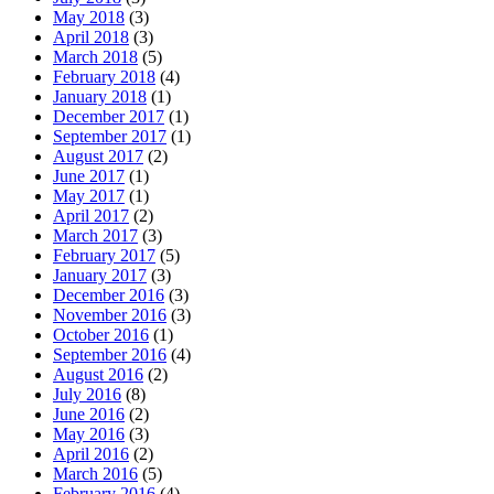
May 2018
(3)
April 2018
(3)
March 2018
(5)
February 2018
(4)
January 2018
(1)
December 2017
(1)
September 2017
(1)
August 2017
(2)
June 2017
(1)
May 2017
(1)
April 2017
(2)
March 2017
(3)
February 2017
(5)
January 2017
(3)
December 2016
(3)
November 2016
(3)
October 2016
(1)
September 2016
(4)
August 2016
(2)
July 2016
(8)
June 2016
(2)
May 2016
(3)
April 2016
(2)
March 2016
(5)
February 2016
(4)