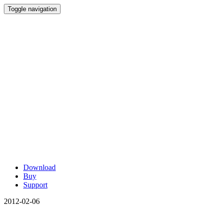
Toggle navigation
Download
Buy
Support
2012-02-06