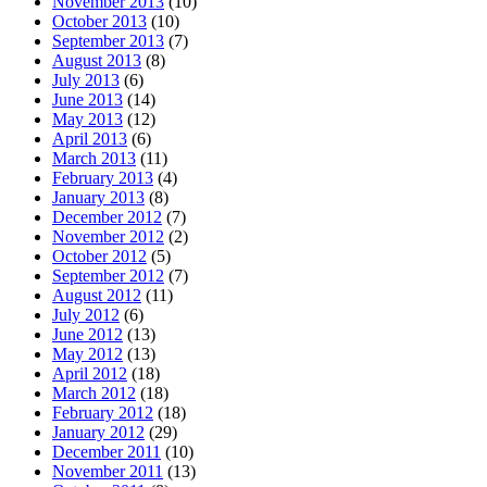
November 2013
(10)
October 2013
(10)
September 2013
(7)
August 2013
(8)
July 2013
(6)
June 2013
(14)
May 2013
(12)
April 2013
(6)
March 2013
(11)
February 2013
(4)
January 2013
(8)
December 2012
(7)
November 2012
(2)
October 2012
(5)
September 2012
(7)
August 2012
(11)
July 2012
(6)
June 2012
(13)
May 2012
(13)
April 2012
(18)
March 2012
(18)
February 2012
(18)
January 2012
(29)
December 2011
(10)
November 2011
(13)