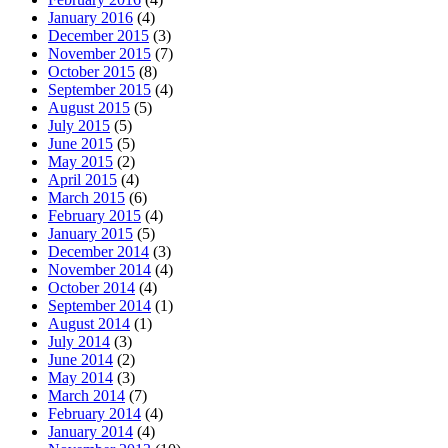
January 2016
(4)
December 2015
(3)
November 2015
(7)
October 2015
(8)
September 2015
(4)
August 2015
(5)
July 2015
(5)
June 2015
(5)
May 2015
(2)
April 2015
(4)
March 2015
(6)
February 2015
(4)
January 2015
(5)
December 2014
(3)
November 2014
(4)
October 2014
(4)
September 2014
(1)
August 2014
(1)
July 2014
(3)
June 2014
(2)
May 2014
(3)
March 2014
(7)
February 2014
(4)
January 2014
(4)