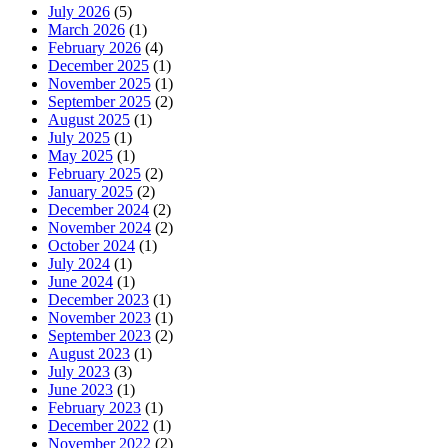
July 2026
(5)
March 2026
(1)
February 2026
(4)
December 2025
(1)
November 2025
(1)
September 2025
(2)
August 2025
(1)
July 2025
(1)
May 2025
(1)
February 2025
(2)
January 2025
(2)
December 2024
(2)
November 2024
(2)
October 2024
(1)
July 2024
(1)
June 2024
(1)
December 2023
(1)
November 2023
(1)
September 2023
(2)
August 2023
(1)
July 2023
(3)
June 2023
(1)
February 2023
(1)
December 2022
(1)
November 2022
(2)