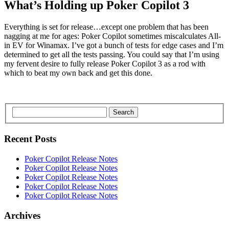
What’s Holding up Poker Copilot 3
Everything is set for release…except one problem that has been
nagging at me for ages: Poker Copilot sometimes miscalculates All-
in EV for Winamax. I’ve got a bunch of tests for edge cases and I’m
determined to get all the tests passing. You could say that I’m using
my fervent desire to fully release Poker Copilot 3 as a rod with
which to beat my own back and get this done.
Search
Recent Posts
Poker Copilot Release Notes
Poker Copilot Release Notes
Poker Copilot Release Notes
Poker Copilot Release Notes
Poker Copilot Release Notes
Archives