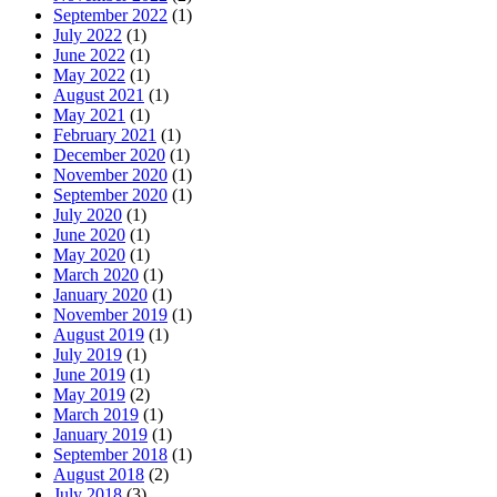
September 2022
(1)
July 2022
(1)
June 2022
(1)
May 2022
(1)
August 2021
(1)
May 2021
(1)
February 2021
(1)
December 2020
(1)
November 2020
(1)
September 2020
(1)
July 2020
(1)
June 2020
(1)
May 2020
(1)
March 2020
(1)
January 2020
(1)
November 2019
(1)
August 2019
(1)
July 2019
(1)
June 2019
(1)
May 2019
(2)
March 2019
(1)
January 2019
(1)
September 2018
(1)
August 2018
(2)
July 2018
(3)