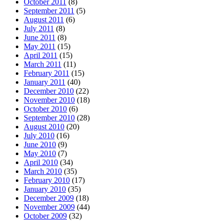
October 2011
(8)
September 2011
(5)
August 2011
(6)
July 2011
(8)
June 2011
(8)
May 2011
(15)
April 2011
(15)
March 2011
(11)
February 2011
(15)
January 2011
(40)
December 2010
(22)
November 2010
(18)
October 2010
(6)
September 2010
(28)
August 2010
(20)
July 2010
(16)
June 2010
(9)
May 2010
(7)
April 2010
(34)
March 2010
(35)
February 2010
(17)
January 2010
(35)
December 2009
(18)
November 2009
(44)
October 2009
(32)