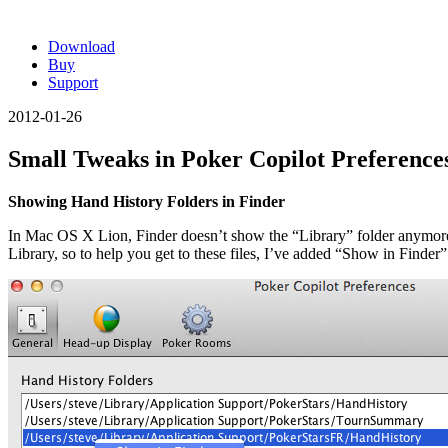
Download
Buy
Support
2012-01-26
Small Tweaks in Poker Copilot Preference
Showing Hand History Folders in Finder
In Mac OS X Lion, Finder doesn’t show the “Library” folder anymore
Library, so to help you get to these files, I’ve added “Show in Finder” 