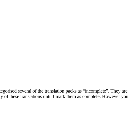
ategorised several of the translation packs as “incomplete”. They are
ny of these translations until I mark them as complete. However you