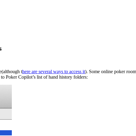
s
(although t
here are several ways to access it
). Some online poker rooms
to Poker Copilot’s list of hand history folders: