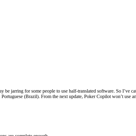
ay be jarring for some people to use half-translated software. So I’ve c
d Portuguese (Brazil). From the next update, Poker Copilot won’t use a
tions are complete enough.