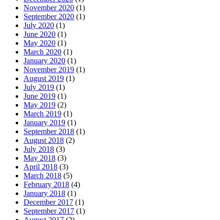
November 2020
(1)
September 2020
(1)
July 2020
(1)
June 2020
(1)
May 2020
(1)
March 2020
(1)
January 2020
(1)
November 2019
(1)
August 2019
(1)
July 2019
(1)
June 2019
(1)
May 2019
(2)
March 2019
(1)
January 2019
(1)
September 2018
(1)
August 2018
(2)
July 2018
(3)
May 2018
(3)
April 2018
(3)
March 2018
(5)
February 2018
(4)
January 2018
(1)
December 2017
(1)
September 2017
(1)
August 2017
(2)