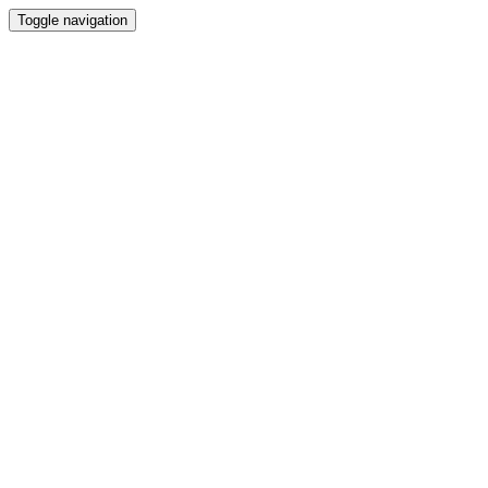
Toggle navigation