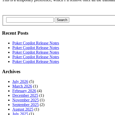
Search
Recent Posts
Poker Copilot Release Notes
Poker Copilot Release Notes
Poker Copilot Release Notes
Poker Copilot Release Notes
Poker Copilot Release Notes
Archives
July 2026
(5)
March 2026
(1)
February 2026
(4)
December 2025
(1)
November 2025
(1)
September 2025
(2)
August 2025
(1)
July 2025
(1)