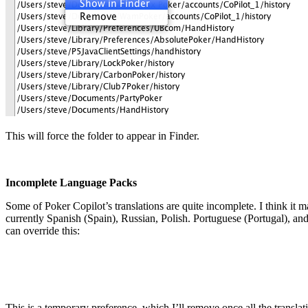
This will force the folder to appear in Finder.
Incomplete Language Packs
Some of Poker Copilot’s translations are quite incomplete. I think it m
currently Spanish (Spain), Russian, Polish. Portuguese (Portugal), an
can override this:
This is a temporary preference, which I’ll remove once all the transla