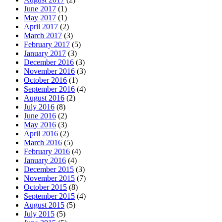
June 2017
(1)
May 2017
(1)
April 2017
(2)
March 2017
(3)
February 2017
(5)
January 2017
(3)
December 2016
(3)
November 2016
(3)
October 2016
(1)
September 2016
(4)
August 2016
(2)
July 2016
(8)
June 2016
(2)
May 2016
(3)
April 2016
(2)
March 2016
(5)
February 2016
(4)
January 2016
(4)
December 2015
(3)
November 2015
(7)
October 2015
(8)
September 2015
(4)
August 2015
(5)
July 2015
(5)