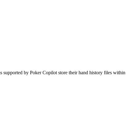
 supported by Poker Copilot store their hand history files within