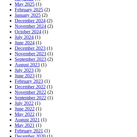
May 2025
(1)
February 2025
(2)
January 2025
(2)
December 2024
(2)
November 2024
(2)
October 2024
(1)
July 2024
(1)
June 2024
(1)
December 2023
(1)
November 2023
(1)
September 2023
(2)
August 2023
(1)
July 2023
(3)
June 2023
(1)
February 2023
(1)
December 2022
(1)
November 2022
(2)
September 2022
(1)
July 2022
(1)
June 2022
(1)
May 2022
(1)
August 2021
(1)
May 2021
(1)
February 2021
(1)
December 2020
(1)