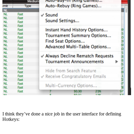
I think they’ve done a nice job in the user interface for defining
Hotkeys: