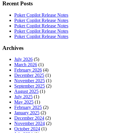
Recent Posts
Poker Copilot Release Notes
Poker Copilot Release Notes
Poker Copilot Release Notes
Poker Copilot Release Notes
Poker Copilot Release Notes
Archives
July 2026
(5)
March 2026
(1)
February 2026
(4)
December 2025
(1)
November 2025
(1)
September 2025
(2)
August 2025
(1)
July 2025
(1)
May 2025
(1)
February 2025
(2)
January 2025
(2)
December 2024
(2)
November 2024
(2)
October 2024
(1)