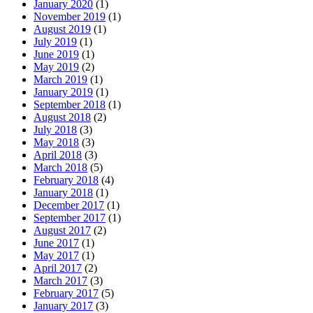
January 2020
(1)
November 2019
(1)
August 2019
(1)
July 2019
(1)
June 2019
(1)
May 2019
(2)
March 2019
(1)
January 2019
(1)
September 2018
(1)
August 2018
(2)
July 2018
(3)
May 2018
(3)
April 2018
(3)
March 2018
(5)
February 2018
(4)
January 2018
(1)
December 2017
(1)
September 2017
(1)
August 2017
(2)
June 2017
(1)
May 2017
(1)
April 2017
(2)
March 2017
(3)
February 2017
(5)
January 2017
(3)