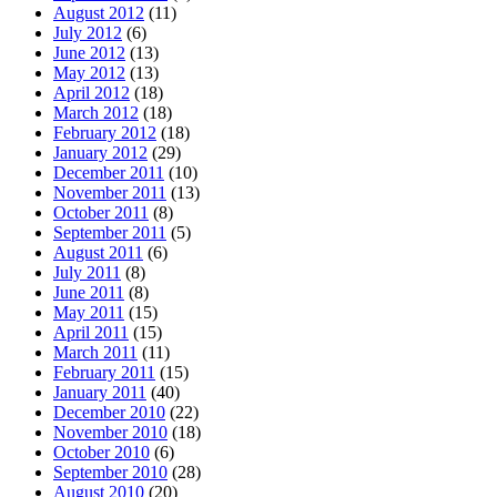
August 2012
(11)
July 2012
(6)
June 2012
(13)
May 2012
(13)
April 2012
(18)
March 2012
(18)
February 2012
(18)
January 2012
(29)
December 2011
(10)
November 2011
(13)
October 2011
(8)
September 2011
(5)
August 2011
(6)
July 2011
(8)
June 2011
(8)
May 2011
(15)
April 2011
(15)
March 2011
(11)
February 2011
(15)
January 2011
(40)
December 2010
(22)
November 2010
(18)
October 2010
(6)
September 2010
(28)
August 2010
(20)