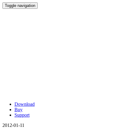
Toggle navigation
Download
Buy
Support
2012-01-11