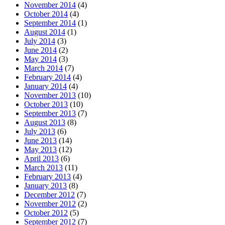
November 2014
(4)
October 2014
(4)
September 2014
(1)
August 2014
(1)
July 2014
(3)
June 2014
(2)
May 2014
(3)
March 2014
(7)
February 2014
(4)
January 2014
(4)
November 2013
(10)
October 2013
(10)
September 2013
(7)
August 2013
(8)
July 2013
(6)
June 2013
(14)
May 2013
(12)
April 2013
(6)
March 2013
(11)
February 2013
(4)
January 2013
(8)
December 2012
(7)
November 2012
(2)
October 2012
(5)
September 2012
(7)