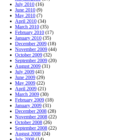
July 2010
(16)
June 2010
(9)
May 2010
(7)
April 2010
(34)
March 2010
(35)
February 2010
(17)
January 2010
(35)
December 2009
(18)
November 2009
(44)
October 2009
(32)
September 2009
(20)
August 2009
(31)
July 2009
(41)
June 2009
(29)
May 2009
(22)
April 2009
(21)
March 2009
(30)
February 2009
(18)
January 2009
(31)
December 2008
(28)
November 2008
(22)
October 2008
(26)
September 2008
(22)
August 2008
(24)
July 2008
(14)