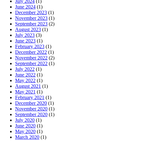
July 2024
(1)
June 2024
(1)
December 2023
(1)
November 2023
(1)
September 2023
(2)
August 2023
(1)
July 2023
(3)
June 2023
(1)
February 2023
(1)
December 2022
(1)
November 2022
(2)
September 2022
(1)
July 2022
(1)
June 2022
(1)
May 2022
(1)
August 2021
(1)
May 2021
(1)
February 2021
(1)
December 2020
(1)
November 2020
(1)
September 2020
(1)
July 2020
(1)
June 2020
(1)
May 2020
(1)
March 2020
(1)