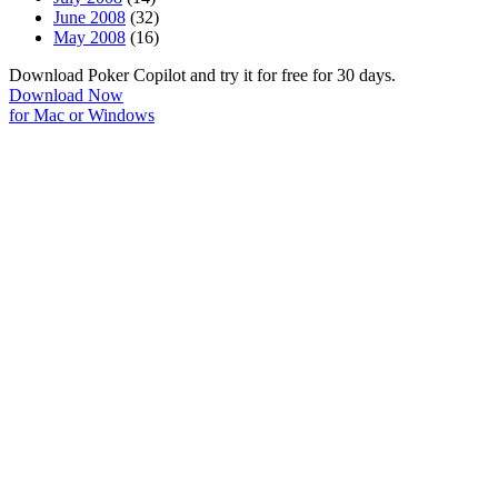
June 2008
(32)
May 2008
(16)
Download Poker Copilot and try it for free for 30 days.
Download Now
for Mac or Windows