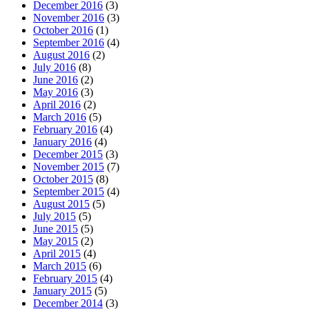
December 2016
(3)
November 2016
(3)
October 2016
(1)
September 2016
(4)
August 2016
(2)
July 2016
(8)
June 2016
(2)
May 2016
(3)
April 2016
(2)
March 2016
(5)
February 2016
(4)
January 2016
(4)
December 2015
(3)
November 2015
(7)
October 2015
(8)
September 2015
(4)
August 2015
(5)
July 2015
(5)
June 2015
(5)
May 2015
(2)
April 2015
(4)
March 2015
(6)
February 2015
(4)
January 2015
(5)
December 2014
(3)