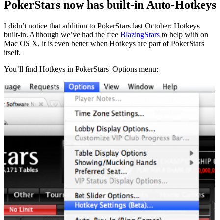
PokerStars now has built-in Auto-Hotkeys
I didn’t notice that addition to PokerStars last October: Hotkeys
built-in. Although we’ve had the free
BlazingStars
to help with on
Mac OS X, it is even better when Hotkeys are part of PokerStars
itself.
You’ll find Hotkeys in PokerStars’ Options menu: