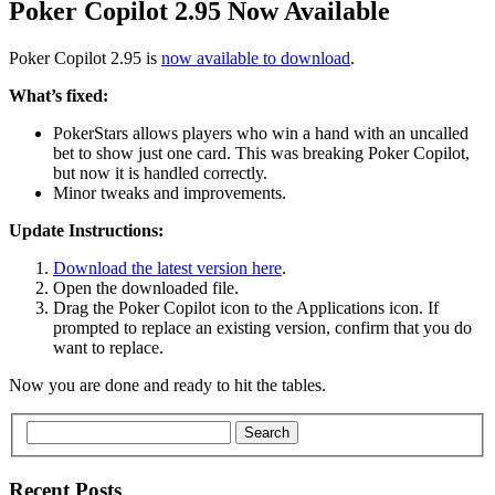
Poker Copilot 2.95 Now Available
Poker Copilot 2.95 is
now available to download
.
What’s fixed:
PokerStars allows players who win a hand with an uncalled
bet to show just one card. This was breaking Poker Copilot,
but now it is handled correctly.
Minor tweaks and improvements.
Update Instructions:
Download the latest version here
.
Open the downloaded file.
Drag the Poker Copilot icon to the Applications icon. If
prompted to replace an existing version, confirm that you do
want to replace.
Now you are done and ready to hit the tables.
Search
Recent Posts