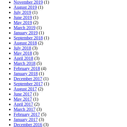
November 2019
(1)
August 2019
(1)
July 2019
(1)
June 2019
(1)
May 2019
(2)
March 2019
(1)
January 2019
(1)
September 2018
(1)
August 2018
(2)
July 2018
(3)
May 2018
(3)
April 2018
(3)
March 2018
(5)
February 2018
(4)
January 2018
(1)
December 2017
(1)
September 2017
(1)
August 2017
(2)
June 2017
(1)
May 2017
(1)
April 2017
(2)
March 2017
(3)
February 2017
(5)
January 2017
(3)
December 2016
(3)