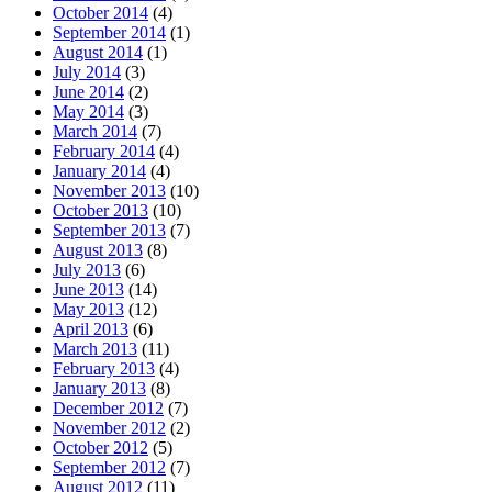
October 2014
(4)
September 2014
(1)
August 2014
(1)
July 2014
(3)
June 2014
(2)
May 2014
(3)
March 2014
(7)
February 2014
(4)
January 2014
(4)
November 2013
(10)
October 2013
(10)
September 2013
(7)
August 2013
(8)
July 2013
(6)
June 2013
(14)
May 2013
(12)
April 2013
(6)
March 2013
(11)
February 2013
(4)
January 2013
(8)
December 2012
(7)
November 2012
(2)
October 2012
(5)
September 2012
(7)
August 2012
(11)