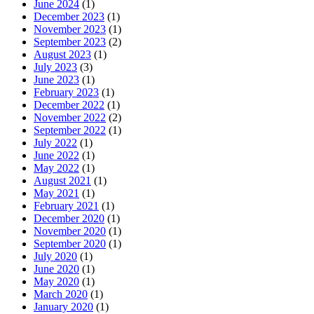
June 2024
(1)
December 2023
(1)
November 2023
(1)
September 2023
(2)
August 2023
(1)
July 2023
(3)
June 2023
(1)
February 2023
(1)
December 2022
(1)
November 2022
(2)
September 2022
(1)
July 2022
(1)
June 2022
(1)
May 2022
(1)
August 2021
(1)
May 2021
(1)
February 2021
(1)
December 2020
(1)
November 2020
(1)
September 2020
(1)
July 2020
(1)
June 2020
(1)
May 2020
(1)
March 2020
(1)
January 2020
(1)