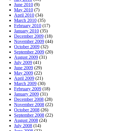
June 2010
(9)
May 2010
(7)
April 2010
(34)
March 2010
(35)
February 2010
(17)
January 2010
(35)
December 2009
(18)
November 2009
(44)
October 2009
(32)
September 2009
(20)
August 2009
(31)
July 2009
(41)
June 2009
(29)
May 2009
(22)
April 2009
(21)
March 2009
(30)
February 2009
(18)
January 2009
(31)
December 2008
(28)
November 2008
(22)
October 2008
(26)
September 2008
(22)
August 2008
(24)
July 2008
(14)
June 2008
(32)