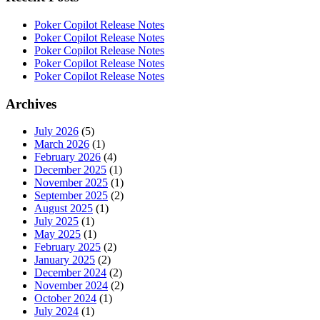
Poker Copilot Release Notes
Poker Copilot Release Notes
Poker Copilot Release Notes
Poker Copilot Release Notes
Poker Copilot Release Notes
Archives
July 2026
(5)
March 2026
(1)
February 2026
(4)
December 2025
(1)
November 2025
(1)
September 2025
(2)
August 2025
(1)
July 2025
(1)
May 2025
(1)
February 2025
(2)
January 2025
(2)
December 2024
(2)
November 2024
(2)
October 2024
(1)
July 2024
(1)