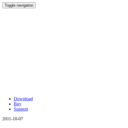
Toggle navigation
Download
Buy
Support
2011-10-07