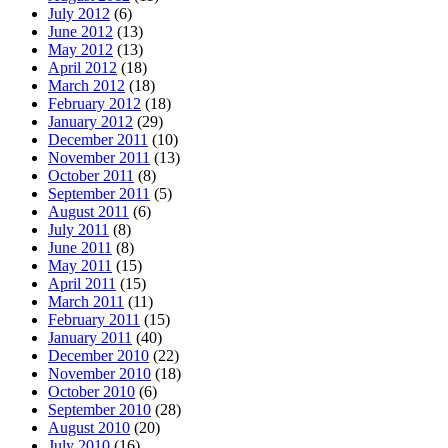
July 2012
(6)
June 2012
(13)
May 2012
(13)
April 2012
(18)
March 2012
(18)
February 2012
(18)
January 2012
(29)
December 2011
(10)
November 2011
(13)
October 2011
(8)
September 2011
(5)
August 2011
(6)
July 2011
(8)
June 2011
(8)
May 2011
(15)
April 2011
(15)
March 2011
(11)
February 2011
(15)
January 2011
(40)
December 2010
(22)
November 2010
(18)
October 2010
(6)
September 2010
(28)
August 2010
(20)
July 2010
(16)