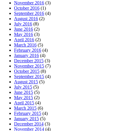
November 2016
(3)
October 2016
(1)
September 2016
(4)
August 2016
(2)
July 2016
(8)
June 2016
(2)
May 2016
(3)
April 2016
(2)
March 2016
(5)
February 2016
(4)
January 2016
(4)
December 2015
(3)
November 2015
(7)
October 2015
(8)
September 2015
(4)
August 2015
(5)
July 2015
(5)
June 2015
(5)
May 2015
(2)
April 2015
(4)
March 2015
(6)
February 2015
(4)
January 2015
(5)
December 2014
(3)
November 2014
(4)