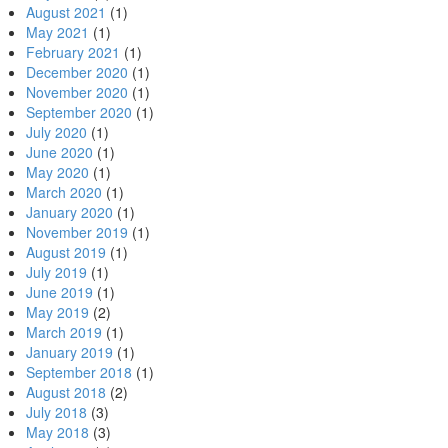
August 2021
(1)
May 2021
(1)
February 2021
(1)
December 2020
(1)
November 2020
(1)
September 2020
(1)
July 2020
(1)
June 2020
(1)
May 2020
(1)
March 2020
(1)
January 2020
(1)
November 2019
(1)
August 2019
(1)
July 2019
(1)
June 2019
(1)
May 2019
(2)
March 2019
(1)
January 2019
(1)
September 2018
(1)
August 2018
(2)
July 2018
(3)
May 2018
(3)