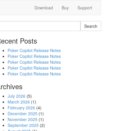
Download
Buy
Support
Search
ecent Posts
Poker Copilot Release Notes
Poker Copilot Release Notes
Poker Copilot Release Notes
Poker Copilot Release Notes
Poker Copilot Release Notes
rchives
July 2026
(5)
March 2026
(1)
February 2026
(4)
December 2025
(1)
November 2025
(1)
September 2025
(2)