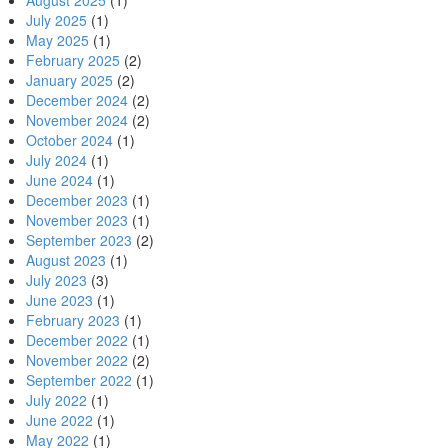
August 2025
(1)
July 2025
(1)
May 2025
(1)
February 2025
(2)
January 2025
(2)
December 2024
(2)
November 2024
(2)
October 2024
(1)
July 2024
(1)
June 2024
(1)
December 2023
(1)
November 2023
(1)
September 2023
(2)
August 2023
(1)
July 2023
(3)
June 2023
(1)
February 2023
(1)
December 2022
(1)
November 2022
(2)
September 2022
(1)
July 2022
(1)
June 2022
(1)
May 2022
(1)