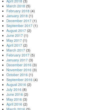
April 2018
(3)
March 2018
(5)
February 2018
(4)
January 2018
(1)
December 2017
(1)
September 2017
(1)
August 2017
(2)
June 2017
(1)
May 2017
(1)
April 2017
(2)
March 2017
(3)
February 2017
(5)
January 2017
(3)
December 2016
(3)
November 2016
(3)
October 2016
(1)
September 2016
(4)
August 2016
(2)
July 2016
(8)
June 2016
(2)
May 2016
(3)
April 2016
(2)
March 2016
(5)