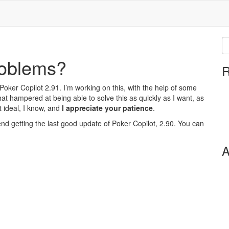
roblems?
R
ker Copilot 2.91. I’m working on this, with the help of some
 hampered at being able to solve this as quickly as I want, as
t ideal, I know, and
I appreciate your patience
.
end getting the last good update of Poker Copilot, 2.90. You can
A