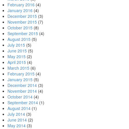
February 2016
(4)
January 2016
(4)
December 2015
(3)
November 2015
(7)
October 2015
(8)
September 2015
(4)
August 2015
(5)
July 2015
(5)
June 2015
(5)
May 2015
(2)
April 2015
(4)
March 2015
(6)
February 2015
(4)
January 2015
(5)
December 2014
(3)
November 2014
(4)
October 2014
(4)
September 2014
(1)
August 2014
(1)
July 2014
(3)
June 2014
(2)
May 2014
(3)