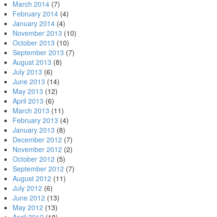
March 2014
(7)
February 2014
(4)
January 2014
(4)
November 2013
(10)
October 2013
(10)
September 2013
(7)
August 2013
(8)
July 2013
(6)
June 2013
(14)
May 2013
(12)
April 2013
(6)
March 2013
(11)
February 2013
(4)
January 2013
(8)
December 2012
(7)
November 2012
(2)
October 2012
(5)
September 2012
(7)
August 2012
(11)
July 2012
(6)
June 2012
(13)
May 2012
(13)