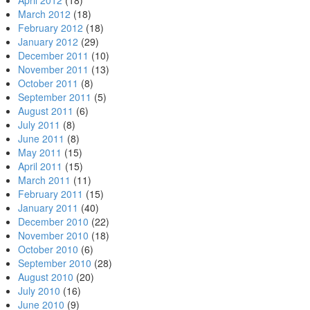
April 2012
(18)
March 2012
(18)
February 2012
(18)
January 2012
(29)
December 2011
(10)
November 2011
(13)
October 2011
(8)
September 2011
(5)
August 2011
(6)
July 2011
(8)
June 2011
(8)
May 2011
(15)
April 2011
(15)
March 2011
(11)
February 2011
(15)
January 2011
(40)
December 2010
(22)
November 2010
(18)
October 2010
(6)
September 2010
(28)
August 2010
(20)
July 2010
(16)
June 2010
(9)