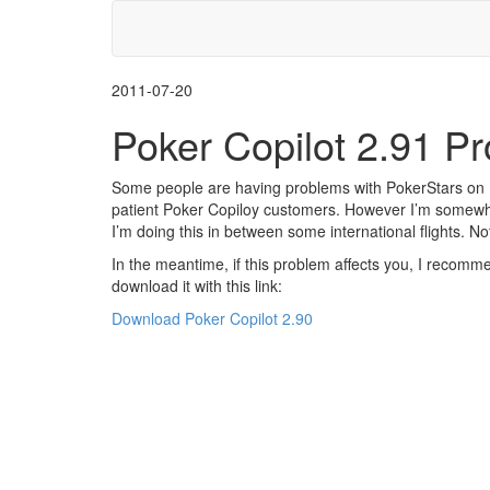
2011-07-20
Poker Copilot 2.91 P
Some people are having problems with PokerStars on Po
patient Poker Copiloy customers. However I’m somewhat
I’m doing this in between some international flights. No
In the meantime, if this problem affects you, I recomm
download it with this link:
Download Poker Copilot 2.90