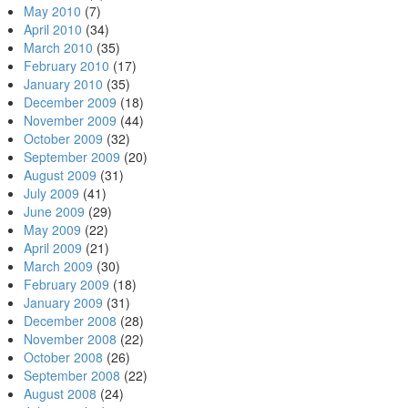
May 2010
(7)
April 2010
(34)
March 2010
(35)
February 2010
(17)
January 2010
(35)
December 2009
(18)
November 2009
(44)
October 2009
(32)
September 2009
(20)
August 2009
(31)
July 2009
(41)
June 2009
(29)
May 2009
(22)
April 2009
(21)
March 2009
(30)
February 2009
(18)
January 2009
(31)
December 2008
(28)
November 2008
(22)
October 2008
(26)
September 2008
(22)
August 2008
(24)