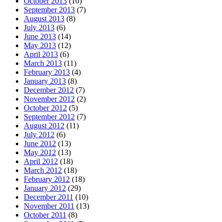
October 2013
(10)
September 2013
(7)
August 2013
(8)
July 2013
(6)
June 2013
(14)
May 2013
(12)
April 2013
(6)
March 2013
(11)
February 2013
(4)
January 2013
(8)
December 2012
(7)
November 2012
(2)
October 2012
(5)
September 2012
(7)
August 2012
(11)
July 2012
(6)
June 2012
(13)
May 2012
(13)
April 2012
(18)
March 2012
(18)
February 2012
(18)
January 2012
(29)
December 2011
(10)
November 2011
(13)
October 2011
(8)