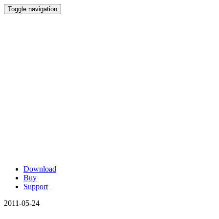
Toggle navigation
Download
Buy
Support
2011-05-24