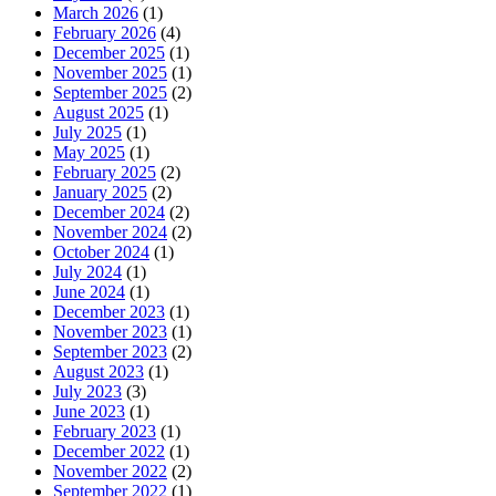
March 2026
(1)
February 2026
(4)
December 2025
(1)
November 2025
(1)
September 2025
(2)
August 2025
(1)
July 2025
(1)
May 2025
(1)
February 2025
(2)
January 2025
(2)
December 2024
(2)
November 2024
(2)
October 2024
(1)
July 2024
(1)
June 2024
(1)
December 2023
(1)
November 2023
(1)
September 2023
(2)
August 2023
(1)
July 2023
(3)
June 2023
(1)
February 2023
(1)
December 2022
(1)
November 2022
(2)
September 2022
(1)