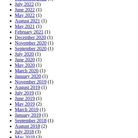
July 2022
(1)
June 2022
(1)
May 2022
(1)
August 2021
(1)
May 2021
(1)
February 2021
(1)
December 2020
(1)
November 2020
(1)
September 2020
(1)
July 2020
(1)
June 2020
(1)
May 2020
(1)
March 2020
(1)
January 2020
(1)
November 2019
(1)
August 2019
(1)
July 2019
(1)
June 2019
(1)
May 2019
(2)
March 2019
(1)
January 2019
(1)
September 2018
(1)
August 2018
(2)
July 2018
(3)
May 2018
(3)