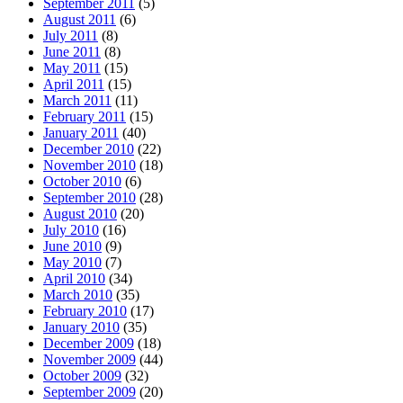
September 2011
(5)
August 2011
(6)
July 2011
(8)
June 2011
(8)
May 2011
(15)
April 2011
(15)
March 2011
(11)
February 2011
(15)
January 2011
(40)
December 2010
(22)
November 2010
(18)
October 2010
(6)
September 2010
(28)
August 2010
(20)
July 2010
(16)
June 2010
(9)
May 2010
(7)
April 2010
(34)
March 2010
(35)
February 2010
(17)
January 2010
(35)
December 2009
(18)
November 2009
(44)
October 2009
(32)
September 2009
(20)