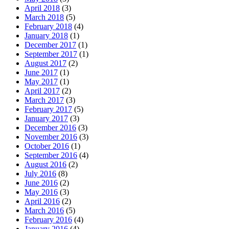
April 2018
(3)
March 2018
(5)
February 2018
(4)
January 2018
(1)
December 2017
(1)
September 2017
(1)
August 2017
(2)
June 2017
(1)
May 2017
(1)
April 2017
(2)
March 2017
(3)
February 2017
(5)
January 2017
(3)
December 2016
(3)
November 2016
(3)
October 2016
(1)
September 2016
(4)
August 2016
(2)
July 2016
(8)
June 2016
(2)
May 2016
(3)
April 2016
(2)
March 2016
(5)
February 2016
(4)
January 2016
(4)