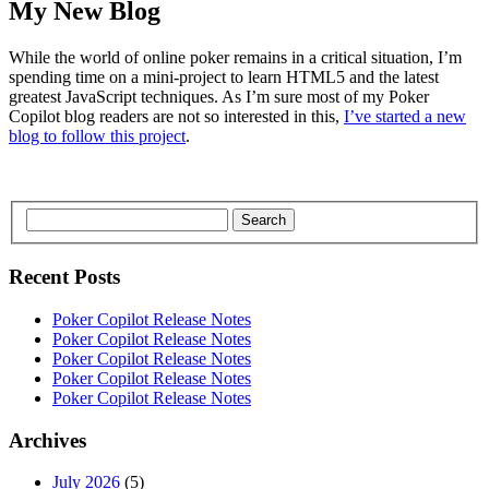
My New Blog
While the world of online poker remains in a critical situation, I’m
spending time on a mini-project to learn HTML5 and the latest
greatest JavaScript techniques. As I’m sure most of my Poker
Copilot blog readers are not so interested in this,
I’ve started a new
blog to follow this project
.
Search
Recent Posts
Poker Copilot Release Notes
Poker Copilot Release Notes
Poker Copilot Release Notes
Poker Copilot Release Notes
Poker Copilot Release Notes
Archives
July 2026
(5)