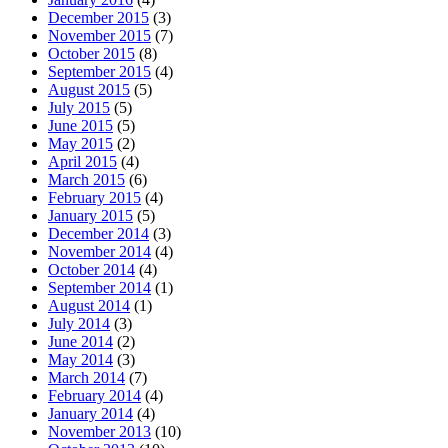
December 2015
(3)
November 2015
(7)
October 2015
(8)
September 2015
(4)
August 2015
(5)
July 2015
(5)
June 2015
(5)
May 2015
(2)
April 2015
(4)
March 2015
(6)
February 2015
(4)
January 2015
(5)
December 2014
(3)
November 2014
(4)
October 2014
(4)
September 2014
(1)
August 2014
(1)
July 2014
(3)
June 2014
(2)
May 2014
(3)
March 2014
(7)
February 2014
(4)
January 2014
(4)
November 2013
(10)