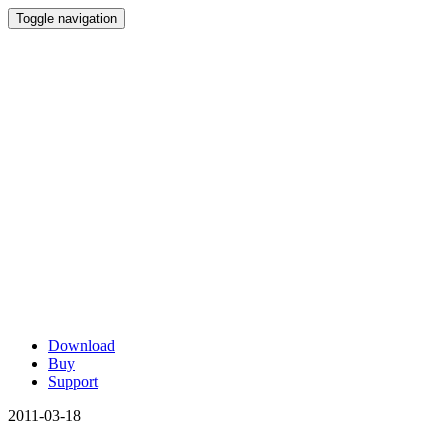
Toggle navigation
Download
Buy
Support
2011-03-18