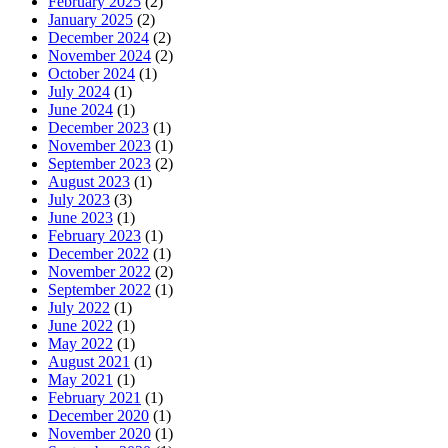
February 2025
(2)
January 2025
(2)
December 2024
(2)
November 2024
(2)
October 2024
(1)
July 2024
(1)
June 2024
(1)
December 2023
(1)
November 2023
(1)
September 2023
(2)
August 2023
(1)
July 2023
(3)
June 2023
(1)
February 2023
(1)
December 2022
(1)
November 2022
(2)
September 2022
(1)
July 2022
(1)
June 2022
(1)
May 2022
(1)
August 2021
(1)
May 2021
(1)
February 2021
(1)
December 2020
(1)
November 2020
(1)