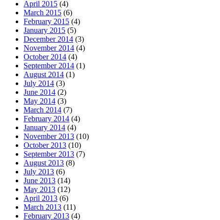
April 2015
(4)
March 2015
(6)
February 2015
(4)
January 2015
(5)
December 2014
(3)
November 2014
(4)
October 2014
(4)
September 2014
(1)
August 2014
(1)
July 2014
(3)
June 2014
(2)
May 2014
(3)
March 2014
(7)
February 2014
(4)
January 2014
(4)
November 2013
(10)
October 2013
(10)
September 2013
(7)
August 2013
(8)
July 2013
(6)
June 2013
(14)
May 2013
(12)
April 2013
(6)
March 2013
(11)
February 2013
(4)