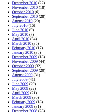
December 2010
(22)
November 2010
(18)
October 2010
(6)
September 2010
(28)
August 2010
(20)
July 2010
(16)
June 2010
(9)
May 2010
(7)
April 2010
(34)
March 2010
(35)
February 2010
(17)
January 2010
(35)
December 2009
(18)
November 2009
(44)
October 2009
(32)
September 2009
(20)
August 2009
(31)
July 2009
(41)
June 2009
(29)
May 2009
(22)
April 2009
(21)
March 2009
(30)
February 2009
(18)
January 2009
(31)
December 2008
(28)