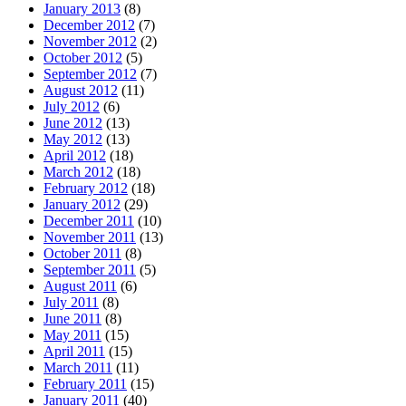
January 2013
(8)
December 2012
(7)
November 2012
(2)
October 2012
(5)
September 2012
(7)
August 2012
(11)
July 2012
(6)
June 2012
(13)
May 2012
(13)
April 2012
(18)
March 2012
(18)
February 2012
(18)
January 2012
(29)
December 2011
(10)
November 2011
(13)
October 2011
(8)
September 2011
(5)
August 2011
(6)
July 2011
(8)
June 2011
(8)
May 2011
(15)
April 2011
(15)
March 2011
(11)
February 2011
(15)
January 2011
(40)