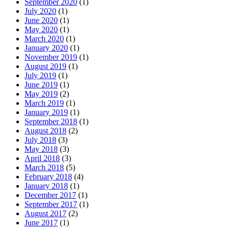
September 2020
(1)
July 2020
(1)
June 2020
(1)
May 2020
(1)
March 2020
(1)
January 2020
(1)
November 2019
(1)
August 2019
(1)
July 2019
(1)
June 2019
(1)
May 2019
(2)
March 2019
(1)
January 2019
(1)
September 2018
(1)
August 2018
(2)
July 2018
(3)
May 2018
(3)
April 2018
(3)
March 2018
(5)
February 2018
(4)
January 2018
(1)
December 2017
(1)
September 2017
(1)
August 2017
(2)
June 2017
(1)