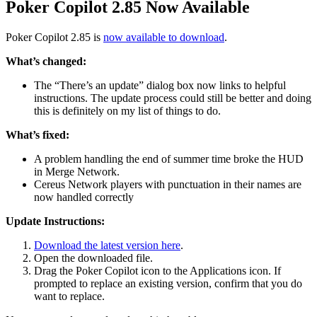
Poker Copilot 2.85 Now Available
Poker Copilot 2.85 is
now available to download
.
What’s changed:
The “There’s an update” dialog box now links to helpful
instructions. The update process could still be better and doing
this is definitely on my list of things to do.
What’s fixed:
A problem handling the end of summer time broke the HUD
in Merge Network.
Cereus Network players with punctuation in their names are
now handled correctly
Update Instructions:
Download the latest version here
.
Open the downloaded file.
Drag the Poker Copilot icon to the Applications icon. If
prompted to replace an existing version, confirm that you do
want to replace.