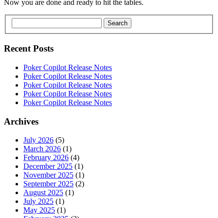
Now you are done and ready to hit the tables.
Search
Recent Posts
Poker Copilot Release Notes
Poker Copilot Release Notes
Poker Copilot Release Notes
Poker Copilot Release Notes
Poker Copilot Release Notes
Archives
July 2026
(5)
March 2026
(1)
February 2026
(4)
December 2025
(1)
November 2025
(1)
September 2025
(2)
August 2025
(1)
July 2025
(1)
May 2025
(1)