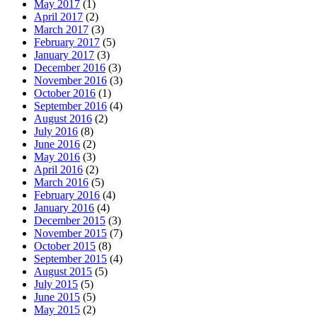
May 2017
(1)
April 2017
(2)
March 2017
(3)
February 2017
(5)
January 2017
(3)
December 2016
(3)
November 2016
(3)
October 2016
(1)
September 2016
(4)
August 2016
(2)
July 2016
(8)
June 2016
(2)
May 2016
(3)
April 2016
(2)
March 2016
(5)
February 2016
(4)
January 2016
(4)
December 2015
(3)
November 2015
(7)
October 2015
(8)
September 2015
(4)
August 2015
(5)
July 2015
(5)
June 2015
(5)
May 2015
(2)