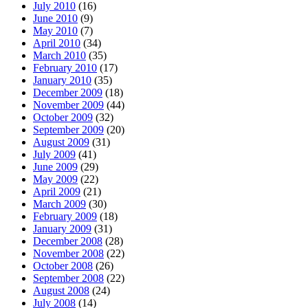
July 2010
(16)
June 2010
(9)
May 2010
(7)
April 2010
(34)
March 2010
(35)
February 2010
(17)
January 2010
(35)
December 2009
(18)
November 2009
(44)
October 2009
(32)
September 2009
(20)
August 2009
(31)
July 2009
(41)
June 2009
(29)
May 2009
(22)
April 2009
(21)
March 2009
(30)
February 2009
(18)
January 2009
(31)
December 2008
(28)
November 2008
(22)
October 2008
(26)
September 2008
(22)
August 2008
(24)
July 2008
(14)