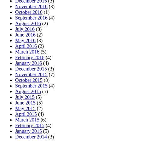
December 2016
(3)
November 2016
(3)
October 2016
(1)
September 2016
(4)
August 2016
(2)
July 2016
(8)
June 2016
(2)
May 2016
(3)
April 2016
(2)
March 2016
(5)
February 2016
(4)
January 2016
(4)
December 2015
(3)
November 2015
(7)
October 2015
(8)
September 2015
(4)
August 2015
(5)
July 2015
(5)
June 2015
(5)
May 2015
(2)
April 2015
(4)
March 2015
(6)
February 2015
(4)
January 2015
(5)
December 2014
(3)