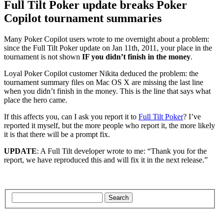
Full Tilt Poker update breaks Poker
Copilot tournament summaries
Many Poker Copilot users wrote to me overnight about a problem:
since the Full Tilt Poker update on Jan 11th, 2011, your place in the
tournament is not shown
IF you didn’t finish in the money
.
Loyal Poker Copilot customer Nikita deduced the problem: the
tournament summary files on Mac OS X are missing the last line
when you didn’t finish in the money. This is the line that says what
place the hero came.
If this affects you, can I ask you report it to
Full Tilt Poker
? I’ve
reported it myself, but the more people who report it, the more likely
it is that there will be a prompt fix.
UPDATE
: A Full Tilt developer wrote to me: “Thank you for the
report, we have reproduced this and will fix it in the next release.”
Search