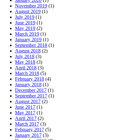
January 2020
(1)
November 2019
(1)
August 2019
(1)
July 2019
(1)
June 2019
(1)
May 2019
(2)
March 2019
(1)
January 2019
(1)
September 2018
(1)
August 2018
(2)
July 2018
(3)
May 2018
(3)
April 2018
(3)
March 2018
(5)
February 2018
(4)
January 2018
(1)
December 2017
(1)
September 2017
(1)
August 2017
(2)
June 2017
(1)
May 2017
(1)
April 2017
(2)
March 2017
(3)
February 2017
(5)
January 2017
(3)