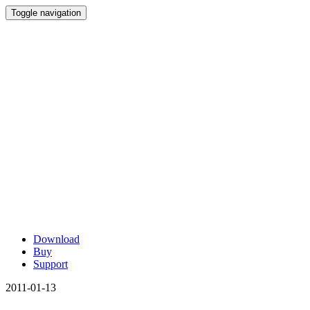
Toggle navigation
Download
Buy
Support
2011-01-13