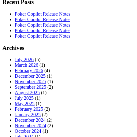
Recent Posts
Poker Copilot Release Notes
Poker Copilot Release Notes
Poker Copilot Release Notes
Poker Copilot Release Notes
Poker Copilot Release Notes
Archives
July 2026
(5)
March 2026
(1)
February 2026
(4)
December 2025
(1)
November 2025
(1)
September 2025
(2)
August 2025
(1)
July 2025
(1)
May 2025
(1)
February 2025
(2)
January 2025
(2)
December 2024
(2)
November 2024
(2)
October 2024
(1)
July 2024
(1)