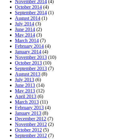
November 2014
(4)
October 2014
(4)
September 2014
(1)
August 2014
(1)
July 2014
(3)
June 2014
(2)
May 2014
(3)
March 2014
(7)
February 2014
(4)
January 2014
(4)
November 2013
(10)
October 2013
(10)
September 2013
(7)
August 2013
(8)
July 2013
(6)
June 2013
(14)
May 2013
(12)
April 2013
(6)
March 2013
(11)
February 2013
(4)
January 2013
(8)
December 2012
(7)
November 2012
(2)
October 2012
(5)
September 2012
(7)