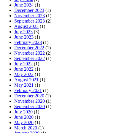
June 2024
(1)
December 2023
(1)
November 2023
(1)
September 2023
(2)
August 2023
(1)
July 2023
(3)
June 2023
(1)
February 2023
(1)
December 2022
(1)
November 2022
(2)
September 2022
(1)
July 2022
(1)
June 2022
(1)
May 2022
(1)
August 2021
(1)
May 2021
(1)
February 2021
(1)
December 2020
(1)
November 2020
(1)
September 2020
(1)
July 2020
(1)
June 2020
(1)
May 2020
(1)
March 2020
(1)