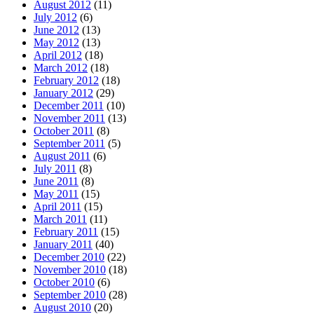
August 2012
(11)
July 2012
(6)
June 2012
(13)
May 2012
(13)
April 2012
(18)
March 2012
(18)
February 2012
(18)
January 2012
(29)
December 2011
(10)
November 2011
(13)
October 2011
(8)
September 2011
(5)
August 2011
(6)
July 2011
(8)
June 2011
(8)
May 2011
(15)
April 2011
(15)
March 2011
(11)
February 2011
(15)
January 2011
(40)
December 2010
(22)
November 2010
(18)
October 2010
(6)
September 2010
(28)
August 2010
(20)