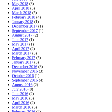
May 2018
(3)
April 2018
(3)
March 2018
(5)
February 2018
(4)
January 2018
(1)
December 2017
(1)
September 2017
(1)
August 2017
(2)
June 2017
(1)
May 2017
(1)
April 2017
(2)
March 2017
(3)
February 2017
(5)
January 2017
(3)
December 2016
(3)
November 2016
(3)
October 2016
(1)
September 2016
(4)
August 2016
(2)
July 2016
(8)
June 2016
(2)
May 2016
(3)
April 2016
(2)
March 2016
(5)
February 2016
(4)