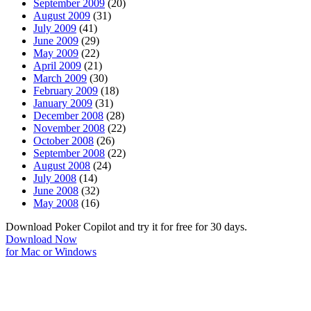
September 2009
(20)
August 2009
(31)
July 2009
(41)
June 2009
(29)
May 2009
(22)
April 2009
(21)
March 2009
(30)
February 2009
(18)
January 2009
(31)
December 2008
(28)
November 2008
(22)
October 2008
(26)
September 2008
(22)
August 2008
(24)
July 2008
(14)
June 2008
(32)
May 2008
(16)
Download Poker Copilot and try it for free for 30 days.
Download Now
for Mac or Windows