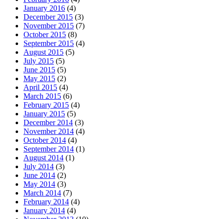
January 2016
(4)
December 2015
(3)
November 2015
(7)
October 2015
(8)
September 2015
(4)
August 2015
(5)
July 2015
(5)
June 2015
(5)
May 2015
(2)
April 2015
(4)
March 2015
(6)
February 2015
(4)
January 2015
(5)
December 2014
(3)
November 2014
(4)
October 2014
(4)
September 2014
(1)
August 2014
(1)
July 2014
(3)
June 2014
(2)
May 2014
(3)
March 2014
(7)
February 2014
(4)
January 2014
(4)