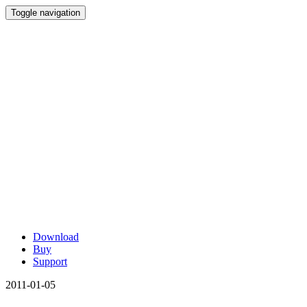
Toggle navigation
Download
Buy
Support
2011-01-05