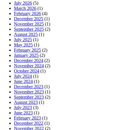
July 2026
(5)
March 2026
(1)
February 2026
(4)
December 2025
(1)
November 2025
(1)
September 2025
(2)
August 2025
(1)
July 2025
(1)
May 2025
(1)
February 2025
(2)
January 2025
(2)
December 2024
(2)
November 2024
(2)
October 2024
(1)
July 2024
(1)
June 2024
(1)
December 2023
(1)
November 2023
(1)
September 2023
(2)
August 2023
(1)
July 2023
(3)
June 2023
(1)
February 2023
(1)
December 2022
(1)
November 2022
(2)