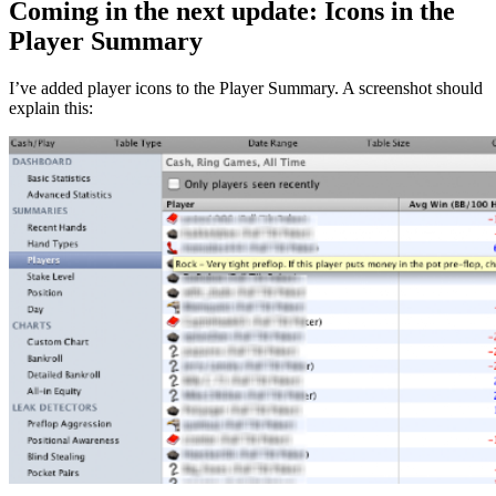
Coming in the next update: Icons in the
Player Summary
I’ve added player icons to the Player Summary. A screenshot should
explain this: