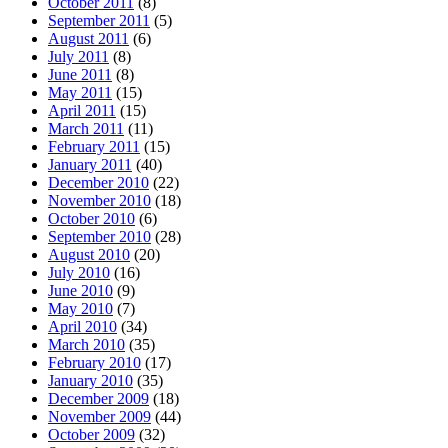
October 2011
(8)
September 2011
(5)
August 2011
(6)
July 2011
(8)
June 2011
(8)
May 2011
(15)
April 2011
(15)
March 2011
(11)
February 2011
(15)
January 2011
(40)
December 2010
(22)
November 2010
(18)
October 2010
(6)
September 2010
(28)
August 2010
(20)
July 2010
(16)
June 2010
(9)
May 2010
(7)
April 2010
(34)
March 2010
(35)
February 2010
(17)
January 2010
(35)
December 2009
(18)
November 2009
(44)
October 2009
(32)