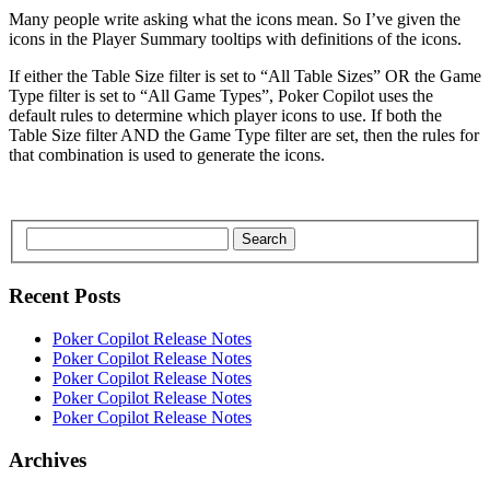
Many people write asking what the icons mean. So I’ve given the
icons in the Player Summary tooltips with definitions of the icons.
If either the Table Size filter is set to “All Table Sizes” OR the Game
Type filter is set to “All Game Types”, Poker Copilot uses the
default rules to determine which player icons to use. If both the
Table Size filter AND the Game Type filter are set, then the rules for
that combination is used to generate the icons.
Search
Recent Posts
Poker Copilot Release Notes
Poker Copilot Release Notes
Poker Copilot Release Notes
Poker Copilot Release Notes
Poker Copilot Release Notes
Archives