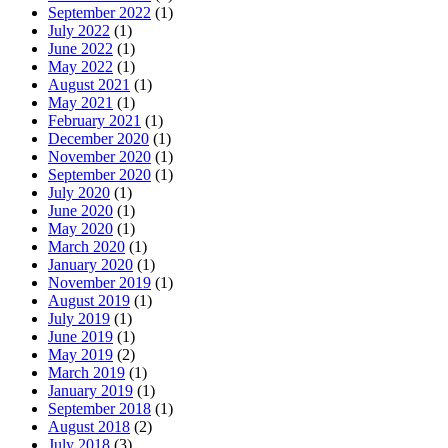
September 2022
(1)
July 2022
(1)
June 2022
(1)
May 2022
(1)
August 2021
(1)
May 2021
(1)
February 2021
(1)
December 2020
(1)
November 2020
(1)
September 2020
(1)
July 2020
(1)
June 2020
(1)
May 2020
(1)
March 2020
(1)
January 2020
(1)
November 2019
(1)
August 2019
(1)
July 2019
(1)
June 2019
(1)
May 2019
(2)
March 2019
(1)
January 2019
(1)
September 2018
(1)
August 2018
(2)
July 2018
(3)