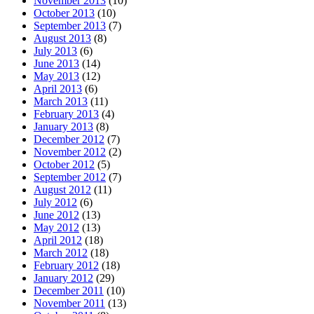
November 2013
(10)
October 2013
(10)
September 2013
(7)
August 2013
(8)
July 2013
(6)
June 2013
(14)
May 2013
(12)
April 2013
(6)
March 2013
(11)
February 2013
(4)
January 2013
(8)
December 2012
(7)
November 2012
(2)
October 2012
(5)
September 2012
(7)
August 2012
(11)
July 2012
(6)
June 2012
(13)
May 2012
(13)
April 2012
(18)
March 2012
(18)
February 2012
(18)
January 2012
(29)
December 2011
(10)
November 2011
(13)