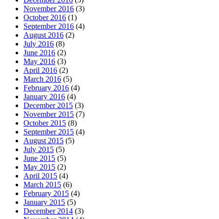
November 2016
(3)
October 2016
(1)
September 2016
(4)
August 2016
(2)
July 2016
(8)
June 2016
(2)
May 2016
(3)
April 2016
(2)
March 2016
(5)
February 2016
(4)
January 2016
(4)
December 2015
(3)
November 2015
(7)
October 2015
(8)
September 2015
(4)
August 2015
(5)
July 2015
(5)
June 2015
(5)
May 2015
(2)
April 2015
(4)
March 2015
(6)
February 2015
(4)
January 2015
(5)
December 2014
(3)