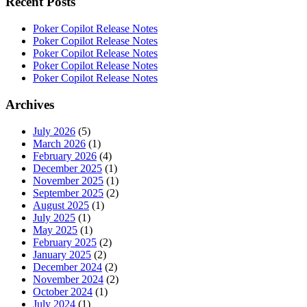
Recent Posts
Poker Copilot Release Notes
Poker Copilot Release Notes
Poker Copilot Release Notes
Poker Copilot Release Notes
Poker Copilot Release Notes
Archives
July 2026
(5)
March 2026
(1)
February 2026
(4)
December 2025
(1)
November 2025
(1)
September 2025
(2)
August 2025
(1)
July 2025
(1)
May 2025
(1)
February 2025
(2)
January 2025
(2)
December 2024
(2)
November 2024
(2)
October 2024
(1)
July 2024
(1)