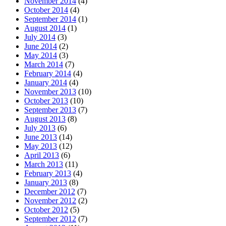
November 2014
(4)
October 2014
(4)
September 2014
(1)
August 2014
(1)
July 2014
(3)
June 2014
(2)
May 2014
(3)
March 2014
(7)
February 2014
(4)
January 2014
(4)
November 2013
(10)
October 2013
(10)
September 2013
(7)
August 2013
(8)
July 2013
(6)
June 2013
(14)
May 2013
(12)
April 2013
(6)
March 2013
(11)
February 2013
(4)
January 2013
(8)
December 2012
(7)
November 2012
(2)
October 2012
(5)
September 2012
(7)