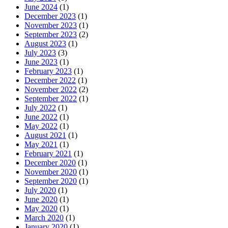
June 2024
(1)
December 2023
(1)
November 2023
(1)
September 2023
(2)
August 2023
(1)
July 2023
(3)
June 2023
(1)
February 2023
(1)
December 2022
(1)
November 2022
(2)
September 2022
(1)
July 2022
(1)
June 2022
(1)
May 2022
(1)
August 2021
(1)
May 2021
(1)
February 2021
(1)
December 2020
(1)
November 2020
(1)
September 2020
(1)
July 2020
(1)
June 2020
(1)
May 2020
(1)
March 2020
(1)
January 2020
(1)