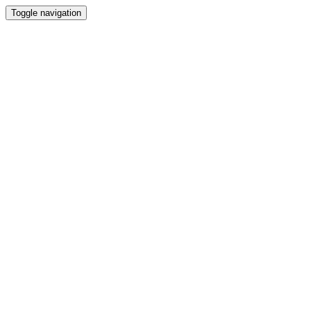
Toggle navigation