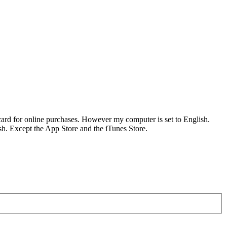
ard for online purchases. However my computer is set to English.
ish. Except the App Store and the iTunes Store.