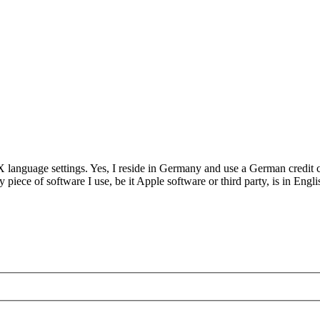
language settings. Yes, I reside in Germany and use a German credit c
iece of software I use, be it Apple software or third party, is in Engl