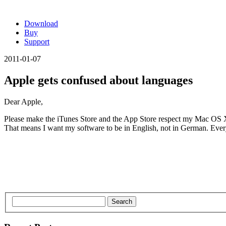
Download
Buy
Support
2011-01-07
Apple gets confused about languages
Dear Apple,
Please make the iTunes Store and the App Store respect my Mac OS X 
That means I want my software to be in English, not in German. Every p
Search