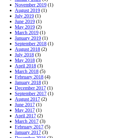
November 2019
(1)
August 2019
(1)
July 2019
(1)
June 2019
(1)
May 2019
(2)
March 2019
(1)
January 2019
(1)
September 2018
(1)
August 2018
(2)
July 2018
(3)
May 2018
(3)
April 2018
(3)
March 2018
(5)
February 2018
(4)
January 2018
(1)
December 2017
(1)
September 2017
(1)
August 2017
(2)
June 2017
(1)
May 2017
(1)
April 2017
(2)
March 2017
(3)
February 2017
(5)
January 2017
(3)
December 2016
(3)