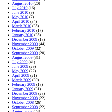
August 2010
(20)
July 2010
(16)
June 2010
(9)
May 2010
(7)
April 2010
(34)
March 2010
(35)
February 2010
(17)
January 2010
(35)
December 2009
(18)
November 2009
(44)
October 2009
(32)
September 2009
(20)
August 2009
(31)
July 2009
(41)
June 2009
(29)
May 2009
(22)
April 2009
(21)
March 2009
(30)
February 2009
(18)
January 2009
(31)
December 2008
(28)
November 2008
(22)
October 2008
(26)
September 2008
(22)
August 2008
(24)