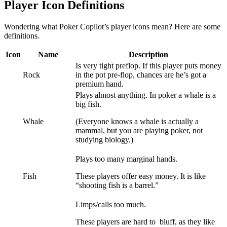
Player Icon Definitions
Wondering what Poker Copilot’s player icons mean? Here are some
definitions.
Icon
Name
Description
Is very tight preflop. If this player puts money
Rock
in the pot pre-flop, chances are he’s got a
premium hand.
Plays almost anything. In poker a whale is a
big fish.
Whale
(Everyone knows a whale is actually a
mammal, but you are playing poker, not
studying biology.)
Plays too many marginal hands.
Fish
These players offer easy money. It is like
“shooting fish is a barrel.”
Limps/calls too much.
These players are hard to bluff, as they like