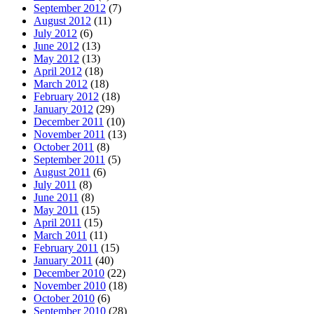
September 2012
(7)
August 2012
(11)
July 2012
(6)
June 2012
(13)
May 2012
(13)
April 2012
(18)
March 2012
(18)
February 2012
(18)
January 2012
(29)
December 2011
(10)
November 2011
(13)
October 2011
(8)
September 2011
(5)
August 2011
(6)
July 2011
(8)
June 2011
(8)
May 2011
(15)
April 2011
(15)
March 2011
(11)
February 2011
(15)
January 2011
(40)
December 2010
(22)
November 2010
(18)
October 2010
(6)
September 2010
(28)