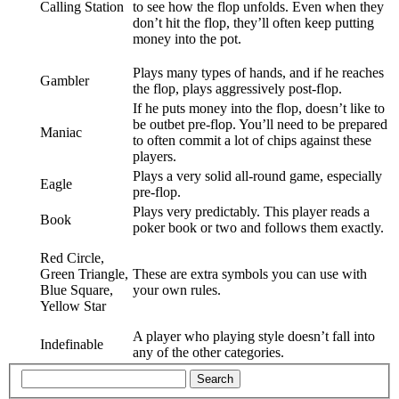
Calling Station
to see how the flop unfolds. Even when they
don’t hit the flop, they’ll often keep putting
money into the pot.
Plays many types of hands, and if he reaches
Gambler
the flop, plays aggressively post-flop.
If he puts money into the flop, doesn’t like to
be outbet pre-flop. You’ll need to be prepared
Maniac
to often commit a lot of chips against these
players.
Plays a very solid all-round game, especially
Eagle
pre-flop.
Plays very predictably. This player reads a
Book
poker book or two and follows them exactly.
Red Circle,
Green Triangle,
These are extra symbols you can use with
Blue Square,
your own rules.
Yellow Star
A player who playing style doesn’t fall into
Indefinable
any of the other categories.
Search