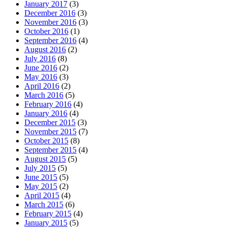
January 2017
(3)
December 2016
(3)
November 2016
(3)
October 2016
(1)
September 2016
(4)
August 2016
(2)
July 2016
(8)
June 2016
(2)
May 2016
(3)
April 2016
(2)
March 2016
(5)
February 2016
(4)
January 2016
(4)
December 2015
(3)
November 2015
(7)
October 2015
(8)
September 2015
(4)
August 2015
(5)
July 2015
(5)
June 2015
(5)
May 2015
(2)
April 2015
(4)
March 2015
(6)
February 2015
(4)
January 2015
(5)