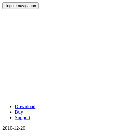
Toggle navigation
Download
Buy
Support
2010-12-20