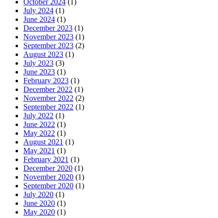
October 2024
(1)
July 2024
(1)
June 2024
(1)
December 2023
(1)
November 2023
(1)
September 2023
(2)
August 2023
(1)
July 2023
(3)
June 2023
(1)
February 2023
(1)
December 2022
(1)
November 2022
(2)
September 2022
(1)
July 2022
(1)
June 2022
(1)
May 2022
(1)
August 2021
(1)
May 2021
(1)
February 2021
(1)
December 2020
(1)
November 2020
(1)
September 2020
(1)
July 2020
(1)
June 2020
(1)
May 2020
(1)