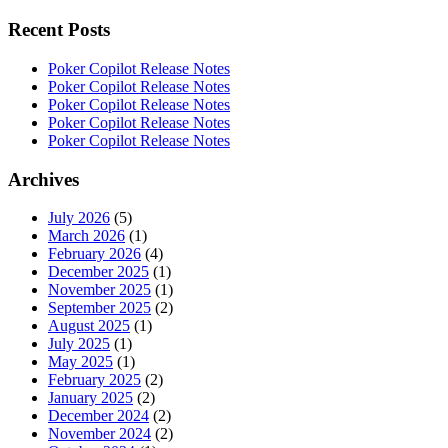
Recent Posts
Poker Copilot Release Notes
Poker Copilot Release Notes
Poker Copilot Release Notes
Poker Copilot Release Notes
Poker Copilot Release Notes
Archives
July 2026
(5)
March 2026
(1)
February 2026
(4)
December 2025
(1)
November 2025
(1)
September 2025
(2)
August 2025
(1)
July 2025
(1)
May 2025
(1)
February 2025
(2)
January 2025
(2)
December 2024
(2)
November 2024
(2)