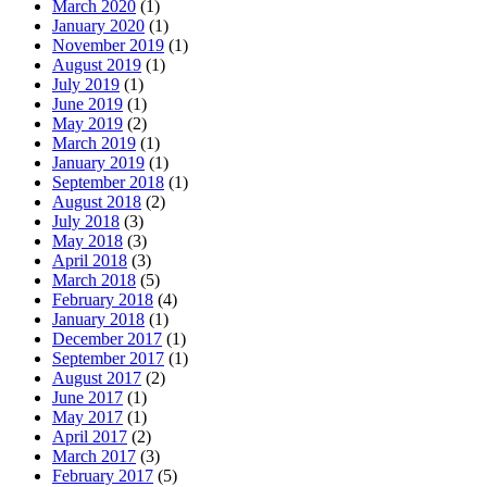
March 2020
(1)
January 2020
(1)
November 2019
(1)
August 2019
(1)
July 2019
(1)
June 2019
(1)
May 2019
(2)
March 2019
(1)
January 2019
(1)
September 2018
(1)
August 2018
(2)
July 2018
(3)
May 2018
(3)
April 2018
(3)
March 2018
(5)
February 2018
(4)
January 2018
(1)
December 2017
(1)
September 2017
(1)
August 2017
(2)
June 2017
(1)
May 2017
(1)
April 2017
(2)
March 2017
(3)
February 2017
(5)