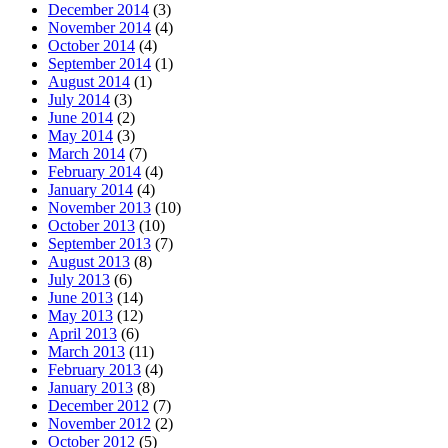
December 2014
(3)
November 2014
(4)
October 2014
(4)
September 2014
(1)
August 2014
(1)
July 2014
(3)
June 2014
(2)
May 2014
(3)
March 2014
(7)
February 2014
(4)
January 2014
(4)
November 2013
(10)
October 2013
(10)
September 2013
(7)
August 2013
(8)
July 2013
(6)
June 2013
(14)
May 2013
(12)
April 2013
(6)
March 2013
(11)
February 2013
(4)
January 2013
(8)
December 2012
(7)
November 2012
(2)
October 2012
(5)