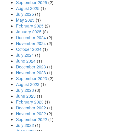
September 2025
(2)
August 2025
(1)
July 2025
(1)
May 2025
(1)
February 2025
(2)
January 2025
(2)
December 2024
(2)
November 2024
(2)
October 2024
(1)
July 2024
(1)
June 2024
(1)
December 2023
(1)
November 2023
(1)
September 2023
(2)
August 2023
(1)
July 2023
(3)
June 2023
(1)
February 2023
(1)
December 2022
(1)
November 2022
(2)
September 2022
(1)
July 2022
(1)