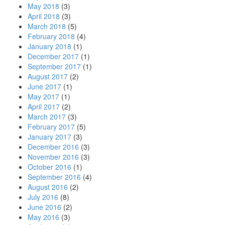
May 2018
(3)
April 2018
(3)
March 2018
(5)
February 2018
(4)
January 2018
(1)
December 2017
(1)
September 2017
(1)
August 2017
(2)
June 2017
(1)
May 2017
(1)
April 2017
(2)
March 2017
(3)
February 2017
(5)
January 2017
(3)
December 2016
(3)
November 2016
(3)
October 2016
(1)
September 2016
(4)
August 2016
(2)
July 2016
(8)
June 2016
(2)
May 2016
(3)