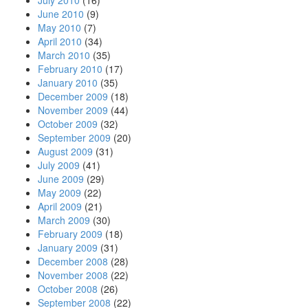
July 2010
(16)
June 2010
(9)
May 2010
(7)
April 2010
(34)
March 2010
(35)
February 2010
(17)
January 2010
(35)
December 2009
(18)
November 2009
(44)
October 2009
(32)
September 2009
(20)
August 2009
(31)
July 2009
(41)
June 2009
(29)
May 2009
(22)
April 2009
(21)
March 2009
(30)
February 2009
(18)
January 2009
(31)
December 2008
(28)
November 2008
(22)
October 2008
(26)
September 2008
(22)