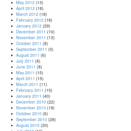
May 2012
(13)
April 2012
(18)
March 2012
(18)
February 2012
(18)
January 2012
(29)
December 2011
(10)
November 2011
(13)
October 2011
(8)
September 2011
(5)
August 2011
(6)
July 2011
(8)
June 2011
(8)
May 2011
(15)
April 2011
(15)
March 2011
(11)
February 2011
(15)
January 2011
(40)
December 2010
(22)
November 2010
(18)
October 2010
(6)
September 2010
(28)
August 2010
(20)