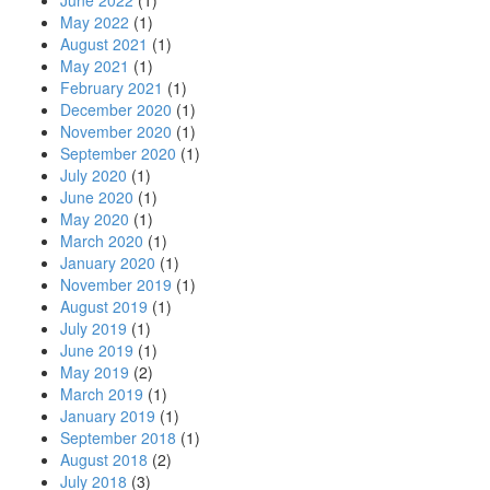
June 2022
(1)
May 2022
(1)
August 2021
(1)
May 2021
(1)
February 2021
(1)
December 2020
(1)
November 2020
(1)
September 2020
(1)
July 2020
(1)
June 2020
(1)
May 2020
(1)
March 2020
(1)
January 2020
(1)
November 2019
(1)
August 2019
(1)
July 2019
(1)
June 2019
(1)
May 2019
(2)
March 2019
(1)
January 2019
(1)
September 2018
(1)
August 2018
(2)
July 2018
(3)