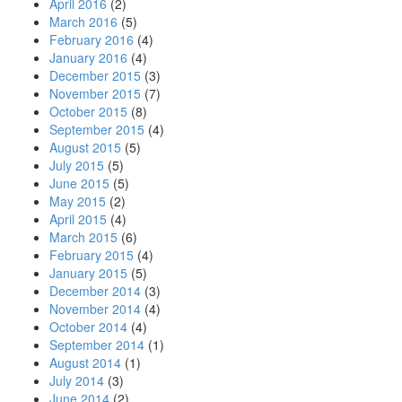
April 2016
(2)
March 2016
(5)
February 2016
(4)
January 2016
(4)
December 2015
(3)
November 2015
(7)
October 2015
(8)
September 2015
(4)
August 2015
(5)
July 2015
(5)
June 2015
(5)
May 2015
(2)
April 2015
(4)
March 2015
(6)
February 2015
(4)
January 2015
(5)
December 2014
(3)
November 2014
(4)
October 2014
(4)
September 2014
(1)
August 2014
(1)
July 2014
(3)
June 2014
(2)