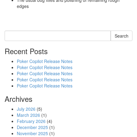
The usual bug fixes and polishing of remaining rough
edges
Search
Recent Posts
Poker Copilot Release Notes
Poker Copilot Release Notes
Poker Copilot Release Notes
Poker Copilot Release Notes
Poker Copilot Release Notes
Archives
July 2026
(5)
March 2026
(1)
February 2026
(4)
December 2025
(1)
November 2025
(1)