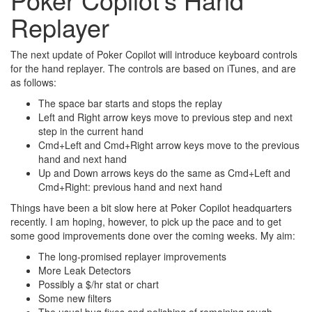
Replayer
The next update of Poker Copilot will introduce keyboard controls
for the hand replayer. The controls are based on iTunes, and are
as follows:
The space bar starts and stops the replay
Left and Right arrow keys move to previous step and next
step in the current hand
Cmd+Left and Cmd+Right arrow keys move to the previous
hand and next hand
Up and Down arrows keys do the same as Cmd+Left and
Cmd+Right: previous hand and next hand
Things have been a bit slow here at Poker Copilot headquarters
recently. I am hoping, however, to pick up the pace and to get
some good improvements done over the coming weeks. My aim:
The long-promised replayer improvements
More Leak Detectors
Possibly a $/hr stat or chart
Some new filters