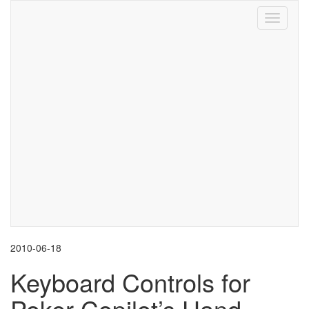
Toggle
navigati
2010-06-18
Keyboard Controls for
Poker Copilot’s Hand