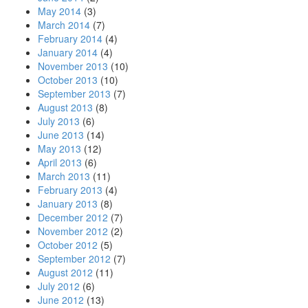
May 2014
(3)
March 2014
(7)
February 2014
(4)
January 2014
(4)
November 2013
(10)
October 2013
(10)
September 2013
(7)
August 2013
(8)
July 2013
(6)
June 2013
(14)
May 2013
(12)
April 2013
(6)
March 2013
(11)
February 2013
(4)
January 2013
(8)
December 2012
(7)
November 2012
(2)
October 2012
(5)
September 2012
(7)
August 2012
(11)
July 2012
(6)
June 2012
(13)