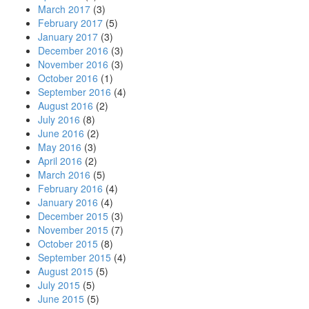
March 2017
(3)
February 2017
(5)
January 2017
(3)
December 2016
(3)
November 2016
(3)
October 2016
(1)
September 2016
(4)
August 2016
(2)
July 2016
(8)
June 2016
(2)
May 2016
(3)
April 2016
(2)
March 2016
(5)
February 2016
(4)
January 2016
(4)
December 2015
(3)
November 2015
(7)
October 2015
(8)
September 2015
(4)
August 2015
(5)
July 2015
(5)
June 2015
(5)