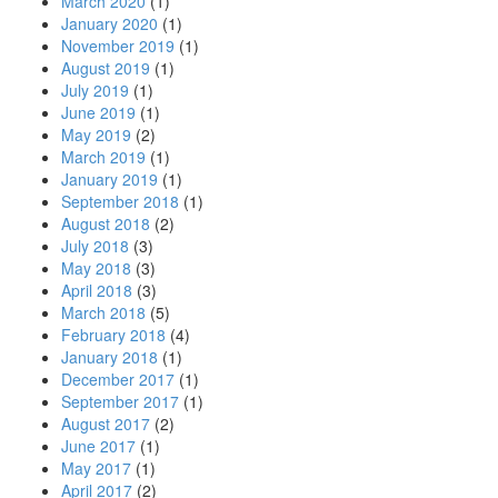
March 2020
(1)
January 2020
(1)
November 2019
(1)
August 2019
(1)
July 2019
(1)
June 2019
(1)
May 2019
(2)
March 2019
(1)
January 2019
(1)
September 2018
(1)
August 2018
(2)
July 2018
(3)
May 2018
(3)
April 2018
(3)
March 2018
(5)
February 2018
(4)
January 2018
(1)
December 2017
(1)
September 2017
(1)
August 2017
(2)
June 2017
(1)
May 2017
(1)
April 2017
(2)