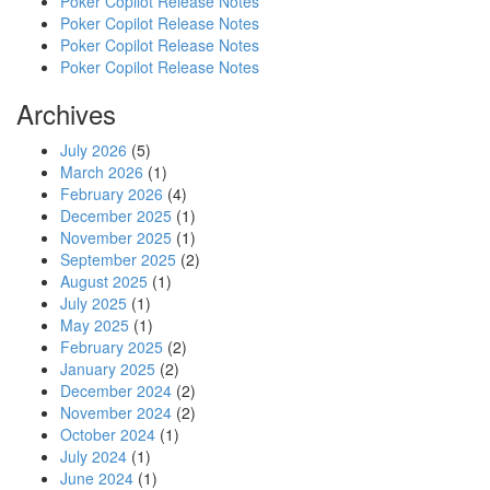
Poker Copilot Release Notes
Poker Copilot Release Notes
Poker Copilot Release Notes
Poker Copilot Release Notes
Archives
July 2026
(5)
March 2026
(1)
February 2026
(4)
December 2025
(1)
November 2025
(1)
September 2025
(2)
August 2025
(1)
July 2025
(1)
May 2025
(1)
February 2025
(2)
January 2025
(2)
December 2024
(2)
November 2024
(2)
October 2024
(1)
July 2024
(1)
June 2024
(1)