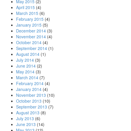
May 2015
(2)
April 2015
(4)
March 2015
(6)
February 2015
(4)
January 2015
(5)
December 2014
(3)
November 2014
(4)
October 2014
(4)
September 2014
(1)
August 2014
(1)
July 2014
(3)
June 2014
(2)
May 2014
(3)
March 2014
(7)
February 2014
(4)
January 2014
(4)
November 2013
(10)
October 2013
(10)
September 2013
(7)
August 2013
(8)
July 2013
(6)
June 2013
(14)
May 2013
(12)