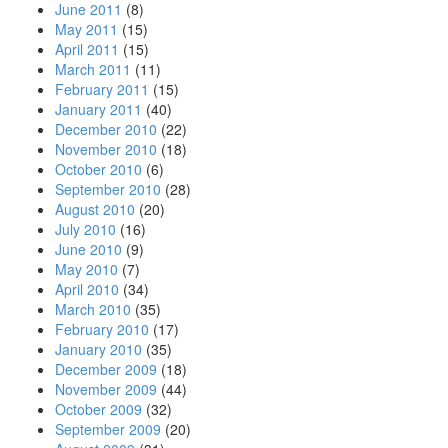
June 2011
(8)
May 2011
(15)
April 2011
(15)
March 2011
(11)
February 2011
(15)
January 2011
(40)
December 2010
(22)
November 2010
(18)
October 2010
(6)
September 2010
(28)
August 2010
(20)
July 2010
(16)
June 2010
(9)
May 2010
(7)
April 2010
(34)
March 2010
(35)
February 2010
(17)
January 2010
(35)
December 2009
(18)
November 2009
(44)
October 2009
(32)
September 2009
(20)