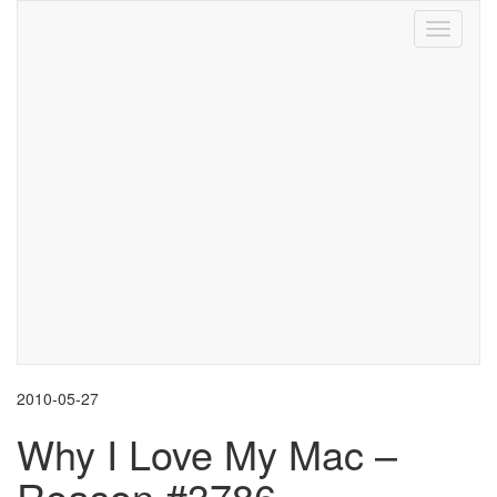
Toggle
navigati
2010-05-27
Why I Love My Mac –
Reason #3786