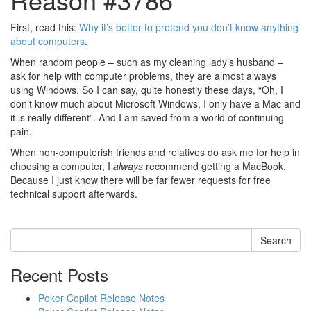
First, read this:
Why it’s better to pretend you don’t know anything
about computers
.
When random people – such as my cleaning lady’s husband –
ask for help with computer problems, they are almost always
using Windows. So I can say, quite honestly these days, “Oh, I
don’t know much about Microsoft Windows, I only have a Mac and
it is really different”. And I am saved from a world of continuing
pain.
When non-computerish friends and relatives do ask me for help in
choosing a computer, I
always
recommend getting a MacBook.
Because I just know there will be far fewer requests for free
technical support afterwards.
Search
Recent Posts
Poker Copilot Release Notes