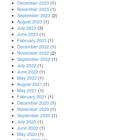
December 2023
(1)
November 2023
(1)
September 2023
(2)
August 2023
(1)
July 2023
(3)
June 2023
(1)
February 2023
(1)
December 2022
(1)
November 2022
(2)
September 2022
(1)
July 2022
(1)
June 2022
(1)
May 2022
(1)
August 2021
(1)
May 2021
(1)
February 2021
(1)
December 2020
(1)
November 2020
(1)
September 2020
(1)
July 2020
(1)
June 2020
(1)
May 2020
(1)