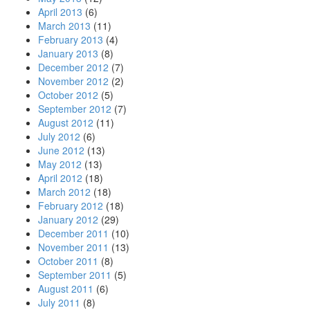
April 2013
(6)
March 2013
(11)
February 2013
(4)
January 2013
(8)
December 2012
(7)
November 2012
(2)
October 2012
(5)
September 2012
(7)
August 2012
(11)
July 2012
(6)
June 2012
(13)
May 2012
(13)
April 2012
(18)
March 2012
(18)
February 2012
(18)
January 2012
(29)
December 2011
(10)
November 2011
(13)
October 2011
(8)
September 2011
(5)
August 2011
(6)
July 2011
(8)