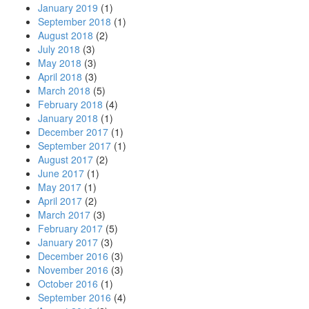
January 2019
(1)
September 2018
(1)
August 2018
(2)
July 2018
(3)
May 2018
(3)
April 2018
(3)
March 2018
(5)
February 2018
(4)
January 2018
(1)
December 2017
(1)
September 2017
(1)
August 2017
(2)
June 2017
(1)
May 2017
(1)
April 2017
(2)
March 2017
(3)
February 2017
(5)
January 2017
(3)
December 2016
(3)
November 2016
(3)
October 2016
(1)
September 2016
(4)