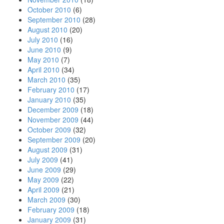
October 2010
(6)
September 2010
(28)
August 2010
(20)
July 2010
(16)
June 2010
(9)
May 2010
(7)
April 2010
(34)
March 2010
(35)
February 2010
(17)
January 2010
(35)
December 2009
(18)
November 2009
(44)
October 2009
(32)
September 2009
(20)
August 2009
(31)
July 2009
(41)
June 2009
(29)
May 2009
(22)
April 2009
(21)
March 2009
(30)
February 2009
(18)
January 2009
(31)