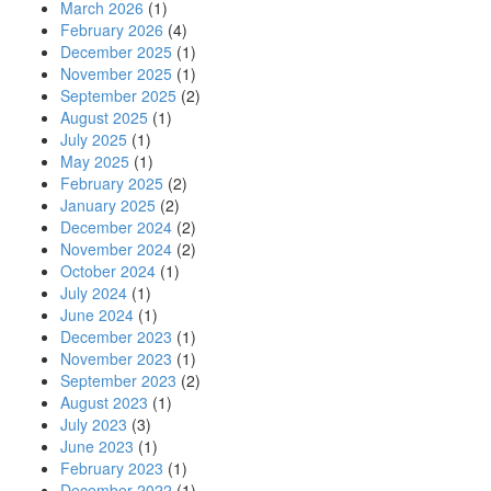
March 2026
(1)
February 2026
(4)
December 2025
(1)
November 2025
(1)
September 2025
(2)
August 2025
(1)
July 2025
(1)
May 2025
(1)
February 2025
(2)
January 2025
(2)
December 2024
(2)
November 2024
(2)
October 2024
(1)
July 2024
(1)
June 2024
(1)
December 2023
(1)
November 2023
(1)
September 2023
(2)
August 2023
(1)
July 2023
(3)
June 2023
(1)
February 2023
(1)
December 2022
(1)