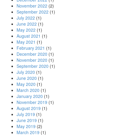
November 2022
(2)
September 2022
(1)
July 2022
(1)
June 2022
(1)
May 2022
(1)
August 2021
(1)
May 2021
(1)
February 2021
(1)
December 2020
(1)
November 2020
(1)
September 2020
(1)
July 2020
(1)
June 2020
(1)
May 2020
(1)
March 2020
(1)
January 2020
(1)
November 2019
(1)
August 2019
(1)
July 2019
(1)
June 2019
(1)
May 2019
(2)
March 2019
(1)