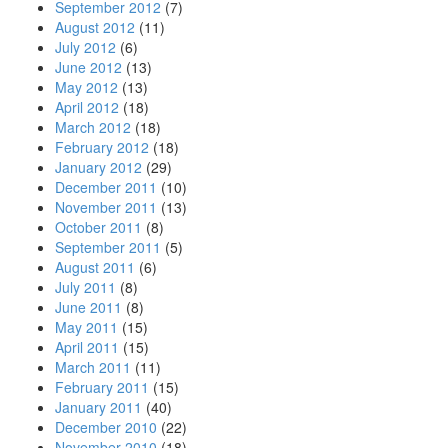
September 2012
(7)
August 2012
(11)
July 2012
(6)
June 2012
(13)
May 2012
(13)
April 2012
(18)
March 2012
(18)
February 2012
(18)
January 2012
(29)
December 2011
(10)
November 2011
(13)
October 2011
(8)
September 2011
(5)
August 2011
(6)
July 2011
(8)
June 2011
(8)
May 2011
(15)
April 2011
(15)
March 2011
(11)
February 2011
(15)
January 2011
(40)
December 2010
(22)
November 2010
(18)