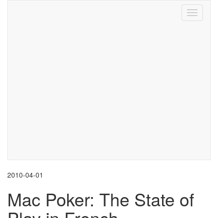
Toggle
navigati
2010-04-01
Mac Poker: The State of
Play in French