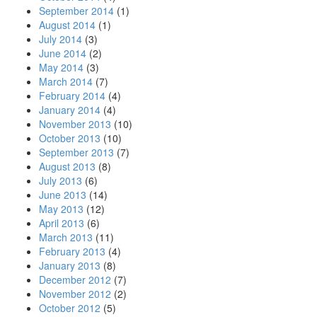
September 2014
(1)
August 2014
(1)
July 2014
(3)
June 2014
(2)
May 2014
(3)
March 2014
(7)
February 2014
(4)
January 2014
(4)
November 2013
(10)
October 2013
(10)
September 2013
(7)
August 2013
(8)
July 2013
(6)
June 2013
(14)
May 2013
(12)
April 2013
(6)
March 2013
(11)
February 2013
(4)
January 2013
(8)
December 2012
(7)
November 2012
(2)
October 2012
(5)