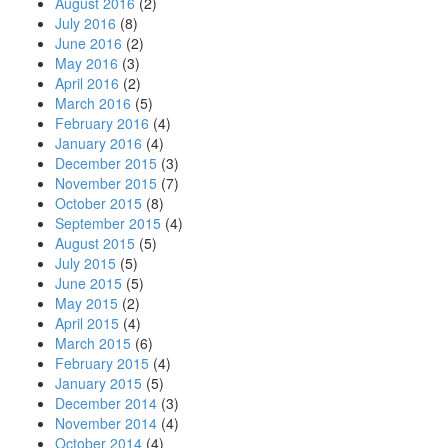
August 2016
(2)
July 2016
(8)
June 2016
(2)
May 2016
(3)
April 2016
(2)
March 2016
(5)
February 2016
(4)
January 2016
(4)
December 2015
(3)
November 2015
(7)
October 2015
(8)
September 2015
(4)
August 2015
(5)
July 2015
(5)
June 2015
(5)
May 2015
(2)
April 2015
(4)
March 2015
(6)
February 2015
(4)
January 2015
(5)
December 2014
(3)
November 2014
(4)
October 2014
(4)