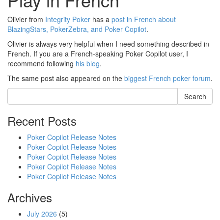
Olivier from
Integrity Poker
has a
post in French about
BlazingStars, PokerZebra, and Poker Copilot
.
Olivier is always very helpful when I need something described in
French. If you are a French-speaking Poker Copilot user, I
recommend following
his blog
.
The same post also appeared on the
biggest French poker forum
.
Search
Recent Posts
Poker Copilot Release Notes
Poker Copilot Release Notes
Poker Copilot Release Notes
Poker Copilot Release Notes
Poker Copilot Release Notes
Archives
July 2026
(5)