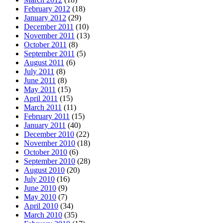
February 2012
(18)
January 2012
(29)
December 2011
(10)
November 2011
(13)
October 2011
(8)
September 2011
(5)
August 2011
(6)
July 2011
(8)
June 2011
(8)
May 2011
(15)
April 2011
(15)
March 2011
(11)
February 2011
(15)
January 2011
(40)
December 2010
(22)
November 2010
(18)
October 2010
(6)
September 2010
(28)
August 2010
(20)
July 2010
(16)
June 2010
(9)
May 2010
(7)
April 2010
(34)
March 2010
(35)