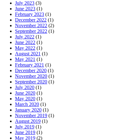
July 2023
(3)
June 2023
(1)
February 2023
(1)
December 2022
(1)
November 2022
(2)
September 2022
(1)
July 2022
(1)
June 2022
(1)
May 2022
(1)
August 2021
(1)
May 2021
(1)
February 2021
(1)
December 2020
(1)
November 2020
(1)
September 2020
(1)
July 2020
(1)
June 2020
(1)
May 2020
(1)
March 2020
(1)
January 2020
(1)
November 2019
(1)
August 2019
(1)
July 2019
(1)
June 2019
(1)
May 2019
(2)