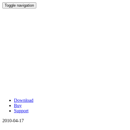
Toggle navigation
Download
Buy
Support
2010-04-17