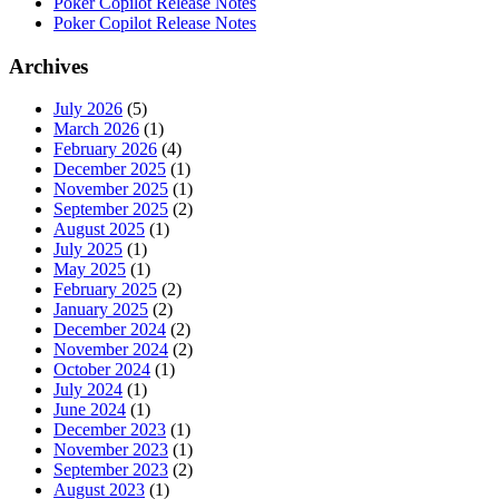
Poker Copilot Release Notes
Poker Copilot Release Notes
Archives
July 2026
(5)
March 2026
(1)
February 2026
(4)
December 2025
(1)
November 2025
(1)
September 2025
(2)
August 2025
(1)
July 2025
(1)
May 2025
(1)
February 2025
(2)
January 2025
(2)
December 2024
(2)
November 2024
(2)
October 2024
(1)
July 2024
(1)
June 2024
(1)
December 2023
(1)
November 2023
(1)
September 2023
(2)
August 2023
(1)