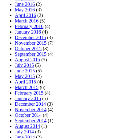
June 2016
(2)
May 2016
(3)
April 2016
(2)
March 2016
(5)
February 2016
(4)
January 2016
(4)
December 2015
(3)
November 2015
(7)
October 2015
(8)
September 2015
(4)
August 2015
(5)
July 2015
(5)
June 2015
(5)
May 2015
(2)
April 2015
(4)
March 2015
(6)
February 2015
(4)
January 2015
(5)
December 2014
(3)
November 2014
(4)
October 2014
(4)
September 2014
(1)
August 2014
(1)
July 2014
(3)
June 2014
(2)