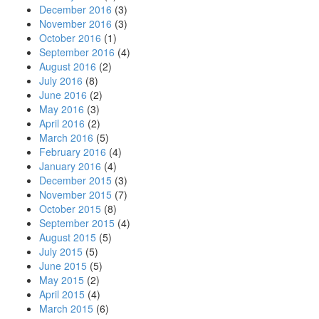
December 2016
(3)
November 2016
(3)
October 2016
(1)
September 2016
(4)
August 2016
(2)
July 2016
(8)
June 2016
(2)
May 2016
(3)
April 2016
(2)
March 2016
(5)
February 2016
(4)
January 2016
(4)
December 2015
(3)
November 2015
(7)
October 2015
(8)
September 2015
(4)
August 2015
(5)
July 2015
(5)
June 2015
(5)
May 2015
(2)
April 2015
(4)
March 2015
(6)