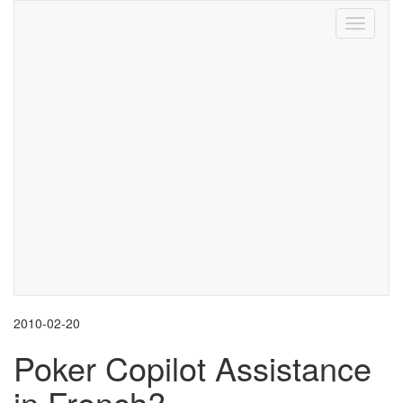
Toggle
navigati
2010-02-20
Poker Copilot Assistance
in French?