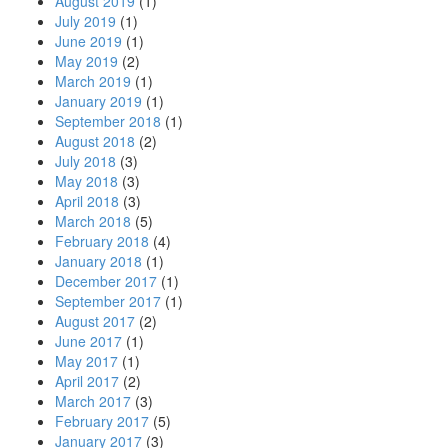
August 2019
(1)
July 2019
(1)
June 2019
(1)
May 2019
(2)
March 2019
(1)
January 2019
(1)
September 2018
(1)
August 2018
(2)
July 2018
(3)
May 2018
(3)
April 2018
(3)
March 2018
(5)
February 2018
(4)
January 2018
(1)
December 2017
(1)
September 2017
(1)
August 2017
(2)
June 2017
(1)
May 2017
(1)
April 2017
(2)
March 2017
(3)
February 2017
(5)
January 2017
(3)