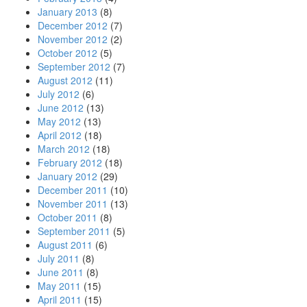
January 2013
(8)
December 2012
(7)
November 2012
(2)
October 2012
(5)
September 2012
(7)
August 2012
(11)
July 2012
(6)
June 2012
(13)
May 2012
(13)
April 2012
(18)
March 2012
(18)
February 2012
(18)
January 2012
(29)
December 2011
(10)
November 2011
(13)
October 2011
(8)
September 2011
(5)
August 2011
(6)
July 2011
(8)
June 2011
(8)
May 2011
(15)
April 2011
(15)