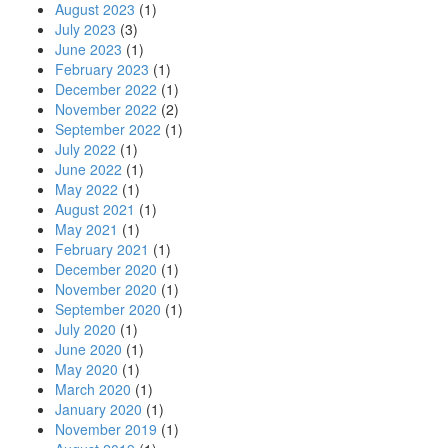
August 2023
(1)
July 2023
(3)
June 2023
(1)
February 2023
(1)
December 2022
(1)
November 2022
(2)
September 2022
(1)
July 2022
(1)
June 2022
(1)
May 2022
(1)
August 2021
(1)
May 2021
(1)
February 2021
(1)
December 2020
(1)
November 2020
(1)
September 2020
(1)
July 2020
(1)
June 2020
(1)
May 2020
(1)
March 2020
(1)
January 2020
(1)
November 2019
(1)