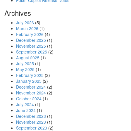
Poker Copilot Release Notes
Archives
July 2026
(5)
March 2026
(1)
February 2026
(4)
December 2025
(1)
November 2025
(1)
September 2025
(2)
August 2025
(1)
July 2025
(1)
May 2025
(1)
February 2025
(2)
January 2025
(2)
December 2024
(2)
November 2024
(2)
October 2024
(1)
July 2024
(1)
June 2024
(1)
December 2023
(1)
November 2023
(1)
September 2023
(2)