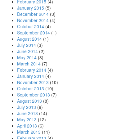
February 2015
(4)
January 2015
(5)
December 2014
(3)
November 2014
(4)
October 2014
(4)
September 2014
(1)
August 2014
(1)
July 2014
(3)
June 2014
(2)
May 2014
(3)
March 2014
(7)
February 2014
(4)
January 2014
(4)
November 2013
(10)
October 2013
(10)
September 2013
(7)
August 2013
(8)
July 2013
(6)
June 2013
(14)
May 2013
(12)
April 2013
(6)
March 2013
(11)
February 2013
(4)