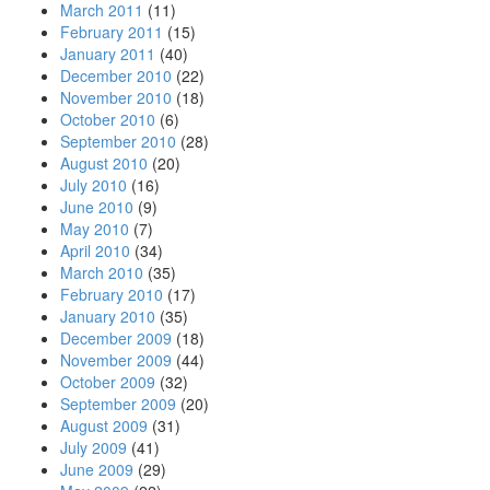
March 2011
(11)
February 2011
(15)
January 2011
(40)
December 2010
(22)
November 2010
(18)
October 2010
(6)
September 2010
(28)
August 2010
(20)
July 2010
(16)
June 2010
(9)
May 2010
(7)
April 2010
(34)
March 2010
(35)
February 2010
(17)
January 2010
(35)
December 2009
(18)
November 2009
(44)
October 2009
(32)
September 2009
(20)
August 2009
(31)
July 2009
(41)
June 2009
(29)