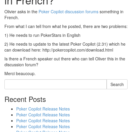
Olivier asks in the
Poker Copilot discussion forums
something in
French.
From what I can tell from what he posted, there are two problems:
1) He needs to run PokerStars in English
2) He needs to update to the latest Poker Copilot (2.31) which he
can download here: http://pokercopilot.com/download.html
Is there a French speaker out there who can tell Oliver this in the
discussion forum?
Merci beaucoup.
Search
Recent Posts
Poker Copilot Release Notes
Poker Copilot Release Notes
Poker Copilot Release Notes
Poker Copilot Release Notes