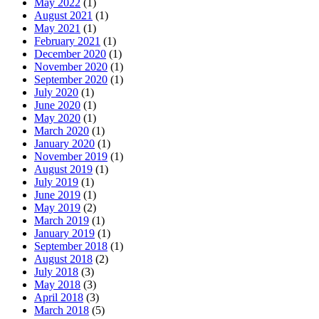
May 2022
(1)
August 2021
(1)
May 2021
(1)
February 2021
(1)
December 2020
(1)
November 2020
(1)
September 2020
(1)
July 2020
(1)
June 2020
(1)
May 2020
(1)
March 2020
(1)
January 2020
(1)
November 2019
(1)
August 2019
(1)
July 2019
(1)
June 2019
(1)
May 2019
(2)
March 2019
(1)
January 2019
(1)
September 2018
(1)
August 2018
(2)
July 2018
(3)
May 2018
(3)
April 2018
(3)
March 2018
(5)