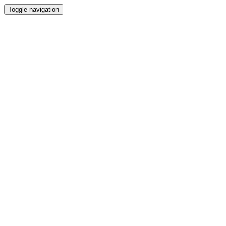
Toggle navigation