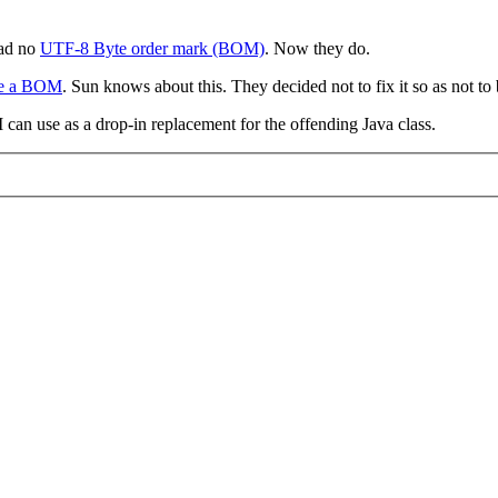
had no
UTF-8 Byte order mark (BOM)
. Now they do.
ave a BOM
. Sun knows about this. They decided not to fix it so as not to 
I can use as a drop-in replacement for the offending Java class.