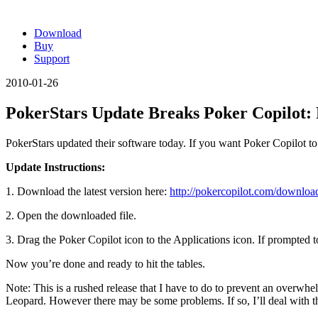
Download
Buy
Support
2010-01-26
PokerStars Update Breaks Poker Copilot: 
PokerStars updated their software today. If you want Poker Copilot t
Update Instructions:
1. Download the latest version here:
http://pokercopilot.com/downloa
2. Open the downloaded file.
3. Drag the Poker Copilot icon to the Applications icon. If prompted t
Now you’re done and ready to hit the tables.
Note: This is a rushed release that I have to do to prevent an overwh
Leopard. However there may be some problems. If so, I’ll deal with 