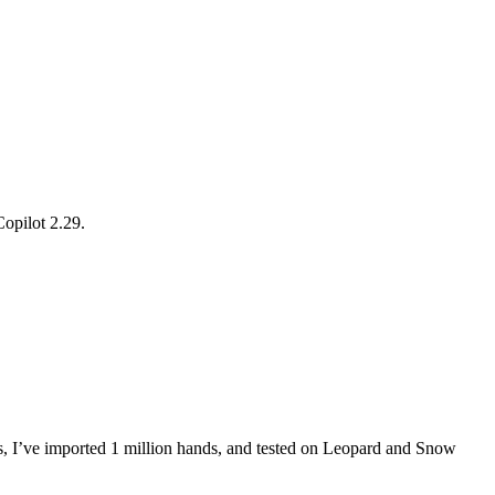
Copilot 2.29.
ses, I’ve imported 1 million hands, and tested on Leopard and Snow