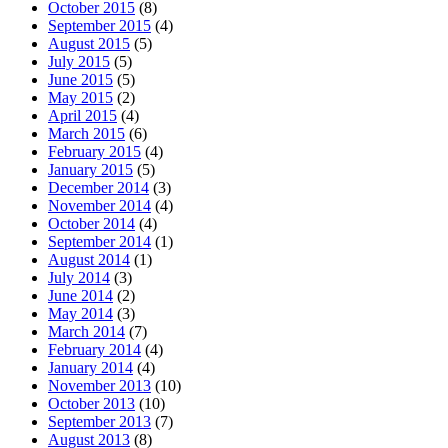
October 2015
(8)
September 2015
(4)
August 2015
(5)
July 2015
(5)
June 2015
(5)
May 2015
(2)
April 2015
(4)
March 2015
(6)
February 2015
(4)
January 2015
(5)
December 2014
(3)
November 2014
(4)
October 2014
(4)
September 2014
(1)
August 2014
(1)
July 2014
(3)
June 2014
(2)
May 2014
(3)
March 2014
(7)
February 2014
(4)
January 2014
(4)
November 2013
(10)
October 2013
(10)
September 2013
(7)
August 2013
(8)