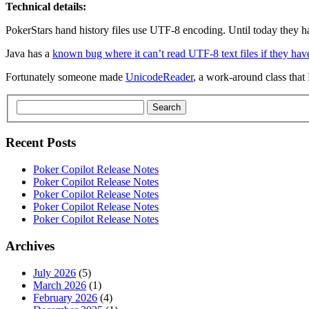
Technical details:
PokerStars hand history files use UTF-8 encoding. Until today they 
Java has a
known bug where it can’t read UTF-8 text files if they h
Fortunately someone made
UnicodeReader
, a work-around class that 
Search
Recent Posts
Poker Copilot Release Notes
Poker Copilot Release Notes
Poker Copilot Release Notes
Poker Copilot Release Notes
Poker Copilot Release Notes
Archives
July 2026
(5)
March 2026
(1)
February 2026
(4)