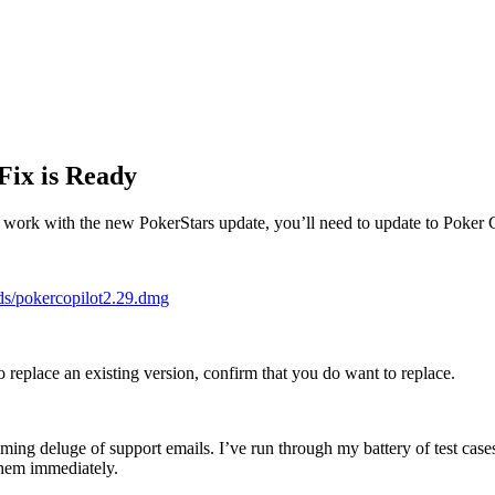
Fix is Ready
o work with the new PokerStars update, you’ll need to update to Poker 
ds/pokercopilot2.29.dmg
o replace an existing version, confirm that you do want to replace.
elming deluge of support emails. I’ve run through my battery of test ca
them immediately.