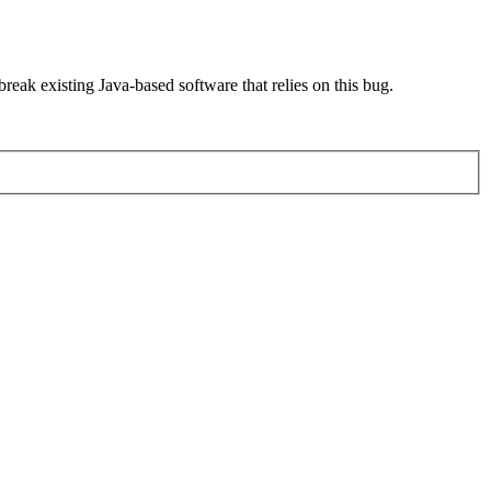
break existing Java-based software that relies on this bug.