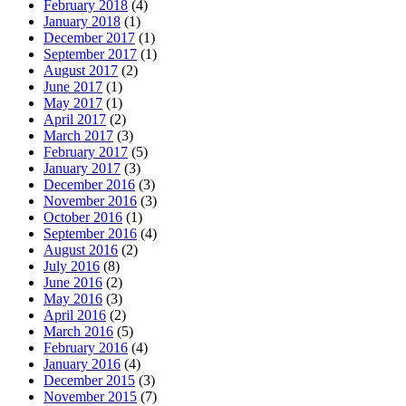
February 2018
(4)
January 2018
(1)
December 2017
(1)
September 2017
(1)
August 2017
(2)
June 2017
(1)
May 2017
(1)
April 2017
(2)
March 2017
(3)
February 2017
(5)
January 2017
(3)
December 2016
(3)
November 2016
(3)
October 2016
(1)
September 2016
(4)
August 2016
(2)
July 2016
(8)
June 2016
(2)
May 2016
(3)
April 2016
(2)
March 2016
(5)
February 2016
(4)
January 2016
(4)
December 2015
(3)
November 2015
(7)