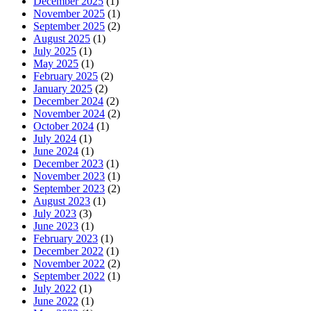
December 2025
(1)
November 2025
(1)
September 2025
(2)
August 2025
(1)
July 2025
(1)
May 2025
(1)
February 2025
(2)
January 2025
(2)
December 2024
(2)
November 2024
(2)
October 2024
(1)
July 2024
(1)
June 2024
(1)
December 2023
(1)
November 2023
(1)
September 2023
(2)
August 2023
(1)
July 2023
(3)
June 2023
(1)
February 2023
(1)
December 2022
(1)
November 2022
(2)
September 2022
(1)
July 2022
(1)
June 2022
(1)