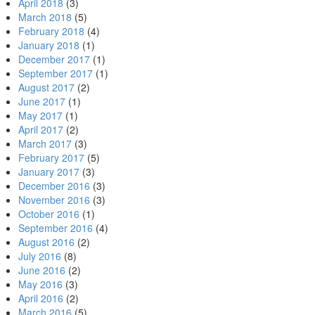
April 2018
(3)
March 2018
(5)
February 2018
(4)
January 2018
(1)
December 2017
(1)
September 2017
(1)
August 2017
(2)
June 2017
(1)
May 2017
(1)
April 2017
(2)
March 2017
(3)
February 2017
(5)
January 2017
(3)
December 2016
(3)
November 2016
(3)
October 2016
(1)
September 2016
(4)
August 2016
(2)
July 2016
(8)
June 2016
(2)
May 2016
(3)
April 2016
(2)
March 2016
(5)