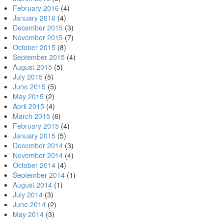
February 2016
(4)
January 2016
(4)
December 2015
(3)
November 2015
(7)
October 2015
(8)
September 2015
(4)
August 2015
(5)
July 2015
(5)
June 2015
(5)
May 2015
(2)
April 2015
(4)
March 2015
(6)
February 2015
(4)
January 2015
(5)
December 2014
(3)
November 2014
(4)
October 2014
(4)
September 2014
(1)
August 2014
(1)
July 2014
(3)
June 2014
(2)
May 2014
(3)