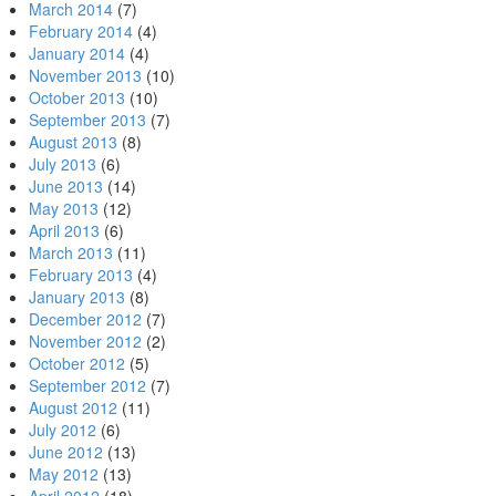
March 2014
(7)
February 2014
(4)
January 2014
(4)
November 2013
(10)
October 2013
(10)
September 2013
(7)
August 2013
(8)
July 2013
(6)
June 2013
(14)
May 2013
(12)
April 2013
(6)
March 2013
(11)
February 2013
(4)
January 2013
(8)
December 2012
(7)
November 2012
(2)
October 2012
(5)
September 2012
(7)
August 2012
(11)
July 2012
(6)
June 2012
(13)
May 2012
(13)