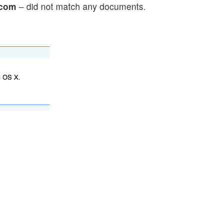
.com
– did not match any documents.