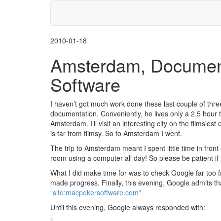
2010-01-18
Amsterdam, Document
Software
I haven’t got much work done these last couple of thre
documentation. Conveniently, he lives only a 2.5 hour tra
Amsterdam. I’ll visit an interesting city on the flimsie
is far from flimsy. So to Amsterdam I went.
The trip to Amsterdam meant I spent little time in front
room using a computer all day! So please be patient if
What I did make time for was to check Google far too f
made progress. Finally, this evening, Google admits that
“site:macpokersoftware.com”
Until this evening, Google always responded with: