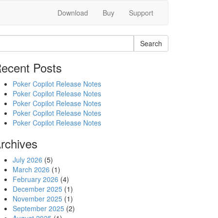
Download
Buy
Support
Search
ecent Posts
Poker Copilot Release Notes
Poker Copilot Release Notes
Poker Copilot Release Notes
Poker Copilot Release Notes
Poker Copilot Release Notes
rchives
July 2026
(5)
March 2026
(1)
February 2026
(4)
December 2025
(1)
November 2025
(1)
September 2025
(2)