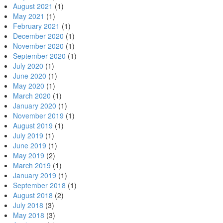
August 2021
(1)
May 2021
(1)
February 2021
(1)
December 2020
(1)
November 2020
(1)
September 2020
(1)
July 2020
(1)
June 2020
(1)
May 2020
(1)
March 2020
(1)
January 2020
(1)
November 2019
(1)
August 2019
(1)
July 2019
(1)
June 2019
(1)
May 2019
(2)
March 2019
(1)
January 2019
(1)
September 2018
(1)
August 2018
(2)
July 2018
(3)
May 2018
(3)