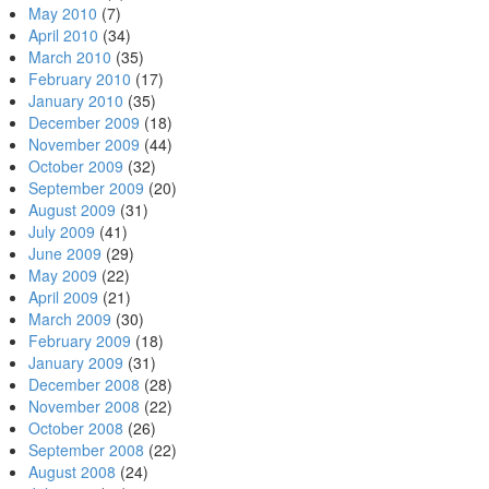
May 2010
(7)
April 2010
(34)
March 2010
(35)
February 2010
(17)
January 2010
(35)
December 2009
(18)
November 2009
(44)
October 2009
(32)
September 2009
(20)
August 2009
(31)
July 2009
(41)
June 2009
(29)
May 2009
(22)
April 2009
(21)
March 2009
(30)
February 2009
(18)
January 2009
(31)
December 2008
(28)
November 2008
(22)
October 2008
(26)
September 2008
(22)
August 2008
(24)