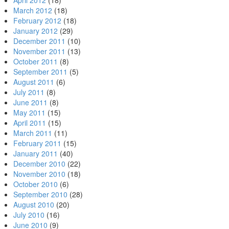
April 2012
(18)
March 2012
(18)
February 2012
(18)
January 2012
(29)
December 2011
(10)
November 2011
(13)
October 2011
(8)
September 2011
(5)
August 2011
(6)
July 2011
(8)
June 2011
(8)
May 2011
(15)
April 2011
(15)
March 2011
(11)
February 2011
(15)
January 2011
(40)
December 2010
(22)
November 2010
(18)
October 2010
(6)
September 2010
(28)
August 2010
(20)
July 2010
(16)
June 2010
(9)