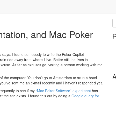
ation, and Mac Poker
R
e days. I found somebody to write the Poker Copilot
in ride away from where I live. Better still, he lives in
st excuse. As far as excuses go, visiting a person working with me
A
 of the computer. You don’t go to Amsterdam to sit in a hotel
 you’ve sent me an e-mail recently and I haven’t responded yet.
requently to see if my
“Mac Poker Software” experiment
has
 the site exists. I found this out by doing a
Google query for