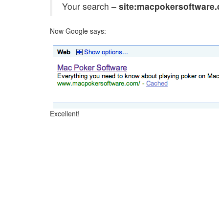
Your search –
site:macpokersoftware
Now Google says:
Excellent!