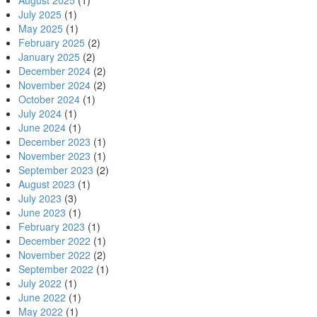
August 2025
(1)
July 2025
(1)
May 2025
(1)
February 2025
(2)
January 2025
(2)
December 2024
(2)
November 2024
(2)
October 2024
(1)
July 2024
(1)
June 2024
(1)
December 2023
(1)
November 2023
(1)
September 2023
(2)
August 2023
(1)
July 2023
(3)
June 2023
(1)
February 2023
(1)
December 2022
(1)
November 2022
(2)
September 2022
(1)
July 2022
(1)
June 2022
(1)
May 2022
(1)